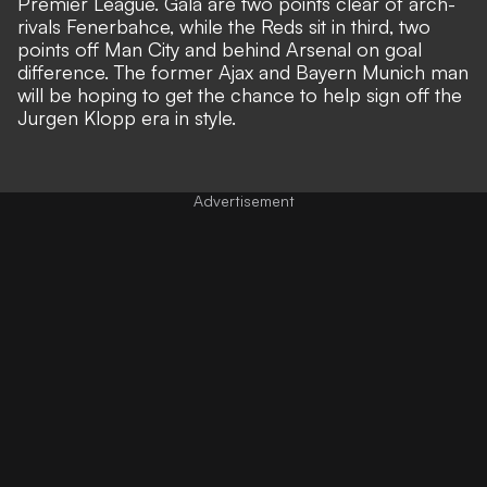
Premier League. Gala are two points clear of arch-
rivals Fenerbahce, while the Reds sit in third, two
points off Man City and behind Arsenal on goal
difference. The former Ajax and Bayern Munich man
will be hoping to get the chance to help sign off the
Jurgen Klopp era in style.