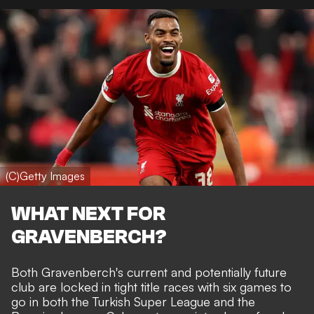
(C)Getty Images
WHAT NEXT FOR
GRAVENBERCH?
Both Gravenberch's current and potentially future
club are locked in tight title races with six games to
go in both the Turkish Super League and the