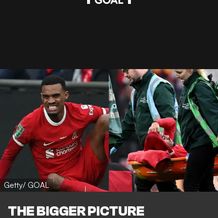
Getty/ GOAL
THE BIGGER PICTURE