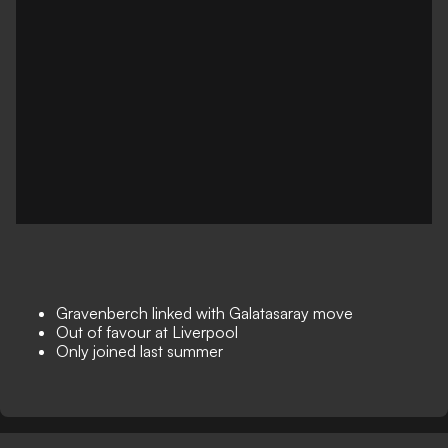
Gravenberch linked with Galatasaray move
Out of favour at Liverpool
Only joined last summer