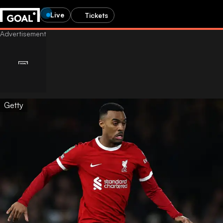
Live
Tickets
Getty