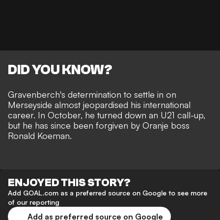
DID YOU KNOW?
Gravenberch's determination to settle in on
Merseyside almost jeopardised his international
career.
In October, he turned down an U21 call-up,
but he has since been forgiven by Oranje boss
Ronald Koeman.
ENJOYED THIS STORY?
Add GOAL.com as a preferred source on Google to see more
of our reporting
Add as preferred source on Google