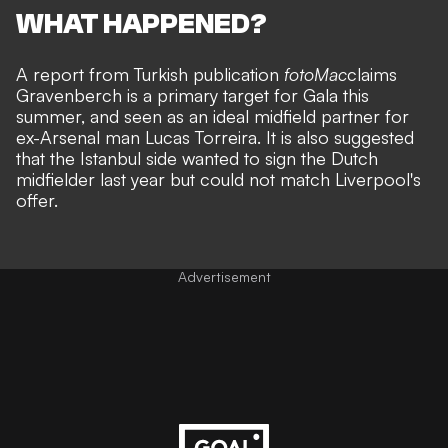
WHAT HAPPENED?
A report from Turkish publication
fotoMac
claims
Gravenberch is a primary target for Gala this
summer, and seen as an ideal midfield partner for
ex-Arsenal man Lucas Torreira. It is also suggested
that the Istanbul side wanted to sign the Dutch
midfielder last year but could not match Liverpool's
offer.
Advertisement