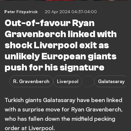
Peter Fitzpatrick
20 Apr 2024 04:37-04:00
Out-of-favour Ryan
Gravenberch linked with
shock Liverpool exit as
unlikely European giants
push for his signature
R. Gravenberch
Liverpool
Galatasaray
Turkish giants Galatasaray have been linked
with a surprise move for Ryan Gravenberch,
who has fallen down the midfield pecking
order at Liverpool.