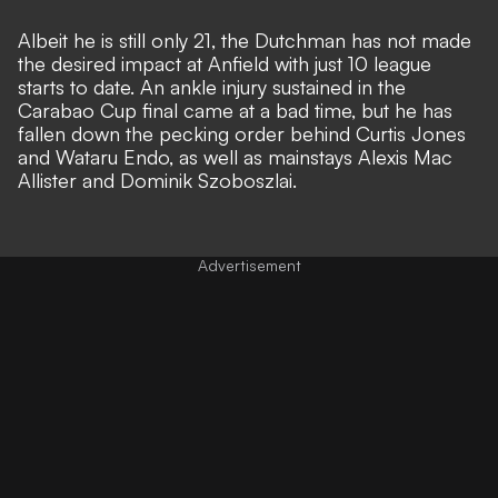
Albeit he is still only 21, the Dutchman has not made
the desired impact at Anfield with just 10 league
starts to date.
An ankle injury sustained in the
Carabao Cup final came at a bad time,
but he has
fallen down the pecking order behind Curtis Jones
and Wataru Endo, as well as mainstays Alexis Mac
Allister and Dominik Szoboszlai.