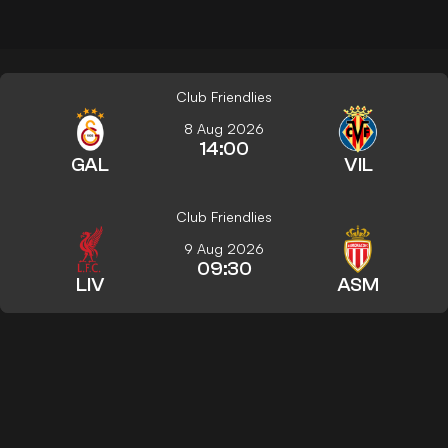
Club Friendlies
8 Aug 2026
14:00
GAL
VIL
Club Friendlies
9 Aug 2026
09:30
LIV
ASM