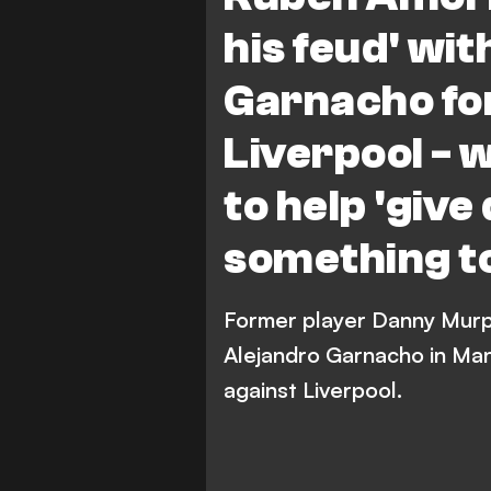
R. Amorim
his feud' wi
Garnacho for
Liverpool - 
to help 'giv
something to
Former player Danny Murp
Alejandro Garnacho in Man
against Liverpool.