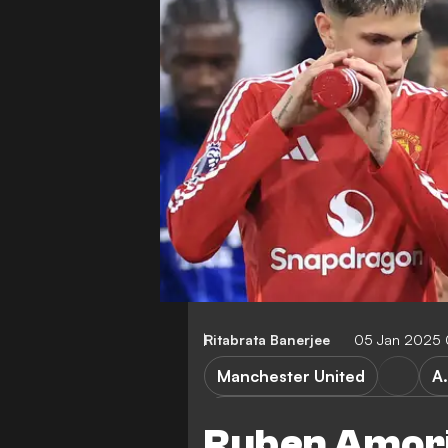
Ritabrata Banerjee
05 Jan 2025 
Manchester United
A
Liverpool vs Manchester Unit
Ruben Amorim