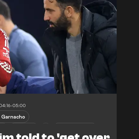
04:16-05:00
. Garnacho
ed
Liverpool
Premier League
 told to 'get over