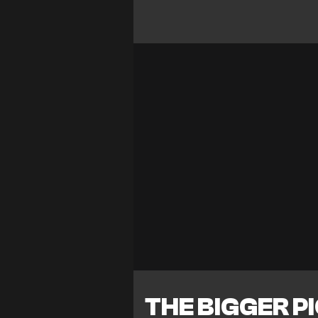
THE BIGGER P