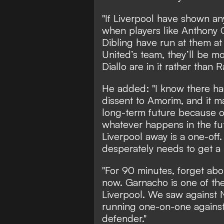
"If Liverpool have shown an
when players like Anthony
Dibling have run at them at
United’s team, they’ll be 
Diallo are in it rather than
He added: "I know there h
dissent to Amorim, and it ma
long-term future because o
whatever happens in the fu
Liverpool away is a one-off.
desperately needs to get a 
"For 90 minutes, forget abou
now. Garnacho is one of the
Liverpool. We saw against
running one-on-one against 
defender."