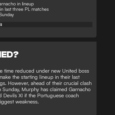
arnacho in lineup
 in last three PL matches
 Sunday
📱
NED?
me time reduced under new United boss
make the starting lineup in their last
s. However, ahead of their crucial clash
on Sunday, Murphy has claimed Garnacho
 Devils XI if the Portuguese coach
biggest weakness.