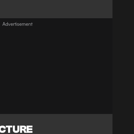
ICTURE