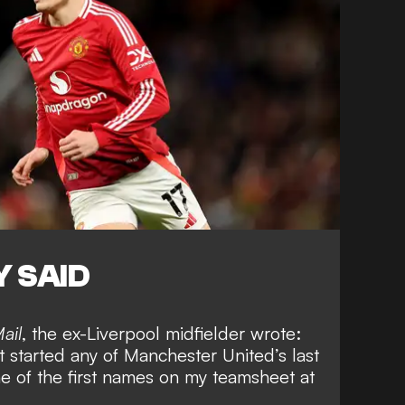
 SAID
ail
, the ex-Liverpool midfielder wrote:
 started any of Manchester United’s last
e of the first names on my teamsheet at