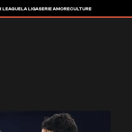
R LEAGUE
LA LIGA
SERIE A
MORE
CULTURE