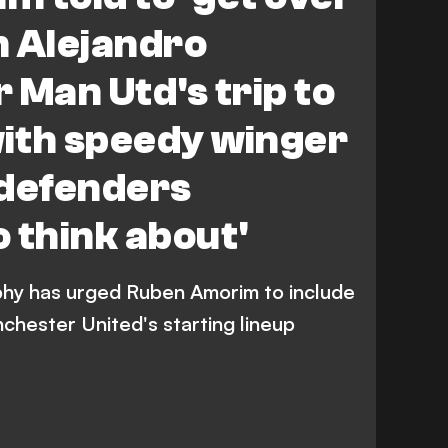
th Alejandro
 Man Utd's trip to
with speedy winger
e defenders
 think about'
hy has urged Ruben Amorim to include
chester United's starting lineup