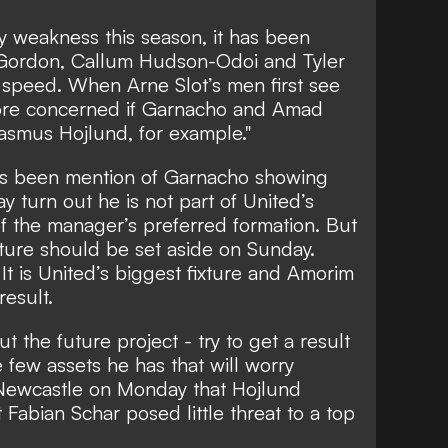
y weakness this season, it has been
 Gordon, Callum Hudson-Odoi and Tyler
 speed. When Arne Slot’s men first see
more concerned if Garnacho and Amad
 Rasmus Hojlund, for example."
as been mention of Garnacho showing
y turn out he is not part of United’s
f the manager’s preferred formation. But
ture should be set aside on Sunday.
 It is United’s biggest fixture and Amorim
result.
t the future project - try to get a result
 few assets he has that will worry
 Newcastle on Monday that Hojlund
Fabian Schar posed little threat to a top