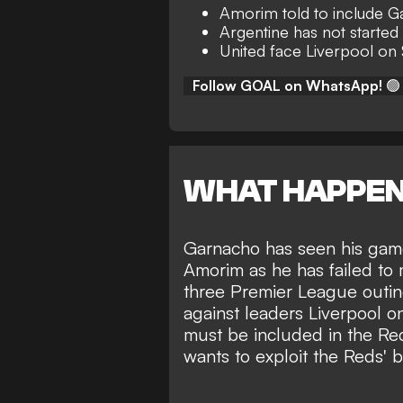
Amorim told to include G
Argentine has not started
United face Liverpool on
Follow GOAL on WhatsApp!
🟢
WHAT HAPPE
Garnacho
has seen his ga
Amorim
as he has failed to 
three Premier League outing
against leaders Liverpool 
must be included in the Red
wants to exploit the Reds' 