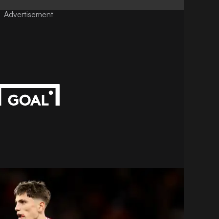
Advertisement