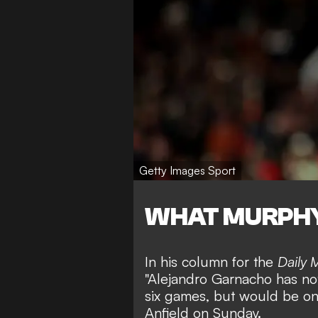
Getty Images Sport
WHAT MURPHY
In his column for the
Daily M
"Alejandro Garnacho has not
six games, but would be on
Anfield on Sunday.