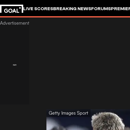
LIVE SCORES
BREAKING NEWS
FORUMS
PREMIE
Getty Images Sport