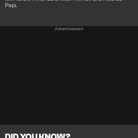
Pepi.
DID YOU KNOW?