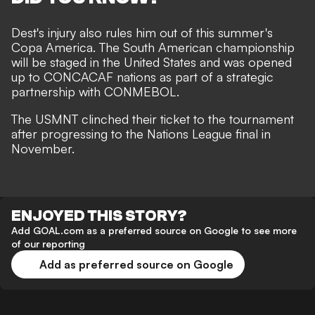
Dest's injury also rules him out of this summer's
Copa America. The South American championship
will be staged in the United States and was opened
up to CONCACAF nations as part of a strategic
partnership with CONMEBOL.
The USMNT clinched their ticket to the tournament
after progressing to the
Nations League final in
November.
ENJOYED THIS STORY?
Add GOAL.com as a preferred source on Google to see more
of our reporting
Add as preferred source on Google