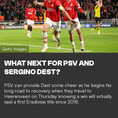
Getty Images
WHAT NEXT FOR PSV AND
SERGINO DEST?
PSV can provide Dest some cheer as he begins his
long road to recovery when they travel to
Heerenveen on Thursday knowing a win will virtually
seal a first Eredivisie title since 2018.