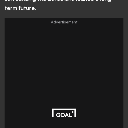
term future.