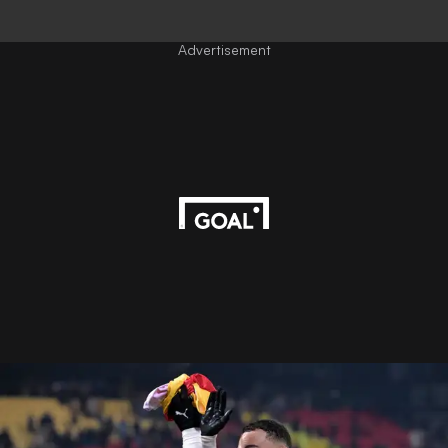
Advertisement