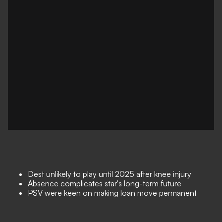
Dest unlikely to play until 2025 after knee injury
Absence complicates star's long-term future
PSV were keen on making loan move permanent