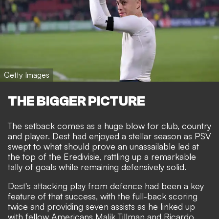
Getty Images
THE BIGGER PICTURE
The setback comes as a huge blow for club, country
and player. Dest had enjoyed a stellar season as PSV
swept to what should prove an unassailable led at
the top of the Eredivisie, rattling up a remarkable
tally of goals while remaining defensively solid.
Dest's attacking play from defence had been a key
feature of that success, with the full-back scoring
twice and providing seven assists as
he linked up
with fellow Americans Malik Tillman and Ricardo