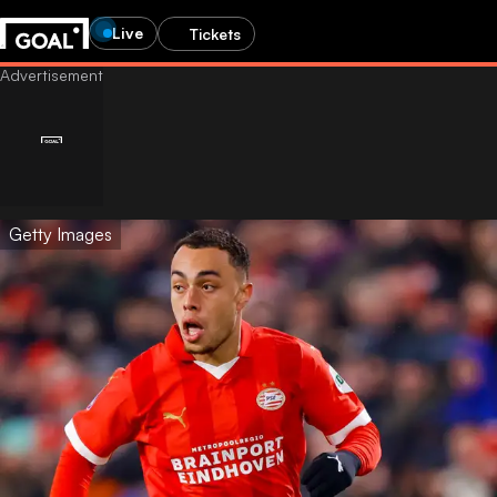
Live
Tickets
Getty Images