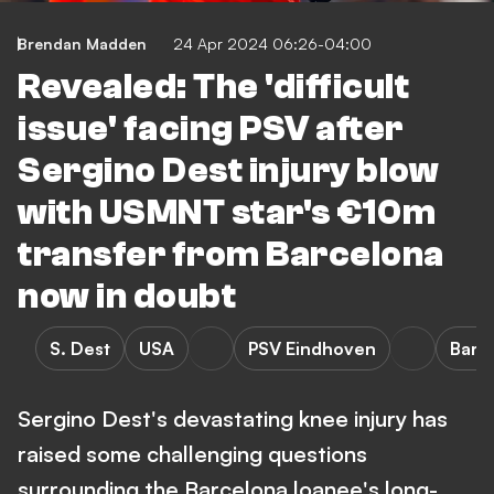
Brendan Madden
24 Apr 2024 06:26-04:00
Revealed: The 'difficult
issue' facing PSV after
Sergino Dest injury blow
with USMNT star's €10m
transfer from Barcelona
now in doubt
S. Dest
USA
PSV Eindhoven
Barc
Sergino Dest's devastating knee injury has
raised some challenging questions
surrounding the Barcelona loanee's long-