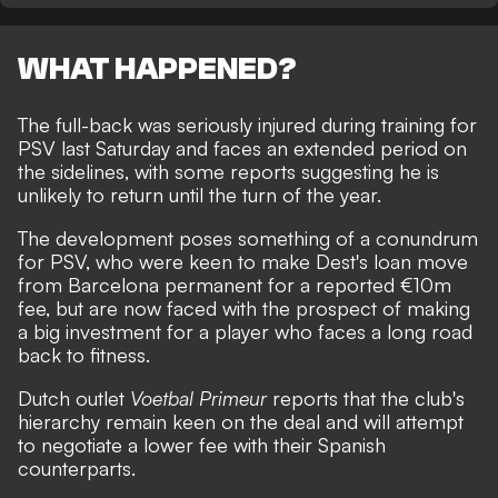
WHAT HAPPENED?
The full-back was seriously injured during training for
PSV last Saturday and
faces an extended period on
the sidelines
, with some reports suggesting he is
unlikely to return until the turn of the year.
The development poses something of a conundrum
for PSV, who were keen to make Dest's loan move
from Barcelona permanent for a reported €10m
fee, but are now faced with the prospect of making
a big investment for a player who faces a long road
back to fitness.
Dutch outlet
Voetbal Primeur
reports that the club's
hierarchy remain keen on the deal and will attempt
to negotiate a lower fee with their Spanish
counterparts.