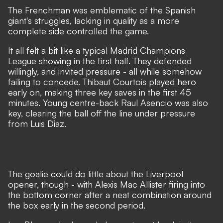
The Frenchman was emblematic of the Spanish
giant's struggles, lacking in quality as a more
complete side controlled the game.
It all felt a bit like a typical Madrid Champions
League showing in the first half. They defended
willingly, and invited pressure - all while somehow
failing to concede. Thibaut Courtois played hero
early on, making three key saves in the first 45
minutes. Young centre-back Raul Asencio was also
key, clearing the ball off the line under pressure
from Luis Diaz.
The goalie could do little about the Liverpool
opener, though - with Alexis Mac Allister firing into
the bottom corner after a neat combination around
the box early in the second period.