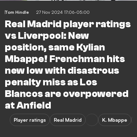
Tom Hindle
27 Nov 2024 17:06-05:00
Real Madrid player ratings
vs Liverpool: New
position, same Kylian
Mbappe! Frenchman hits
new low with disastrous
penalty miss as Los
Blancos are overpowered
at Anfield
Player ratings
Real Madrid
K. Mbappe