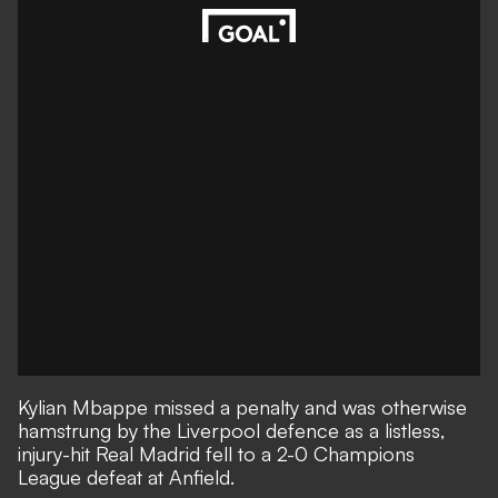
Kylian Mbappe missed a penalty and was otherwise
hamstrung by the Liverpool defence as a listless,
injury-hit Real Madrid fell to
a 2-0 Champions
League defeat at Anfield
.