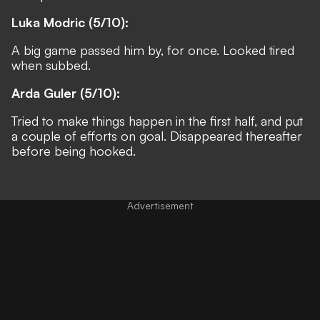
Luka Modric (5/10):
A big game passed him by, for once. Looked tired
when subbed.
Arda Guler (5/10):
Tried to make things happen in the first half, and put
a couple of efforts on goal. Disappeared thereafter
before being hooked.