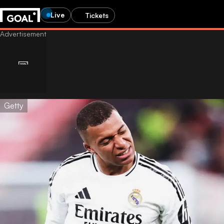
Live
Tickets
Getty