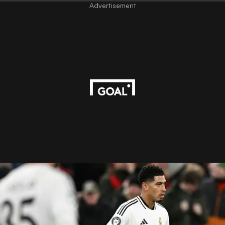
Advertisement