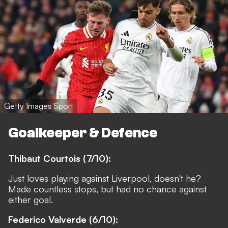
Getty Images Sport
Goalkeeper & Defence
Thibaut Courtois (7/10):
Just loves playing against Liverpool, doesn't he?
Made countless stops, but had no chance against
either goal.
Federico Valverde (6/10):