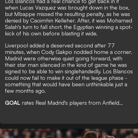
Los Blancos had a real chance to get back in it
when Lucas Vazquez was brought down in the box,
but Mbappe missed the resulting penalty, as he was
denied by Caoimhin Kelleher. After, it was Mohamed
Salah's turn to fall short, the Egyptian winning a spot-
kick of his own before blasting it wide.
Liverpool added a deserved second after 77
minutes, when Cody Gakpo nodded home a corner.
Madrid were otherwise quiet going forward, with
their star man silenced in the kind of game he was
signed to be able to win singlehandedly. Los Blancos
could now fail to make it out of the league phase -
something that would have been unthinkable just a
few months ago.
GOAL
rates Real Madrid's players from Anfield...