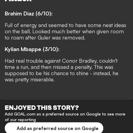
Brahim Diaz (6/10):
Full of energy and seemed to have some neat ideas
on the ball. Looked much better when given room
to roam after Guler was removed.
Kylian Mbappe (3/10):
Had real trouble against Conor Bradley, couldn't
time a run, and then missed a penalty. This was
supposed to be his chance to shine - instead, he
was pretty miserable.
ENJOYED THIS STORY?
Add GOAL.com as a preferred source on Google to see more
of our reporting
Add as preferred source on Google