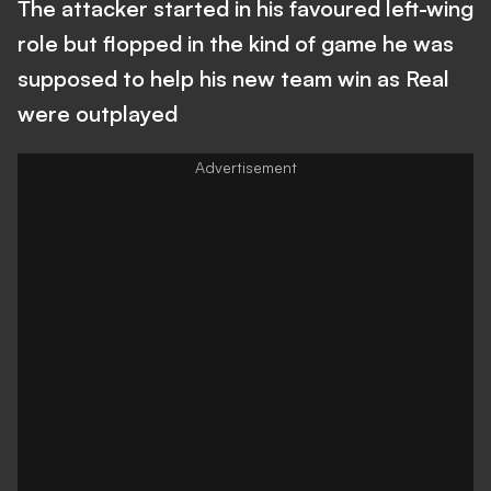
The attacker started in his favoured left-wing
role but flopped in the kind of game he was
supposed to help his new team win as Real
were outplayed