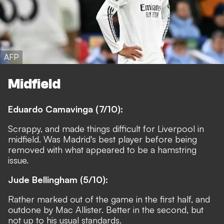
AFP
Midfield
Eduardo Camavinga (7/10):
Scrappy, and made things difficult for Liverpool in
midfield. Was Madrid's best player before being
removed with what appeared to be a hamstring
issue.
Jude Bellingham (5/10):
Rather marked out of the game in the first half, and
outdone by Mac Allister. Better in the second, but
not up to his usual standards.