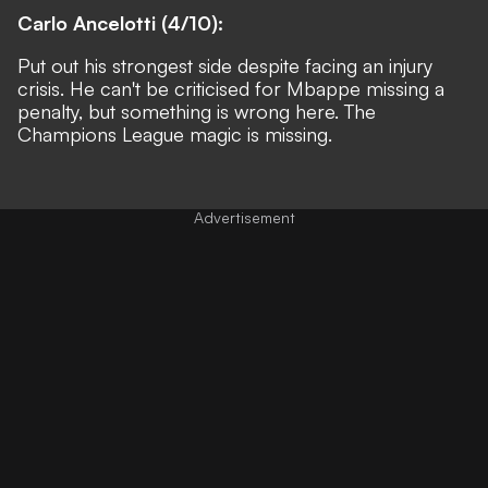
Carlo Ancelotti (4/10):
Put out his strongest side despite facing an injury
crisis. He can't be criticised for Mbappe missing a
penalty, but something is wrong here. The
Champions League magic is missing.