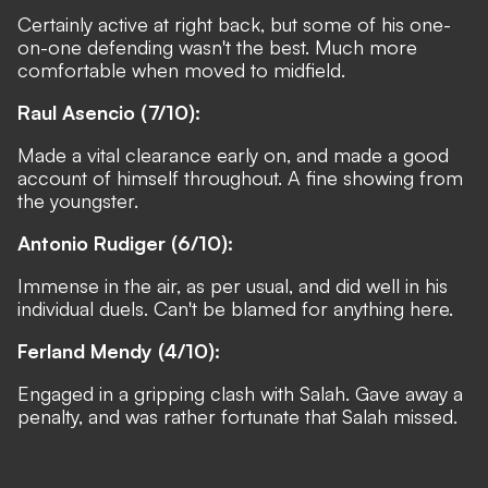
Certainly active at right back, but some of his one-
on-one defending wasn't the best. Much more
comfortable when moved to midfield.
Raul Asencio (7/10):
Made a vital clearance early on, and made a good
account of himself throughout. A fine showing from
the youngster.
Antonio Rudiger (6/10):
Immense in the air, as per usual, and did well in his
individual duels. Can't be blamed for anything here.
Ferland Mendy (4/10):
Engaged in a gripping clash with Salah. Gave away a
penalty, and was rather fortunate that Salah missed.