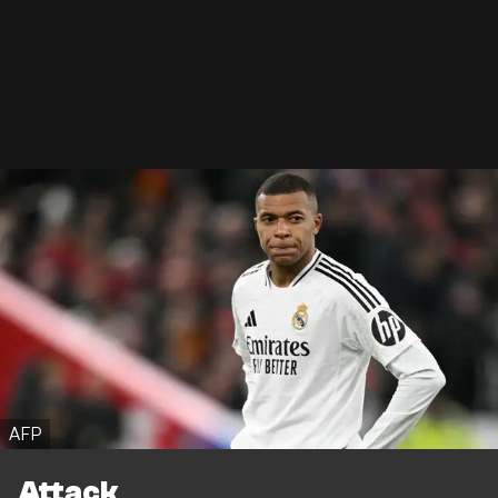
AFP
Attack