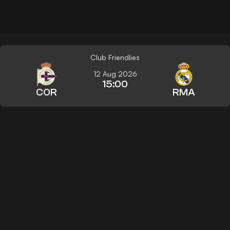
Club Friendlies
12 Aug 2026
15:00
COR
RMA