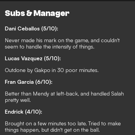
Subs & Manager
Dani Ceballos (5/10):
Never made his mark on the game, and couldn't
seem to handle the intensity of things.
Lucas Vazquez (5/10):
Outdone by Gakpo in 30 poor minutes.
Fran Garcia (6/10):
Better than Mendy at left-back, and handled Salah
pretty well.
Endrick (4/10):
Brought on a few minutes too late. Tried to make
things happen, but didn't get on the ball.