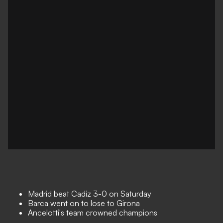
Madrid beat Cadiz 3-0 on Saturday
Barca went on to lose to Girona
Ancelotti's team crowned champions