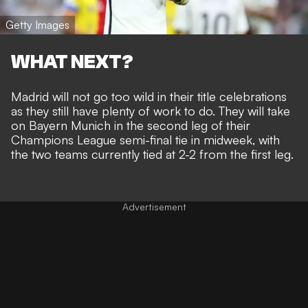
Getty Images
WHAT NEXT?
Madrid will not go too wild in their title celebrations
as they still have plenty of work to do. They will take
on Bayern Munich in the second leg of their
Champions League semi-final tie in midweek, with
the two teams currently tied at 2-2 from the first leg.