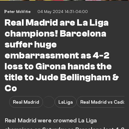
Peter McVitie
04 May 2024 14:31-04:00
Real Madrid are La Liga
champions! Barcelona
suffer huge
embarrassment as 4-2
loss to Girona hands the
title to Jude Bellingham &
Co
Real Madrid
LaLiga
Real Madrid vs Cadiz
Real Madrid were crowned La Liga