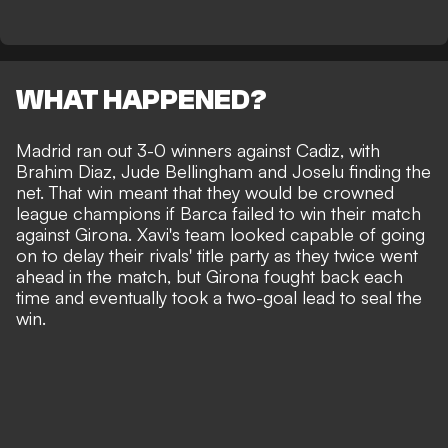
WHAT HAPPENED?
Madrid ran out 3-0 winners against Cadiz, with
Brahim Diaz, Jude Bellingham and Joselu finding the
net. That win meant that they would be crowned
league champions if Barca failed to win their match
against Girona. Xavi's team looked capable of going
on to delay their rivals' title party as they twice went
ahead in the match, but Girona fought back each
time and eventually took a two-goal lead to seal the
win.