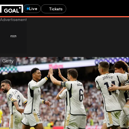
Live
Tickets
Getty