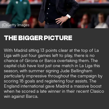
(C)Getty Images
THE BIGGER PICTURE
With Madrid sitting 13 points clear at the top of La
Liga with just four games left to play, there is no
chance of Girona or Barca overtaking them. The
capital club have lost just one match in La Liga this
season, with summer signing Jude Bellingham
particularly impressive throughout the campaign by
scoring 18 goals and registering four assists. The
England international gave Madrid a massive boost
when he scored a late winner in their recent Clasico
win against Barca.