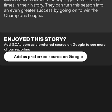
times in their history. They can turn this season into
an even greater success by going on to win the
Champions League.
ENJOYED THIS STORY?
Add GOAL.com as a preferred source on Google to see more
of our reporting
Add as preferred source on Google