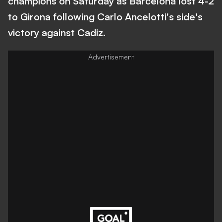
champions on Saturday as Barcelona lost 4-2
to Girona following Carlo Ancelotti's side's
victory against Cadiz.