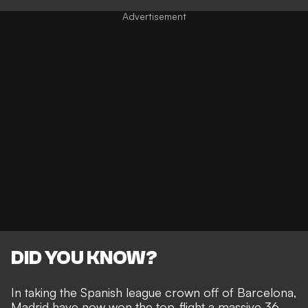
DID YOU KNOW?
In taking the Spanish league crown off of Barcelona,
Madrid have now won the top-flight a massive 36