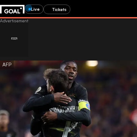
Live
Tickets
AFP