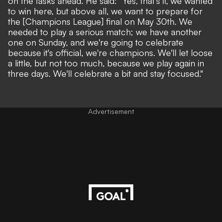
on the tasks ahead. He said: "Yes, that's it, we wanted
to win here, but above all, we want to prepare for
the [Champions League] final on May 30th. We
needed to play a serious match; we have another
one on Sunday, and we're going to celebrate
because it's official, we're champions. We'll let loose
a little, but not too much, because we play again in
three days. We'll celebrate a bit and stay focused."
Advertisement