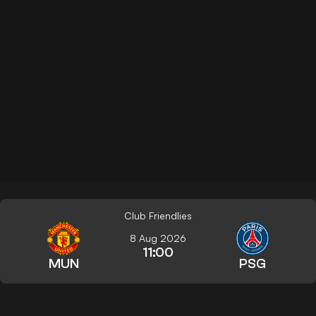
Club Friendlies
8 Aug 2026
11:00
MUN
PSG