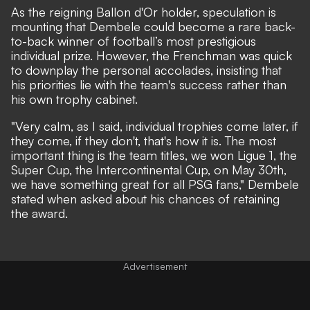
As the reigning Ballon d'Or holder, speculation is
mounting that Dembele could become a rare back-
to-back winner of football’s most prestigious
individual prize. However, the Frenchman was quick
to downplay the personal accolades, insisting that
his priorities lie with the team's success rather than
his own trophy cabinet.
"Very calm, as I said, individual trophies come later, if
they come, if they don't, that's how it is. The most
important thing is the team titles, we won Ligue 1, the
Super Cup, the Intercontinental Cup, on May 30th,
we have something great for all PSG fans," Dembele
stated when asked about his chances of retaining
the award.