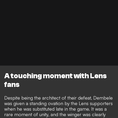
A touching moment with Lens
fans
Despite being the architect of their defeat, Dembele
was given a standing ovation by the Lens supporters
when he was substituted late in the game. It was a
rare moment of unity, and the winger was clearly