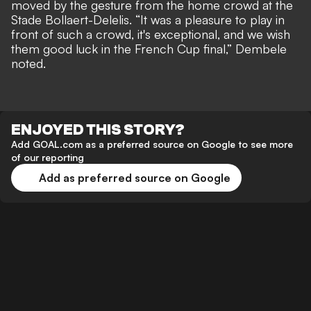
moved by the gesture from the home crowd at the
Stade Bollaert-Delelis. “It was a pleasure to play in
front of such a crowd, it's exceptional, and we wish
them good luck in the French Cup final,” Dembele
noted.
ENJOYED THIS STORY?
Add GOAL.com as a preferred source on Google to see more
of our reporting
Add as preferred source on Google