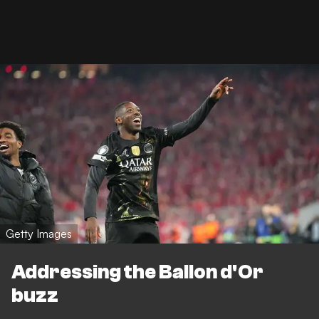
Getty Images
Addressing the Ballon d'Or
buzz