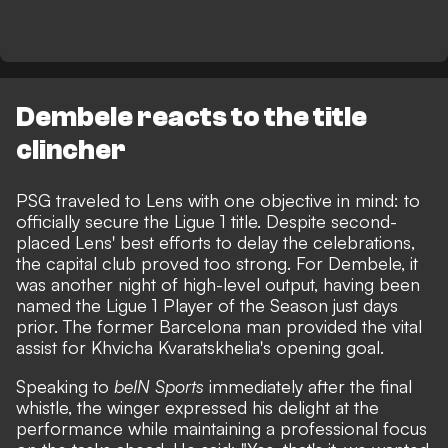
Dembele reacts to the title
clincher
PSG traveled to Lens with one objective in mind:
to
officially secure the Ligue 1 title
. Despite second-
placed Lens' best efforts to delay the celebrations,
the capital club proved too strong. For Dembele, it
was another night of high-level output, having been
named the Ligue 1 Player of the Season just days
prior. The former Barcelona man provided the vital
assist for Khvicha Kvaratskhelia's opening goal.
Speaking to
beIN Sports
immediately after the final
whistle, the winger expressed his delight at the
performance while maintaining a professional focus