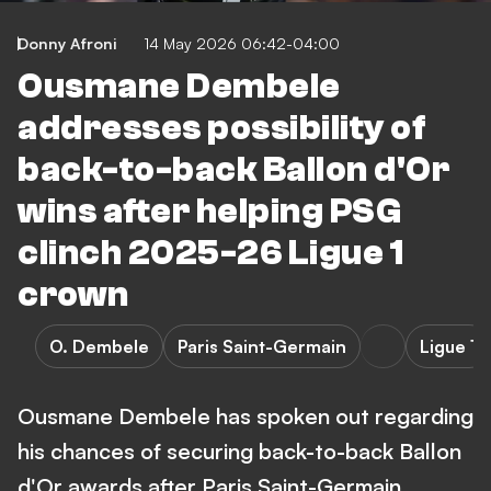
Donny Afroni
14 May 2026 06:42-04:00
Ousmane Dembele
addresses possibility of
back-to-back Ballon d'Or
wins after helping PSG
clinch 2025-26 Ligue 1
crown
O. Dembele
Paris Saint-Germain
Ligue 1
Ousmane Dembele has spoken out regarding
his chances of securing back-to-back Ballon
d'Or awards after Paris Saint-Germain