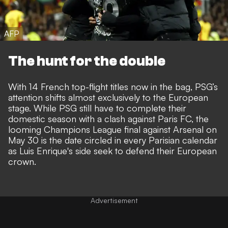
AFP
The hunt for the double
With 14 French top-flight titles now in the bag, PSG’s
attention shifts almost exclusively to the European
stage. While PSG still have to complete their
domestic season with a clash against Paris FC, the
looming Champions League final against Arsenal on
May 30 is the date circled in every Parisian calendar
as Luis Enrique's side seek to defend their European
crown.