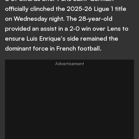
officially clinched the 2025-26 Ligue 1 title
on Wednesday night. The 28-year-old
provided an assist in a 2-0 win over Lens to
ensure Luis Enrique's side remained the
dominant force in French football.