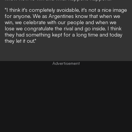
"I think it's completely avoidable, it's not a nice image
for anyone. We as Argentines know that when we
win, we celebrate with our people and when we
lose we congratulate the rival and go inside. I think
they had something kept for a long time and today
they let it out."