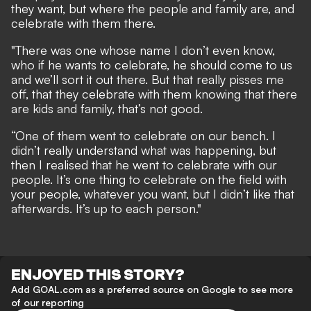
they want, but where the people and family are, and
celebrate with them there.
"There was one whose name I don’t even know,
who if he wants to celebrate, he should come to us
and we’ll sort it out there. But that really pisses me
off, that they celebrate with them knowing that there
are kids and family, that’s not good.
“One of them went to celebrate on our bench. I
didn’t really understand what was happening, but
then I realised that he went to celebrate with our
people. It’s one thing to celebrate on the field with
your people, whatever you want, but I didn’t like that
afterwards. It’s up to each person."
ENJOYED THIS STORY?
Add GOAL.com as a preferred source on Google to see more
of our reporting