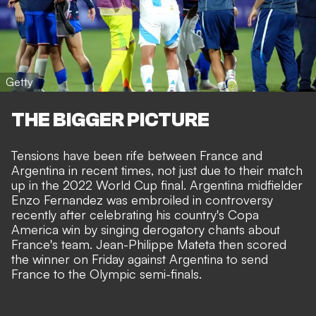
Getty
THE BIGGER PICTURE
Tensions have been rife between France and
Argentina in recent times, not just due to their match
up in the 2022 World Cup final. Argentina midfielder
Enzo Fernandez was
embroiled in controversy
recently
after celebrating his country's Copa
America win by singing derogatory chants about
France's team.
Jean-Philippe Mateta then scored
the winner on Friday against Argentina to send
France to the Olympic semi-finals.