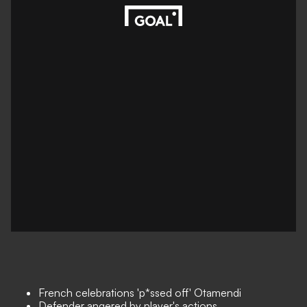
French celebrations 'p*ssed off' Otamendi
Defender angered by player's actions