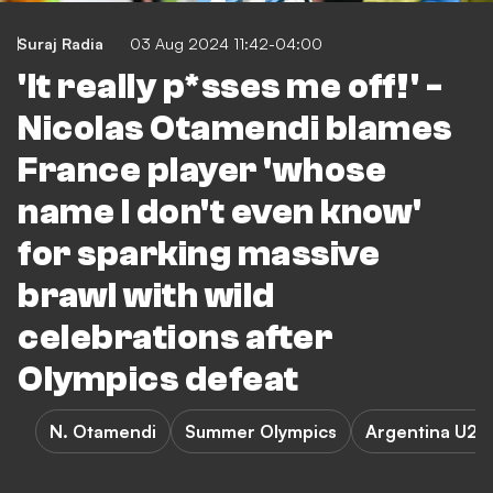
Suraj Radia
03 Aug 2024 11:42-04:00
'It really p*sses me off!' -
Nicolas Otamendi blames
France player 'whose
name I don't even know'
for sparking massive
brawl with wild
celebrations after
Olympics defeat
N. Otamendi
Summer Olympics
Argentina U23