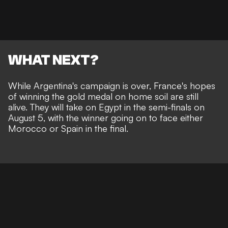
WHAT NEXT?
While Argentina's campaign is over, France's hopes
of winning the gold medal on home soil are still
alive. They will take on Egypt in the semi-finals on
August 5, with the winner going on to face either
Morocco or Spain in the final.