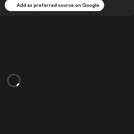
Add as preferred source on Google