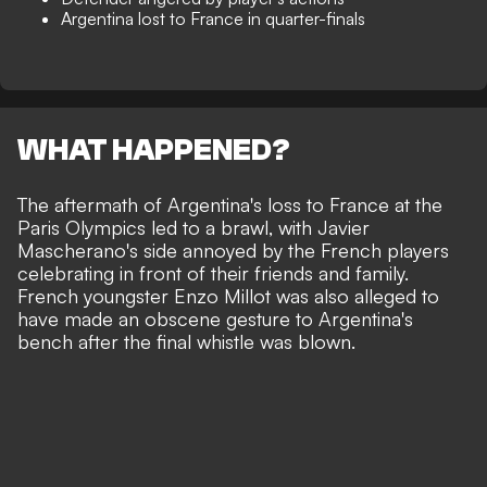
Argentina lost to France in quarter-finals
WHAT HAPPENED?
The aftermath of
Argentina's loss to France at the
Paris Olympics led to a brawl
, with Javier
Mascherano's side annoyed by the French players
celebrating in front of their friends and family.
French youngster Enzo Millot was also alleged to
have made an obscene gesture to Argentina's
bench after the final whistle was blown.