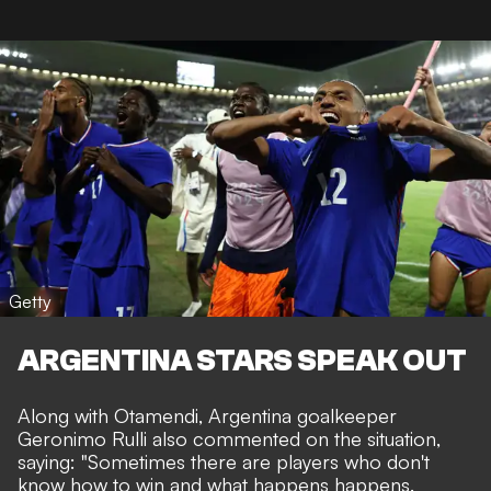
Getty
ARGENTINA STARS SPEAK OUT
Along with Otamendi, Argentina goalkeeper
Geronimo Rulli also commented on the situation,
saying: "Sometimes there are players who don't
know how to win and what happens happens.