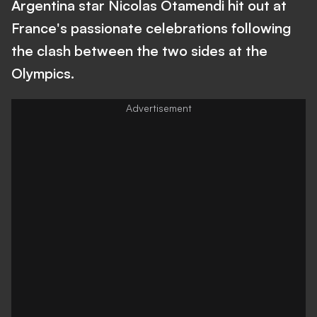
Argentina star Nicolas Otamendi hit out at
France's passionate celebrations following
the clash between the two sides at the
Olympics.