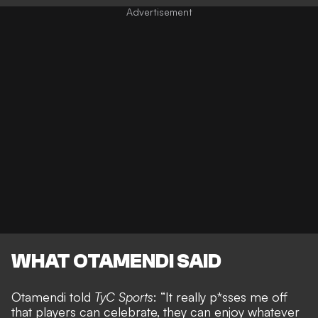
WHAT OTAMENDI SAID
Otamendi told
TyC Sports
: “It really p*sses me off
that players can celebrate, they can enjoy whatever