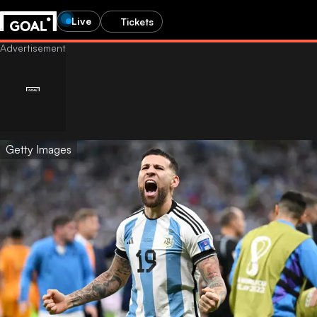
Live
Tickets
Getty Images