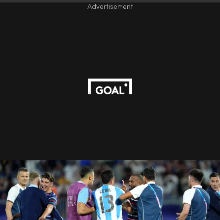
Advertisement