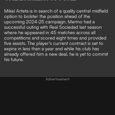
Mikel Arteta is in search of a quality central midfield
option to bolster the position ahead of the
upcoming 2024-25 campaign. Merino had a
successful outing with Real Sociedad last season
where he appeared in 45 matches across all
competitions and scored eight times and provided
five assists. The player's current contract is set to
expire in less than a year and while his club has
already offered him a new deal, he is yet to commit
his future.