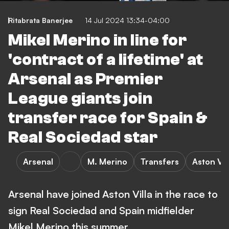
Ritabrata Banerjee
14 Jul 2024 13:34-04:00
Mikel Merino in line for
'contract of a lifetime' at
Arsenal as Premier
League giants join
transfer race for Spain &
Real Sociedad star
Arsenal
M. Merino
Transfers
Aston Vil
Arsenal have joined Aston Villa in the race to
sign Real Sociedad and Spain midfielder
Mikel Merino this summer.