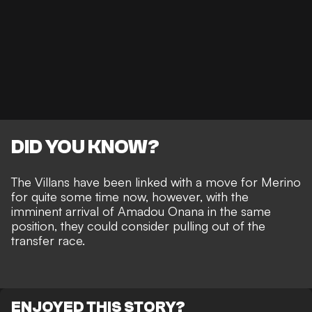
DID YOU KNOW?
The Villans have been linked with a move for Merino
for quite some time now, however, with the
imminent arrival of Amadou Onana in the same
position, they could consider pulling out of the
transfer race.
ENJOYED THIS STORY?