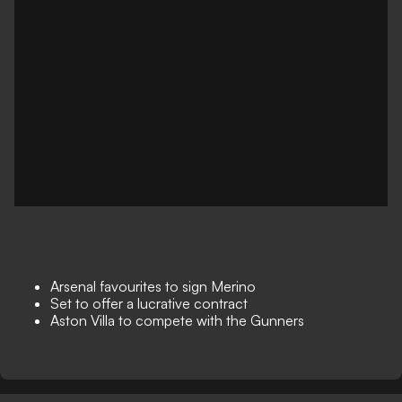
Arsenal favourites to sign Merino
Set to offer a lucrative contract
Aston Villa to compete with the Gunners