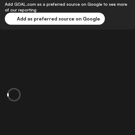
Add GOAL.com as a preferred source on Google to see more
of our reporting
Add as preferred source on Google