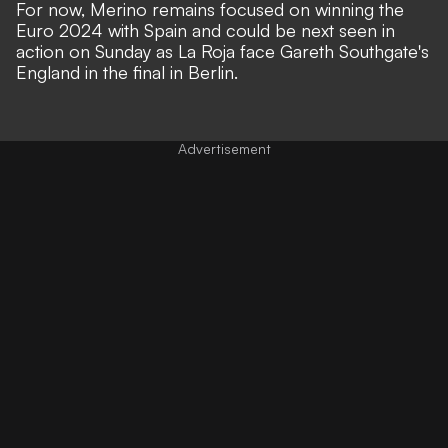
For now, Merino remains focused on winning the
Euro 2024 with Spain and could be next seen in
action on Sunday as La Roja face Gareth Southgate's
England in the final in Berlin.