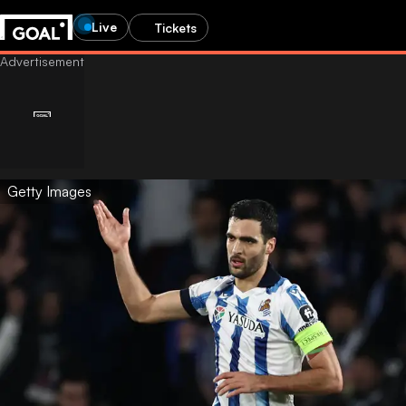
Live
Tickets
Getty Images