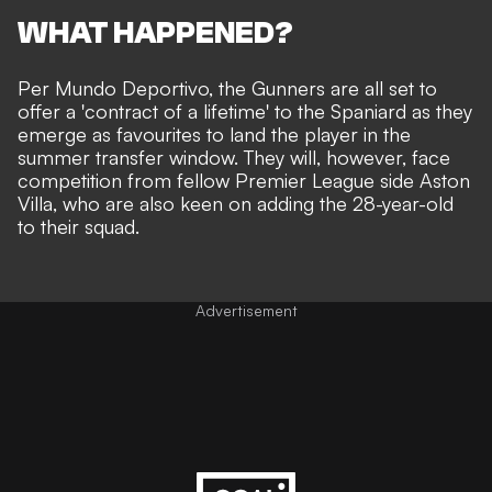
WHAT HAPPENED?
Per
Mundo Deportivo
, the Gunners are all set to
offer a 'contract of a lifetime' to the Spaniard as they
emerge as favourites to land the player in the
summer transfer window. They will, however, face
competition from fellow Premier League side Aston
Villa, who are also keen on adding the 28-year-old
to their squad.
Advertisement