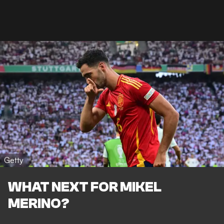
Getty
WHAT NEXT FOR MIKEL
MERINO?