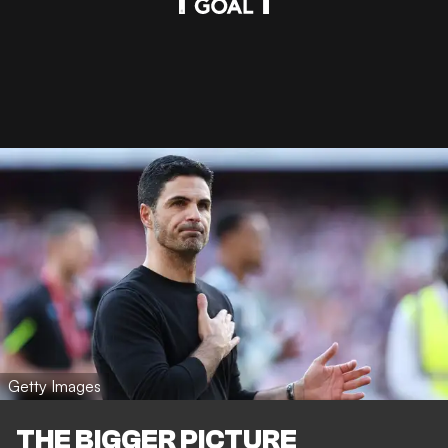
Getty Images
THE BIGGER PICTURE