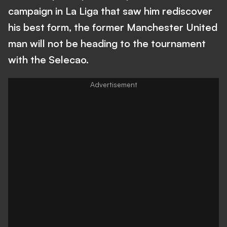
campaign in La Liga that saw him rediscover
his best form, the former Manchester United
man will not be heading to the tournament
with the Selecao.