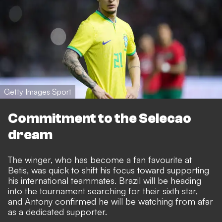
Getty Images Sport
Commitment to the Selecao
dream
The winger, who has become a fan favourite at
Betis, was quick to shift his focus toward supporting
his international teammates. Brazil will be heading
into the tournament searching for their sixth star,
and Antony confirmed he will be watching from afar
as a dedicated supporter.