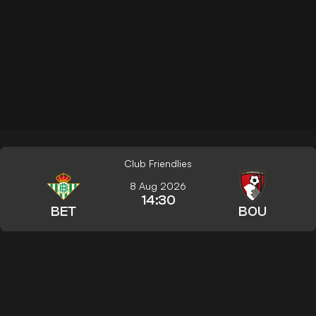
Club Friendlies
8 Aug 2026
14:30
BET
BOU