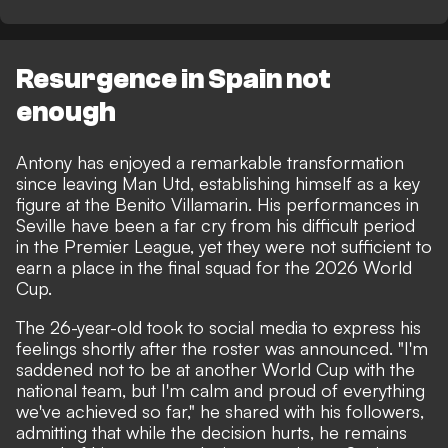
Resurgence in Spain not
enough
Antony has enjoyed a remarkable transformation
since leaving Man Utd, establishing himself as a key
figure at the Benito Villamarin. His performances in
Seville have been a far cry from his difficult period
in the Premier League, yet they were not sufficient to
earn a place in the
final squad for the 2026 World
Cup
.
The 26-year-old took to
social media
to express his
feelings shortly after the roster was announced. "I'm
saddened not to be at another World Cup with the
national team, but I'm calm and proud of everything
we've achieved so far," he shared with his followers,
admitting that while the decision hurts, he remains