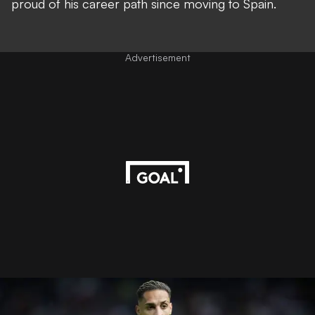
proud of his career path since moving to Spain.
Advertisement