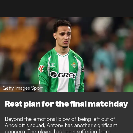
Getty Images Sport
Rest plan for the final matchday
Beyond the emotional blow of being left out of
Ancelotti's squad, Antony has another significant
concern. The player has been suffering from