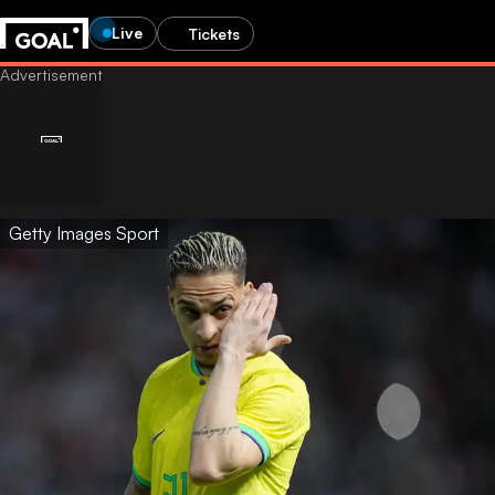
Live
Tickets
Getty Images Sport