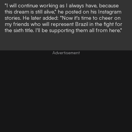
"I will continue working as I always have, because
this dream is still alive," he posted on his Instagram
stories. He later added: "Now it's time to cheer on
my friends who will represent Brazil in the fight for
the sixth title. I'll be supporting them all from here."