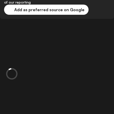
of our reporting
Add as preferred source on Google