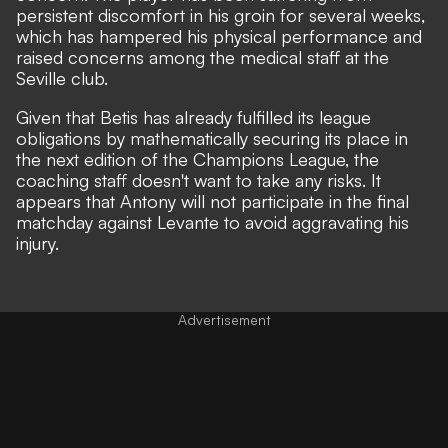
persistent discomfort in his groin for several weeks,
which has hampered his physical performance and
raised concerns among the medical staff at the
Seville club.
Given that Betis has already fulfilled its league
obligations by mathematically securing its place in
the next edition of the Champions League, the
coaching staff doesn't want to take any risks. It
appears that Antony will not participate in the final
matchday against Levante to avoid aggravating his
injury.