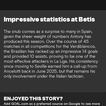
Impressive statistics at Betis
The snub comes as a surprise to many in Spain,
given the sheer weight of numbers Antony has
produced this season. Over the course of 45
matches in all competitions for the Verdiblancos,
the Brazilian has racked up an impressive 14 goals
and provided 10 assists, proving to be one of the
most effective attackers in La Liga. His consistency
since moving to Seville earned him a call-up from
Ancelotti back in June 2025, but that remains his
only involvement under the Italian tactician.
ENJOYED THIS STORY?
Add GOAL.com as a preferred source on Google to see more