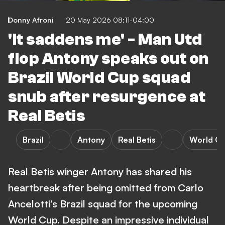
Donny Afroni
20 May 2026 08:11-04:00
'It saddens me' - Man Utd
flop Antony speaks out on
Brazil World Cup squad
snub after resurgence at
Real Betis
Brazil
Antony
Real Betis
World C
Real Betis winger Antony has shared his
heartbreak after being omitted from Carlo
Ancelotti’s Brazil squad for the upcoming
World Cup. Despite an impressive individual