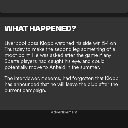
WHAT HAPPENED?
Liverpool boss
Klopp watched his side win 5-1
on
Thursday to make the second leg something of a
moot point. He was asked after the game if any
Sparta players had caught his eye, and could
potentially move to Anfield in the summer.
The interviewer, it seems, had forgotten that Klopp
has announced that
he will leave the club
after the
current campaign.
Advertisement