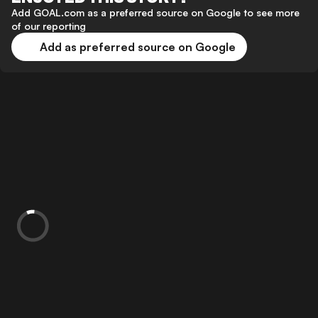
Add GOAL.com as a preferred source on Google to see more
of our reporting
Add as preferred source on Google