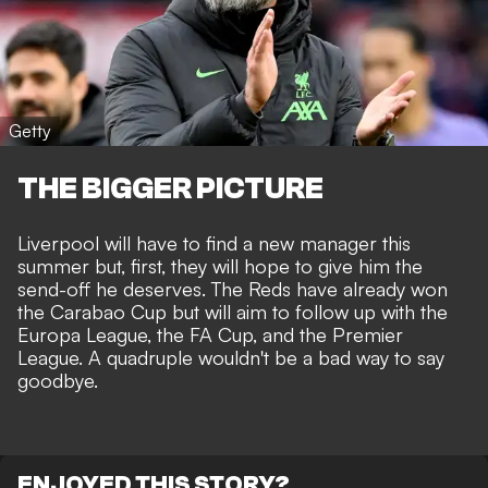
Getty
THE BIGGER PICTURE
Liverpool will have to find a new manager this
summer but, first, they will hope to give him the
send-off he deserves. The Reds have already won
the Carabao Cup but will aim to follow up with the
Europa League, the FA Cup, and the Premier
League. A quadruple wouldn't be a bad way to say
goodbye.
ENJOYED THIS STORY?