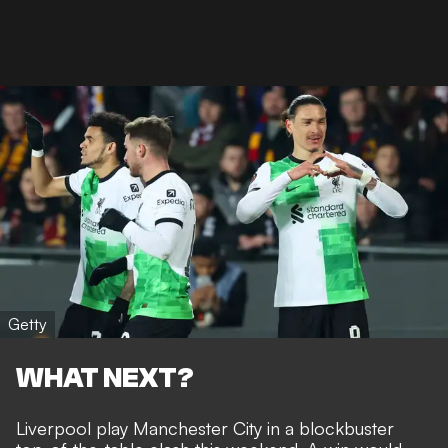
Getty
WHAT NEXT?
Liverpool play Manchester City in a blockbuster