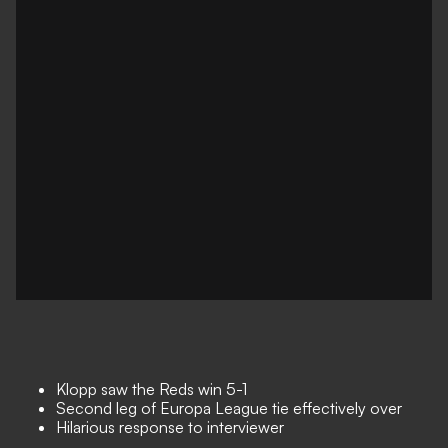
Klopp saw the Reds win 5-1
Second leg of Europa League tie effectively over
Hilarious response to interviewer