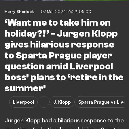
Harry Sherlock
07 Mar 2024 16:29-05:00
‘Want me to take him on
holiday?!’ - Jurgen Klopp
gives hilarious response
to Sparta Prague player
question amid Liverpool
boss’ plans to ‘retire in the
summer’
Liverpool
J. Klopp
Sparta Prague vs Liver
Jurgen Klopp had a hilarious response to the