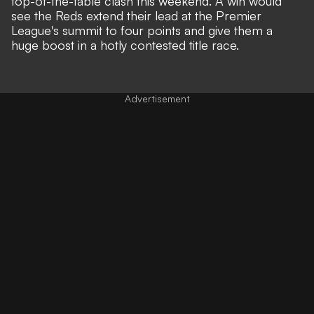
top-of-the-table clash this weekend. A win would
see the Reds extend their lead at the Premier
League's summit to four points and give them a
huge boost in a hotly contested title race.