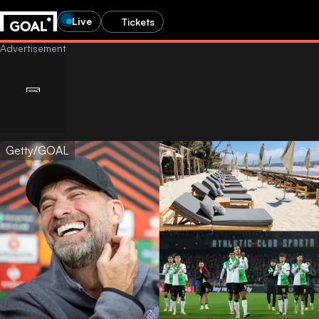
Live
Tickets
Getty/GOAL