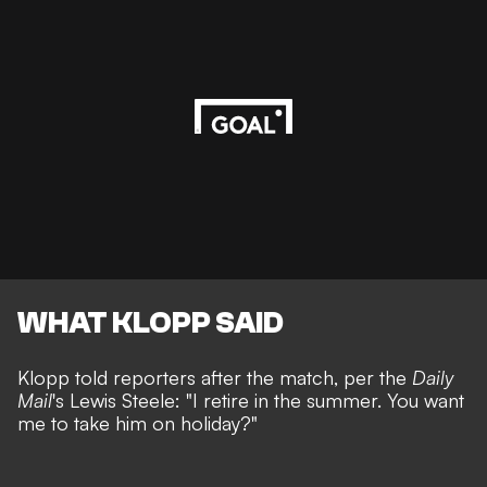
WHAT KLOPP SAID
Klopp told reporters after the match, per the
Daily
Mail
's
Lewis Steele
: "I retire in the summer. You want
me to take him on holiday?"