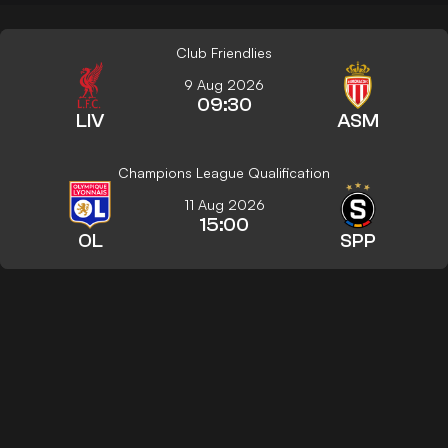
Club Friendlies
9 Aug 2026
09:30
LIV
ASM
Champions League Qualification
11 Aug 2026
15:00
OL
SPP