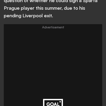
question of whether he could sign a Sparta
Prague player this summer, due to his
pending Liverpool exit.