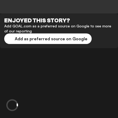
ENJOYED THIS STORY?
Add GOAL.com as a preferred source on Google to see more
of our reporting
Add as preferred source on Google