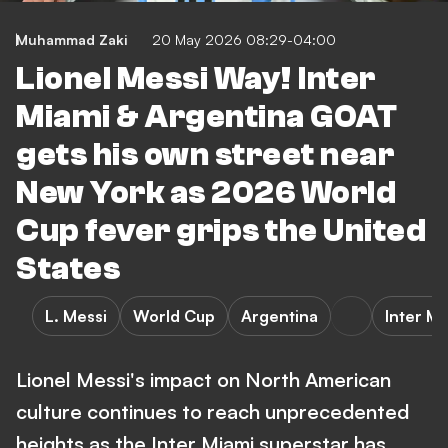
Muhammad Zaki
20 May 2026 08:29-04:00
Lionel Messi Way! Inter
Miami & Argentina GOAT
gets his own street near
New York as 2026 World
Cup fever grips the United
States
L. Messi
World Cup
Argentina
Inter M
Lionel Messi's impact on North American
culture continues to reach unprecedented
heights as the Inter Miami superstar has