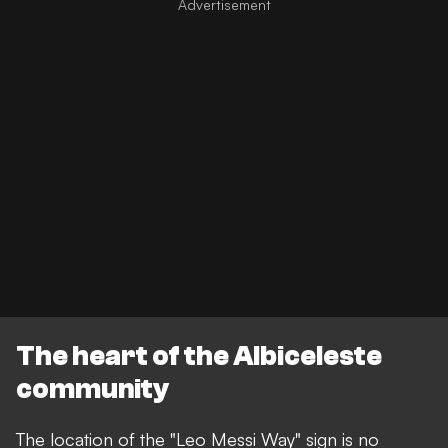
The heart of the Albiceleste
community
The location of the "Leo Messi Way" sign is no