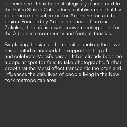
coincidence. It has been strategically placed next to
the Patria Station Cafe, a local establishment that has
become a spiritual home for Argentine fans in the
region. Founded by Argentine dancer Carolina
Zokalski, the cafe is a well-known meeting point for
the Albiceleste community and football fanatics.
By placing the sign at this specific junction, the town
has created a landmark for supporters to gather
and celebrate Messi’s career. It has already become
a popular spot for fans to take photographs, further
proof that the Messi effect transcends the pitch and
influences the daily lives of people living in the New
York metropolitan area.