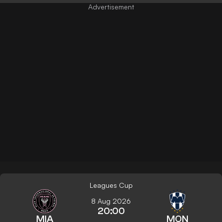
Leagues Cup
8 Aug 2026
20:00
MIA
MON