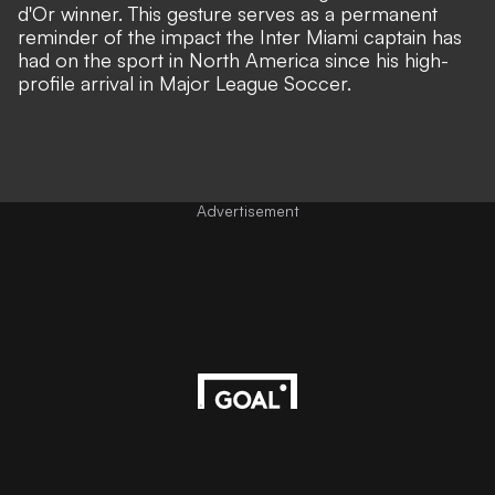
d'Or winner. This gesture serves as a permanent
reminder of the impact the Inter Miami captain has
had on the sport in North America since his high-
profile arrival in Major League Soccer.
Advertisement