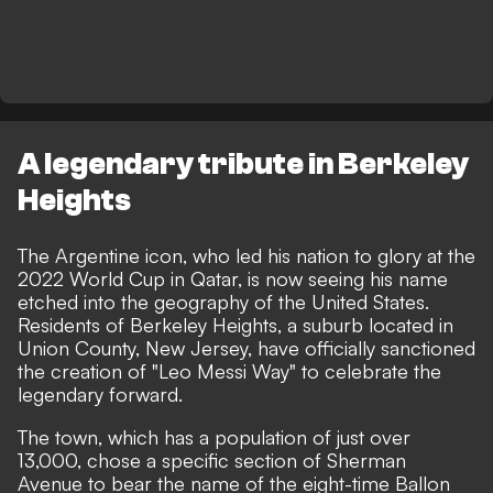
A legendary tribute in Berkeley
Heights
The Argentine icon, who led his nation to glory at the
2022 World Cup in Qatar, is now seeing his name
etched into the geography of the United States.
Residents of Berkeley Heights, a suburb located in
Union County, New Jersey, have officially sanctioned
the creation of "Leo Messi Way" to celebrate the
legendary forward.
The town, which has a population of just over
13,000, chose a specific section of Sherman
Avenue to bear the name of the eight-time Ballon