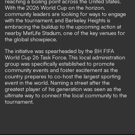
reaching a boiling point across the United States.
With the 2026 World Cup on the horizon,
community leaders are looking for ways to engage
with the tournament, and Berkeley Heights is
embracing the buildup to the upcoming action at
nearby MetLife Stadium, one of the key venues for
the global showpiece.
The initiative was spearheaded by the BH FIFA
World Cup 26 Task Force. This local administration
group was specifically established to promote
community events and foster excitement as the
country prepares to co-host the largest sporting
event in the world. Naming a street after the
greatest player of his generation was seen as the
ultimate way to connect the local community to the
tournament.