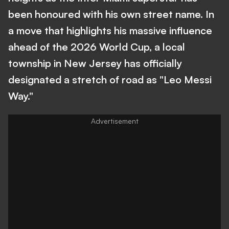
been honoured with his own street name. In
a move that highlights his massive influence
ahead of the 2026 World Cup, a local
township in New Jersey has officially
designated a stretch of road as "Leo Messi
Way."