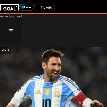
Live
Tickets
AFP