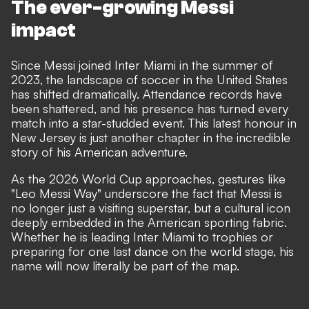
The ever-growing Messi
impact
Since Messi joined Inter Miami in the summer of
2023, the landscape of soccer in the United States
has shifted dramatically. Attendance records have
been shattered, and his presence has turned every
match into a star-studded event. This latest honour in
New Jersey is just another chapter in the incredible
story of his American adventure.
As the 2026 World Cup approaches, gestures like
"Leo Messi Way" underscore the fact that Messi is
no longer just a visiting superstar, but a cultural icon
deeply embedded in the American sporting fabric.
Whether he is leading Inter Miami to trophies or
preparing for one last dance on the world stage, his
name will now literally be part of the map.