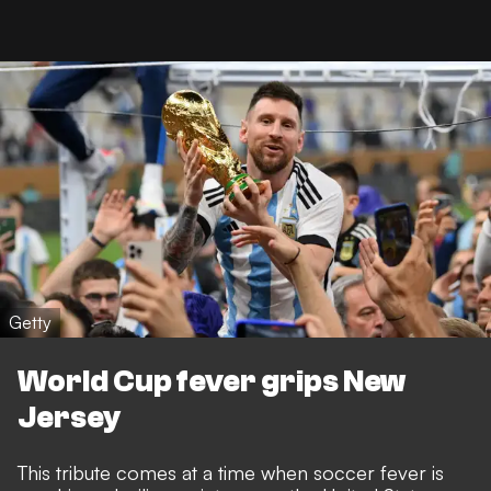
Getty
World Cup fever grips New
Jersey
This tribute comes at a time when soccer fever is