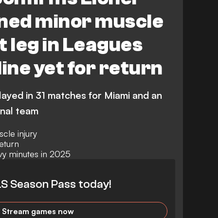
ined minor muscle
ht leg in Leagues
ine yet for return
layed in 31 matches for Miami and an
onal team
cle injury
eturn
vy minutes in 2025
S Season Pass today!
Stream games now