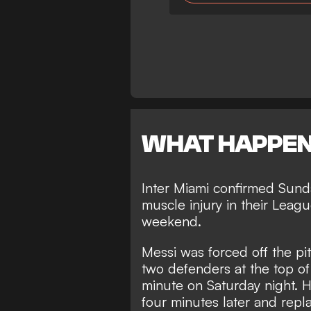
WHAT HAPPE
Inter Miami confirmed Sunda
muscle injury in their Lea
weekend.
Messi was forced off the pit
two defenders at the top of
minute on Saturday night. H
four minutes later and rep