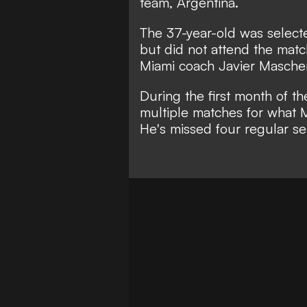
team, Argentina.
The 37-year-old was selecte
but did not attend the mat
Miami coach Javier Masche
During the first month of t
multiple matches for what 
He's missed four regular s