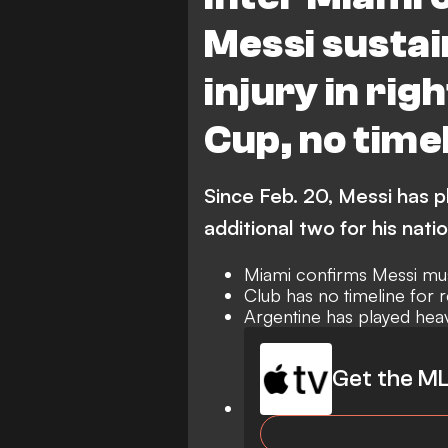
Messi susta
injury in rig
Cup, no timel
Since Feb. 20, Messi has p
additional two for his nati
Miami confirms Messi mus
Club has no timeline for r
Argentine has played hea
Get the ML