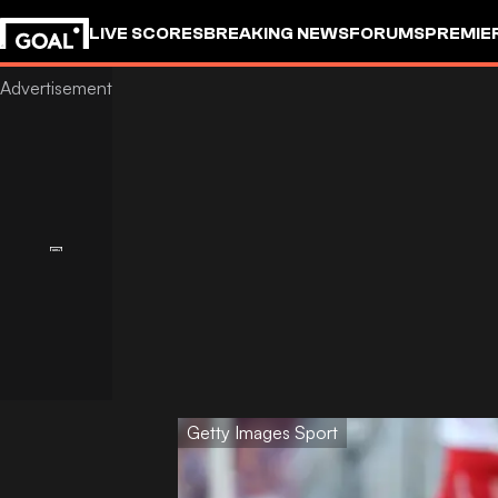
LIVE SCORES
BREAKING NEWS
FORUMS
PREMIE
Getty Images Sport