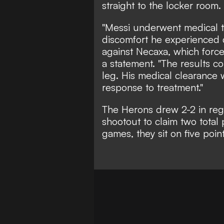
straight to the locker room.
"Messi underwent medical te
discomfort he experienced 
against Necaxa, which forced
a statement. "The results co
leg. His medical clearance 
response to treatment."
The Herons
drew 2-2
in reg
shootout to claim two total
games, they sit on five poin