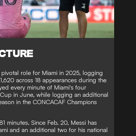
ICTURE
pivotal role for Miami in 2025, logging
 1,620 across 18 appearances during the
yed every minute of Miami's four
Cup in June, while logging an additional
e season in the CONCACAF Champions
581 minutes. Since Feb. 20, Messi has
mi and an additional two for his national