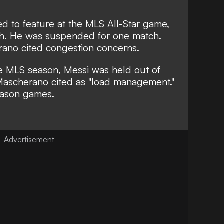
d to feature at the MLS All-Star game,
ch. He was
suspended for one match
.
rano cited
congestion concerns.
he MLS season, Messi was held out of
Mascherano cited as
"load management."
eason games.