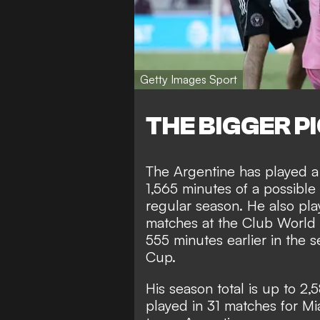
Getty Images Sport
THE BIGGER P
The Argentine has played a 
1,565 minutes of a possible
regular season. He also pla
matches at the Club World 
555 minutes earlier in th
Cup.
His season total is up to 2,
played in 31 matches for Mia