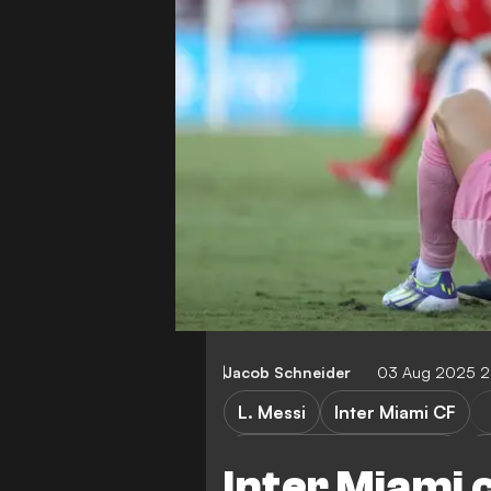
Jacob Schneider
03 Aug 2025 2
L. Messi
Inter Miami CF
Inter Miami CF vs Necaxa
N
Inter Miami 