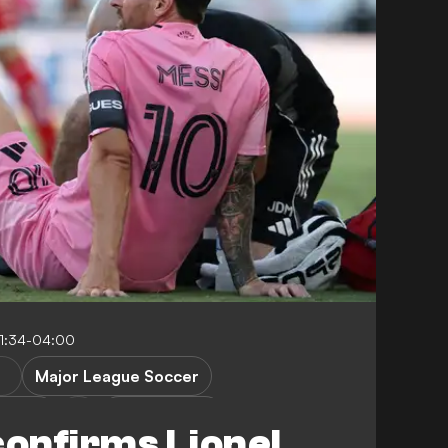
1:34-04:00
Major League Soccer
ecaxa
Leagues Cup
confirms Lionel