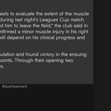
sts to evaluate the extent of the muscle
during last night’s Leagues Cup match
 him to leave the field," the club said in
nfirmed a minor muscle injury in his right
will depend on his clinical progress and
ulation and found victory in the ensuing
 points. Through their opening two
ts.
Advertisement