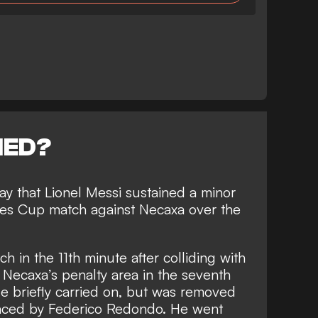
NED?
y that Lionel Messi sustained a minor
gues Cup match against Necaxa over the
ch in the 11th minute after colliding with
 Necaxa’s penalty area in the seventh
e briefly carried on, but was removed
laced by Federico Redondo. He went