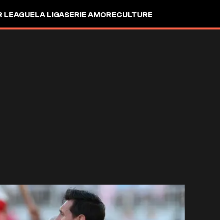
R LEAGUE
LA LIGA
SERIE A
MORE
CULTURE