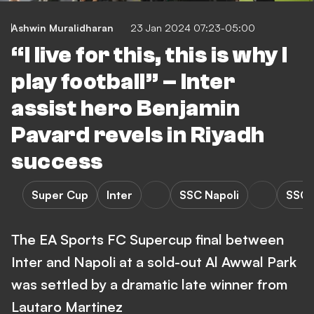
Ashwin Muralidharan
23 Jan 2024 07:23-05:00
“I live for this, this is why I
play football” – Inter
assist hero Benjamin
Pavard revels in Riyadh
success
Super Cup
Inter
SSC Napoli
SSC N
The EA Sports FC Supercup final between
Inter and Napoli at a sold-out Al Awwal Park
was settled by a dramatic late winner from
Lautaro Martinez