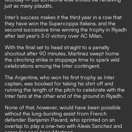
just as many plaudits.
Inter’s success makes it the third year in a row that
they have won the Supercoppa Italiana, and the
second successive time winning the trophy in Riyadh
after last year’s 3-0 victory over AC Milan.
With the final set to head straight to a penalty
shootout after 90 minutes, Martinez swept home
the clinching strike in stoppage time to spark wild
celebrations among the Inter contingent.
The Argentine, who won his first trophy as Inter
captain, was booked for taking his shirt off and
running the length of the pitch to celebrate with the
Inter fans at the other end of the ground in Riyadh.
None of that, however, would have been possible
without the lung-bursting assist from French
defender Benjamin Pavard, who sprinted on an
overlap to play a one-two with Alexis Sanchez and