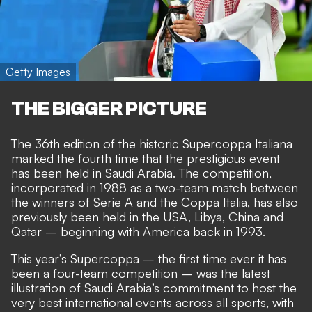
Getty Images
THE BIGGER PICTURE
The 36th edition of the historic Supercoppa Italiana
marked the fourth time that the prestigious event
has been held in Saudi Arabia. The competition,
incorporated in 1988 as a two-team match between
the winners of Serie A and the Coppa Italia, has also
previously been held in the USA, Libya, China and
Qatar – beginning with America back in 1993.
This year’s Supercoppa – the first time ever it has
been a four-team competition – was the latest
illustration of Saudi Arabia’s commitment to host the
very best international events across all sports, with