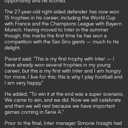
opportunity and he scored.”
The 27-year-old right-sided defender has now won
15 trophies in his career, including the World Cup
with France and the Champions League with Bayern
Munich. Having moved to Inter in the summer
though, this marks the first time he has won a
competition with the San Siro giants – much to his
delight.
Pavard said: “This is my first trophy with Inter – I
have already won several trophies in my young
career, but this is my first with Inter and I am hungry
for more. I live for this; this is why I play football and
I am very happy.”
He added: “To win it at the end was a super scenario.
We came to win, and we did. Now we will celebrate
and then we will rest because we have important
games coming in Serie A.”
Prior to the final, Inter manager Simone Inzaghi had