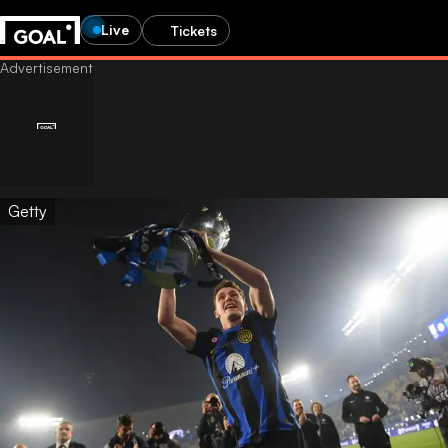
Live
Tickets
Getty