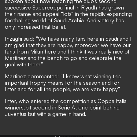
spoken about how reaching the club’s second
successive Supercoppa final in Riyadh has grown
their name and appeal “lots” in the rapidly expanding
footballing world of Saudi Arabia. And victory has
only increased that belief.
Inzaghi said: “We have many fans here in Saudi and I
am glad that they are happy, moreover we have our
fans from Milan here and I think it was really nice of
Martinez and the bench to go and celebrate the
goal with them.”
Martinez commented: “I know what winning this
important trophy means for the season and for
Inter and for all the people, we are very happy.”
Inter, who entered the competition as Coppa Italia
winners, sit second in Serie A, one point behind
Juventus but with a game in hand.