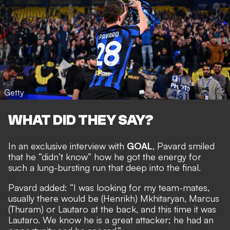
Getty
WHAT DID THEY SAY?
In an exclusive interview with
GOAL
, Pavard smiled
that he “didn’t know” how he got the energy for
such a lung-bursting run that deep into the final.
Pavard added: “I was looking for my team-mates,
usually there would be (Henrikh) Mkhitaryan, Marcus
(Thuram) or Lautaro at the back, and this time it was
Lautaro. We know he is a great attacker; he had an