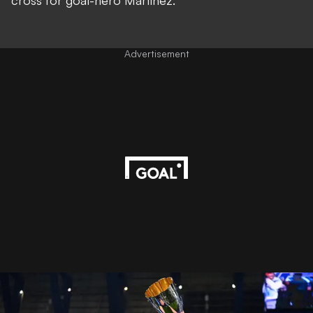
cross for goal-hero Martinez.
Advertisement