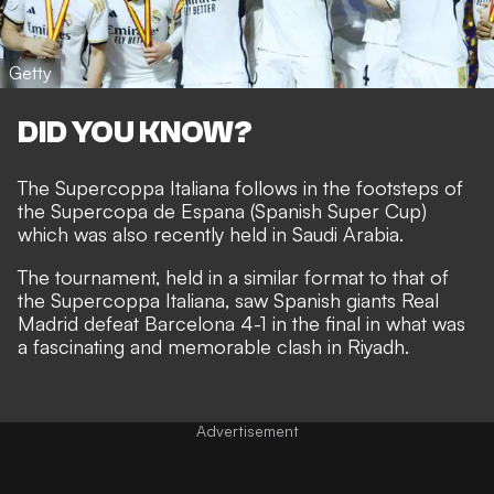
Getty
DID YOU KNOW?
The Supercoppa Italiana follows in the footsteps of
the Supercopa de Espana (Spanish Super Cup)
which was also recently held in Saudi Arabia.
The tournament, held in a similar format to that of
the Supercoppa Italiana, saw Spanish giants Real
Madrid defeat Barcelona 4-1 in the final in what was
a fascinating and memorable clash in Riyadh.