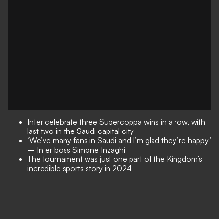
Inter celebrate three Supercoppa wins in a row, with
last two in the Saudi capital city
‘We’ve many fans in Saudi and I’m glad they’re happy’
– Inter boss Simone Inzaghi
The tournament was just one part of the Kingdom’s
incredible sports story in 2024