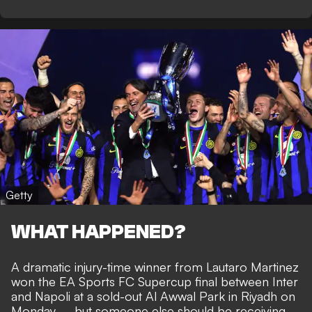
Getty
WHAT HAPPENED?
A dramatic injury-time winner from Lautaro Martinez
won the EA Sports FC Supercup final between Inter
and Napoli at a sold-out Al Awwal Park in Riyadh on
Monday – but someone else should be receiving