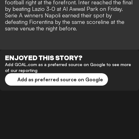
football right at the forefront. Inter reached the final
by beating Lazio 3-0 at Al Awwal Park on Friday.
Serie A winners Napoli earned their spot by
defeating Fiorentina by the same scoreline at the
same venue the night before.
ENJOYED THIS STORY?
Add GOAL.com as a preferred source on Google to see more
of our reporting
Add as preferred source on Google