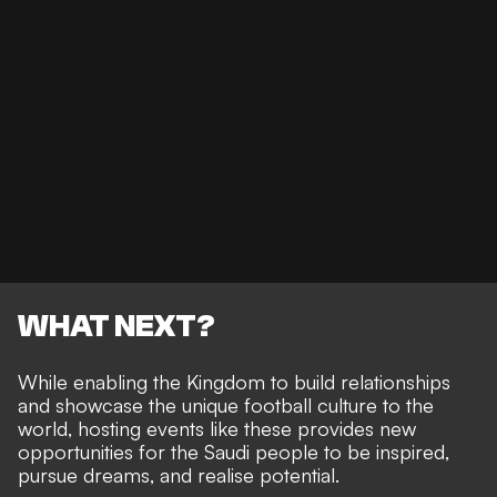
WHAT NEXT?
While enabling the Kingdom to build relationships
and showcase the unique football culture to the
world, hosting events like these provides new
opportunities for the Saudi people to be inspired,
pursue dreams, and realise potential.