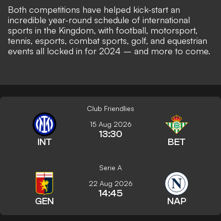
Both competitions have helped kick-start an
incredible year-round schedule of international
sports in the Kingdom, with football, motorsport,
tennis, esports, combat sports, golf, and equestrian
events all locked in for 2024 – and more to come.
Club Friendlies
15 Aug 2026
13:30
INT
BET
Serie A
22 Aug 2026
14:45
GEN
NAP