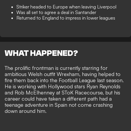
Striker headed to Europe when leaving Liverpool
Was all set to agree a deal in Santander
Returned to England to impress in lower leagues
WHAT HAPPENED?
The
prolific frontman is currently starring for
ambitious Welsh outfit Wrexham
, having helped to
fire them back into the Football League last season.
He is
working with Hollywood stars Ryan Reynolds
and Rob McElhenney
at SToK Racecourse, but his
career could have taken a different path had a
teenage adventure in Spain not come crashing
down around him.