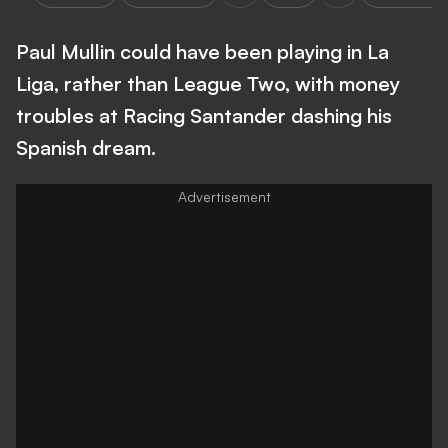
Paul Mullin could have been playing in La
Liga, rather than League Two, with money
troubles at Racing Santander dashing his
Spanish dream.