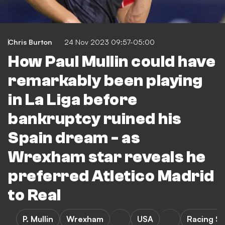
Chris Burton
24 Nov 2023 09:57-05:00
How Paul Mullin could have
remarkably been playing
in La Liga before
bankruptcy ruined his
Spain dream - as
Wrexham star reveals he
preferred Atletico Madrid
to Real
P. Mullin
Wrexham
USA
Racing S