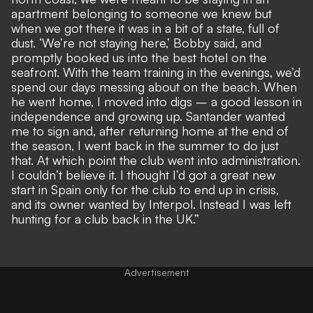
apartment belonging to someone we knew but
when we got there it was in a bit of a state, full of
dust. ‘We’re not staying here,’ Bobby said, and
promptly booked us into the best hotel on the
seafront. With the team training in the evenings, we’d
spend our days messing about on the beach. When
he went home, I moved into digs – a good lesson in
independence and growing up. Santander wanted
me to sign and, after returning home at the end of
the season, I went back in the summer to do just
that. At which point the club went into administration.
I couldn’t believe it. I thought I’d got a great new
start in Spain only for the club to end up in crisis,
and its owner wanted by Interpol. Instead I was left
hunting for a club back in the UK.”