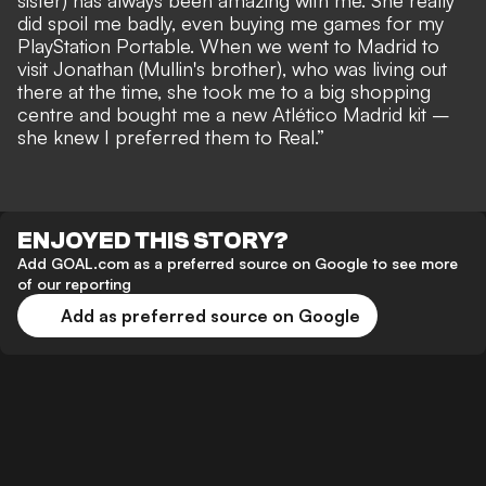
sister) has always been amazing with me. She really
did spoil me badly, even buying me games for my
PlayStation Portable. When we went to Madrid to
visit Jonathan (Mullin's brother), who was living out
there at the time, she took me to a big shopping
centre and bought me a new Atlético Madrid kit –
she knew I preferred them to Real.”
ENJOYED THIS STORY?
Add GOAL.com as a preferred source on Google to see more
of our reporting
Add as preferred source on Google