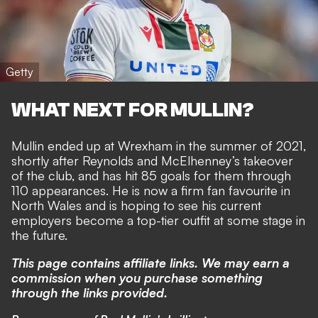
Getty
WHAT NEXT FOR MULLIN?
Mullin ended up at Wrexham in the summer of 2021,
shortly after Reynolds and McElhenney’s takeover
of the club, and has hit 85 goals for them through
110 appearances. He is
now a firm fan favourite in
North Wales
and is hoping to see his current
employers
become a top-tier outfit at some stage
in
the future.
This page contains affiliate links. We may earn a
commission when you purchase something
through the links provided.