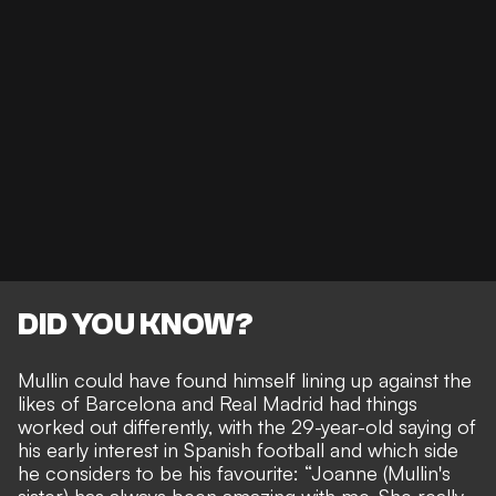
DID YOU KNOW?
Mullin could have found himself lining up against the
likes of Barcelona and Real Madrid had things
worked out differently, with the 29-year-old saying of
his early interest in Spanish football and which side
he considers to be his favourite: “Joanne (Mullin's