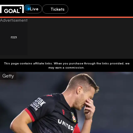
Live
Tickets
This page contains affiliate links. When you purchase through the links provided, we
may earn a commission.
Getty