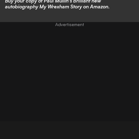
Buy your copy of Paul Mullin's brilliant new
autobiography My Wrexham Story on Amazon.