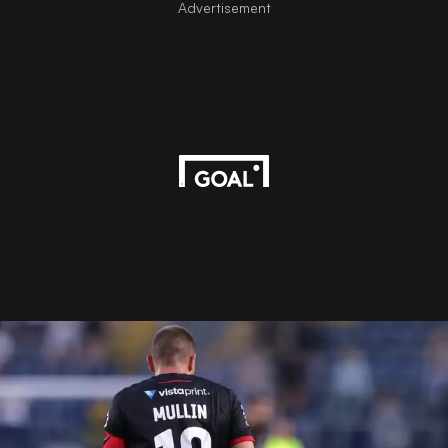
Advertisement