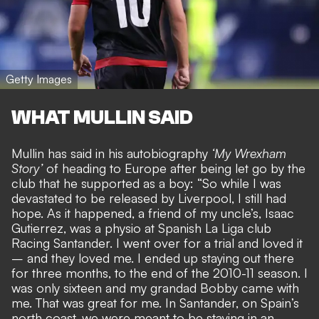
Getty Images
WHAT MULLIN SAID
Mullin has said in his autobiography
‘My Wrexham
Story’
of heading to Europe after
being let go by the
club that he supported as a boy
: “So while I was
devastated to be released by Liverpool, I still had
hope. As it happened, a friend of my uncle’s, Isaac
Gutierrez, was a physio at Spanish La Liga club
Racing Santander. I went over for a trial and loved it
– and they loved me. I ended up staying out there
for three months, to the end of the 2010-11 season. I
was only sixteen and my grandad Bobby came with
me. That was great for me. In Santander, on Spain’s
north coast, we were meant to be staying in an