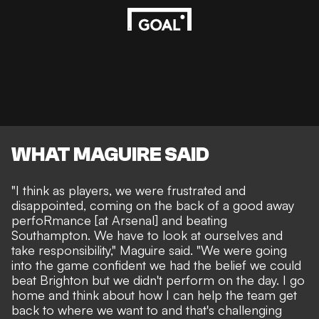
WHAT MAGUIRE SAID
"I think as players, we were frustrated and
disappointed, coming on the back of a good away
perfoRmance [at Arsenal] and beating
Southampton. We have to look at ourselves and
take responsibility," Maguire said. "We were going
into the game confident we had the belief we could
beat Brighton but we didn't perform on the day. I go
home and think about how I can help the team get
back to where we want to and that's challenging