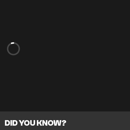
DID YOU KNOW?