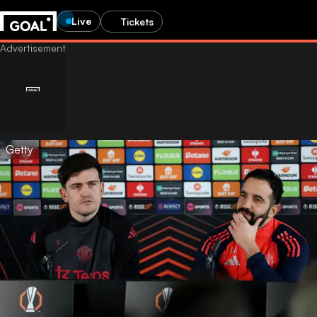
Live
Tickets
Getty