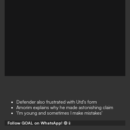
Defender also frustrated with Utd's form
Amorim explains why he made astonishing claim
'I'm young and sometimes I make mistakes'
Follow GOAL on WhatsApp!
🟢📱