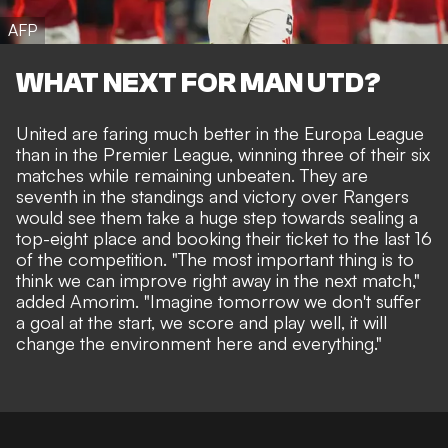
AFP
WHAT NEXT FOR MAN UTD?
United are faring much better in the Europa League
than in the Premier League, winning three of their six
matches while remaining unbeaten. They are
seventh in the standings and victory over Rangers
would see them take a huge step towards sealing a
top-eight place and booking their ticket to the last 16
of the competition. "The most important thing is to
think we can improve right away in the next match,"
added Amorim. "Imagine tomorrow we don't suffer
a goal at the start, we score and play well, it will
change the environment here and everything."