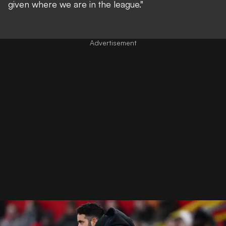
given where we are in the league."