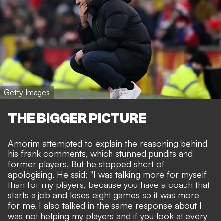
Getty Images
THE BIGGER PICTURE
Amorim attempted to explain the reasoning behind
his
frank comments,
which
stunned pundits and
former players.
But he stopped short of
apologising. He said: "I was talking more for myself
than for my players, because you have a coach that
starts a job and loses eight games so it was more
for me. I also talked in the same response about I
was not helping my players and if you look at every