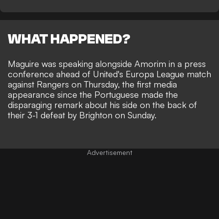
WHAT HAPPENED?
Maguire was speaking alongside Amorim in a press
conference ahead of United's Europa League match
against Rangers on Thursday, the first media
appearance since the Portuguese made the
disparaging remark about his side on the back of
their 3-1 defeat by Brighton on Sunday.
Advertisement