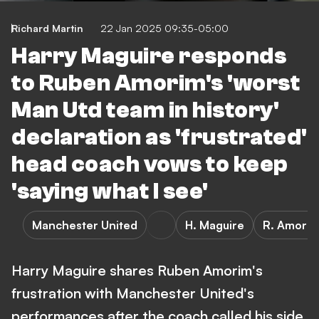
Richard Martin
22 Jan 2025 09:35-05:00
Harry Maguire responds
to Ruben Amorim's 'worst
Man Utd team in history'
declaration as 'frustrated'
head coach vows to keep
'saying what I see'
Manchester United
H. Maguire
R. Amori
Harry Maguire shares Ruben Amorim's
frustration with Manchester United's
performances after the coach called his side