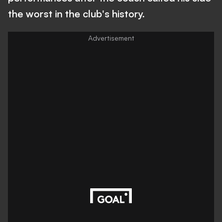
the worst in the club's history.