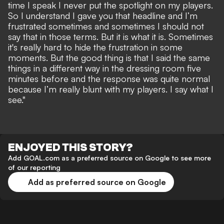
time I speak I never put the spotlight on my players.
So I understand I gave you that headline and I’m
frustrated sometimes and sometimes I should not
say that in those terms. But it is what it is. Sometimes
it's really hard to hide the frustration in some
moments. But the good thing is that I said the same
things in a different way in the dressing room five
minutes before and the response was quite normal
because I’m really blunt with my players. I say what I
see."
ENJOYED THIS STORY?
Add GOAL.com as a preferred source on Google to see more
of our reporting
Add as preferred source on Google