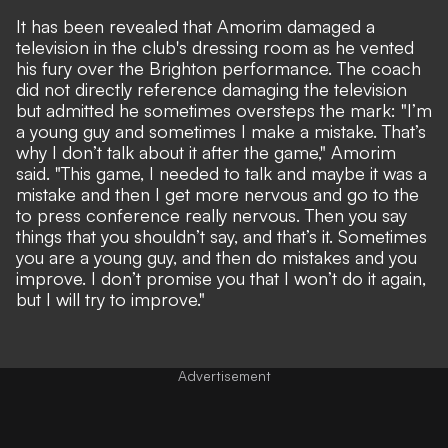
It has been revealed that Amorim damaged
a
television in the club's dressing room
as he vented
his fury over the Brighton performance. The coach
did not directly reference damaging the television
but admitted he sometimes oversteps the mark: "I’m
a young guy and sometimes I make a mistake. That’s
why I don’t talk about it after the game," Amorim
said. "This game, I needed to talk and maybe it was a
mistake and then I get more nervous and go to the
to press conference really nervous. Then you say
things that you shouldn’t say, and that’s it. Sometimes
you are a young guy, and then do mistakes and you
improve. I don’t promise you that I won’t do it again,
but I will try to improve."