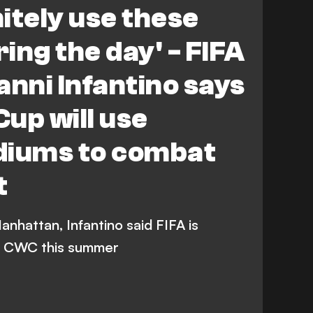
nitely use these
ing the day' - FIFA
anni Infantino says
up will use
diums to combat
t
anhattan, Infantino said FIFA is
he CWC this summer