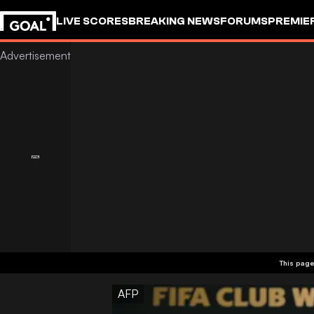
LIVE SCORES
BREAKING NEWS
FORUMS
PREMIE
This page
AFP