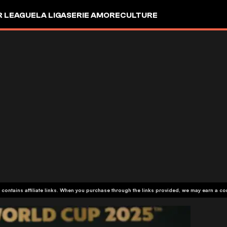
R LEAGUE
LA LIGA
SERIE A
MORE
CULTURE
 contains affiliate links. When you purchase through the links provided, we may earn a c