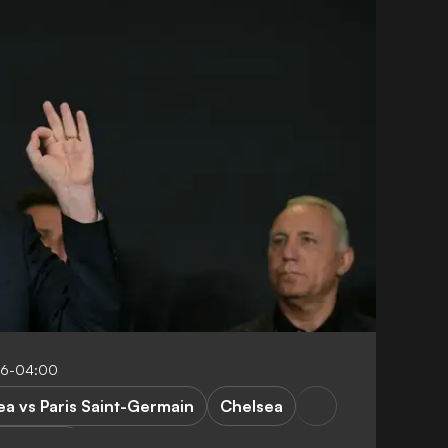
:16-04:00
ea vs Paris Saint-Germain
Chelsea
orld Cup