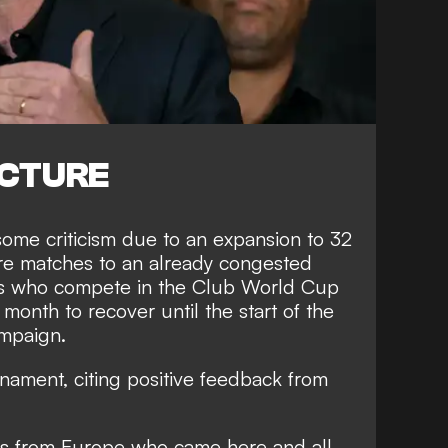
ICTURE
ome criticism due to an expansion to 32
e matches to an already congested
ers who compete in the Club World Cup
 month to recover until the start of the
mpaign.
nament, citing positive feedback from
ms from Europe who came here and all