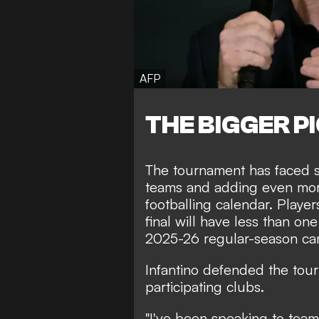
AFP
THE BIGGER P
The tournament has faced s
teams and adding even mor
footballing calendar. Play
final will have less than one
2025-26 regular-season ca
Infantino defended the tour
participating clubs.
"I've been speaking to tea