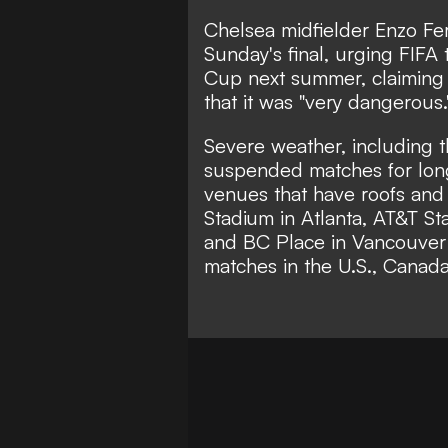
Chelsea midfielder Enzo Fe
Sunday's final, urging FIFA
Cup next summer, claiming 
that it was
"very dangerous.
Severe weather, including 
suspended matches for lon
venues that have roofs and
Stadium in Atlanta, AT&T St
and BC Place in Vancouver -
matches in the U.S., Canad