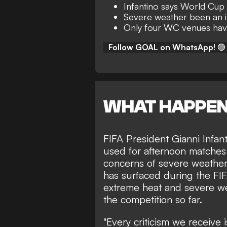
Infantino says World Cup 
Severe weather been an 
Only four WC venues have
Follow GOAL on WhatsApp!
🟢
WHAT HAPPE
FIFA President Gianni Infant
used for afternoon matche
concerns of severe weather.
has surfaced during the FI
extreme heat and severe we
the competition so far.
"Every criticism we receive 