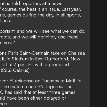
ntino told reporters at a news
course, the heat is an issue. Last year,
s, games during the day, in all sports,
tions.
portant, and we will see what we can do,
oofs, and we will definitely use these
t year."
ns Paris Saint-Germain take on Chelsea
etLife Stadium in East Rutherford, New
s off at 3 p.m. ET with a predicted
(28.8 Celsius).
y over Fluminense on Tuesday at MetLife
g the match reach 96 degrees. The
 has said that at least three games
uld have been either delayed or
heat.