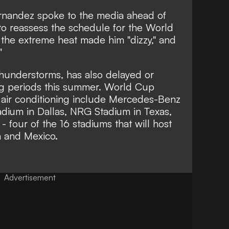
rnandez spoke to the media ahead of
 to reassess the schedule for the World
the extreme heat made him "dizzy," and
"
thunderstorms, has also delayed or
g periods this summer. World Cup
 air conditioning include Mercedes-Benz
adium in Dallas, NRG Stadium in Texas,
 four of the 16 stadiums that will host
a and Mexico.
Advertisement