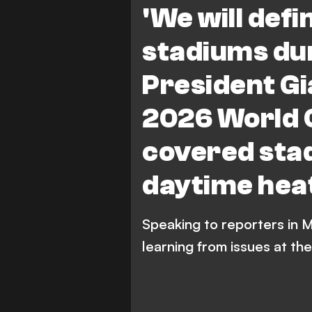
'We will defi
stadiums dur
President Gi
2026 World C
covered sta
daytime hea
Speaking to reporters in M
learning from issues at t