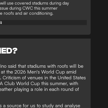
will use covered stadiums during day
issue during CWC this summer
 roofs and air conditioning.
📱
NED?
ino said that stadiums with roofs will be
s at the 2026 Men's World Cup amid
 Criticism of venues in the United States
FA Club World Cup this summer, with
ather playing a role in each round of
is a source for us to study and analyse