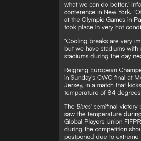
what we can do better," Infa
conference in New York. "Of 
at the Olympic Games in Pari
took place in very hot condi
"Cooling breaks are very im
but we have stadiums with r
stadiums during the day nex
Reigning European Champio
in Sunday's CWC final at M
Jersey, in a match that kick
temperature of 84 degrees 
The
Blues
' semifinal victor
saw the temperature durin
Global Players Union FIFPRO
during the competition sho
postponed due to extreme 