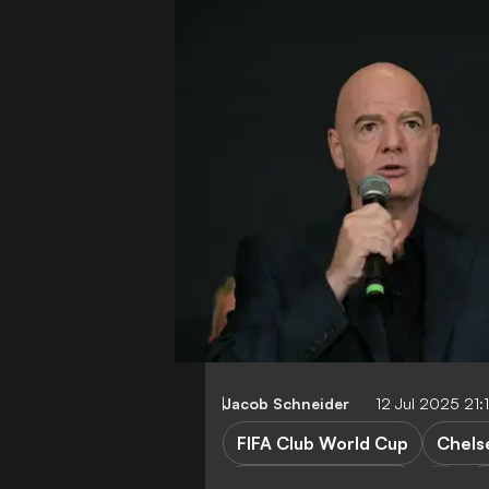
Jacob Schneider
12 Jul 2025 21
FIFA Club World Cup
Chels
Paris Saint-Germain
W