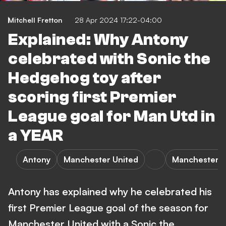
Mitchell Fretton
28 Apr 2024 17:22-04:00
Explained: Why Antony
celebrated with Sonic the
Hedgehog toy after
scoring first Premier
League goal for Man Utd in
a YEAR
Antony
Manchester United
Manchester U
Antony has explained why he celebrated his
first Premier League goal of the season for
Manchester United with a Sonic the