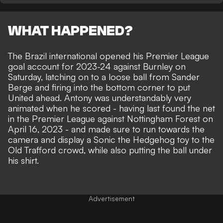
WHAT HAPPENED?
The Brazil international opened his Premier League
goal account for 2023-24 against Burnley on
Saturday, latching on to a loose ball from Sander
Berge and firing into the bottom corner to put
United ahead. Antony was understandably very
animated when he scored - having last found the net
in the Premier League against Nottingham Forest on
April 16, 2023 - and made sure to run towards the
camera and display a Sonic the Hedgehog toy to the
Old Trafford crowd, while also putting the ball under
his shirt.
Advertisement