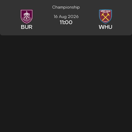
Championship
16 Aug 2026
11:00
BUR
WHU