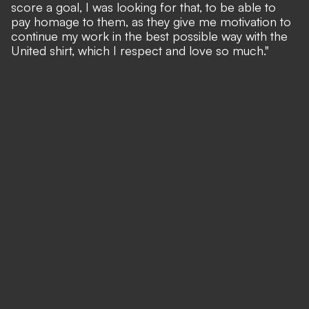
score a goal, I was looking for that, to be able to
pay homage to them, as they give me motivation to
continue my work in the best possible way with the
United shirt, which I respect and love so much."