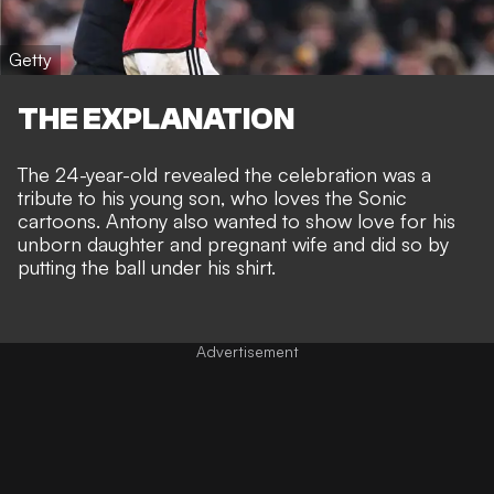
Getty
THE EXPLANATION
The 24-year-old revealed the celebration was a
tribute to his young son, who loves the Sonic
cartoons. Antony also wanted to show love for his
unborn daughter and pregnant wife and did so by
putting the ball under his shirt.