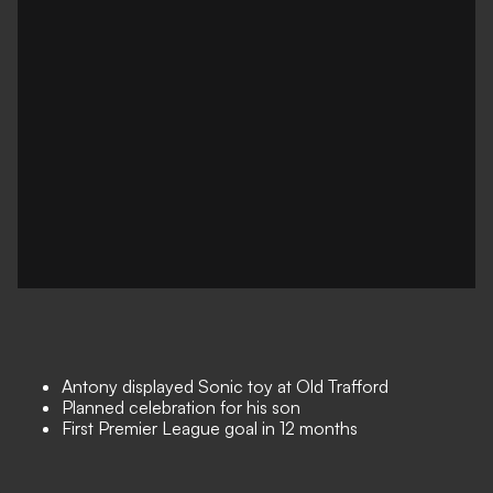
Antony displayed Sonic toy at Old Trafford
Planned celebration for his son
First Premier League goal in 12 months