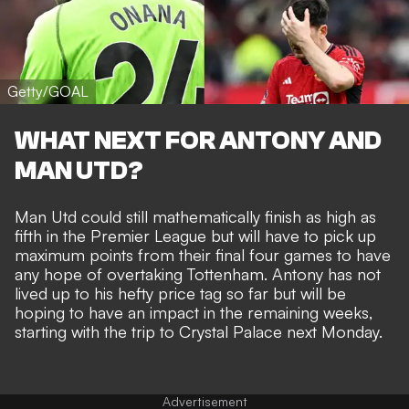
Getty/GOAL
WHAT NEXT FOR ANTONY AND
MAN UTD?
Man Utd could still mathematically finish as high as
fifth in the Premier League but will have to pick up
maximum points from their final four games to have
any hope of overtaking Tottenham.
Antony has not
lived up to his hefty price tag so far
but will be
hoping to have an impact in the remaining weeks,
starting with the trip to Crystal Palace next Monday.