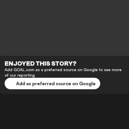
ENJOYED THIS STORY?
Add GOAL.com as a preferred source on Google to see more
of our reporting
Add as preferred source on Google