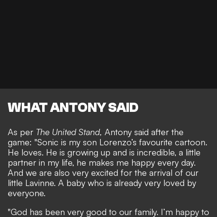
WHAT ANTONY SAID
As per
The United Stand,
Antony said after the
game: "Sonic is my son Lorenzo’s favourite cartoon.
He loves. He is growing up and is incredible, a little
partner in my life, he makes me happy every day.
And we are also very excited for the arrival of our
little Lavinne. A baby who is already very loved by
everyone.
"God has been very good to our family. I’m happy to