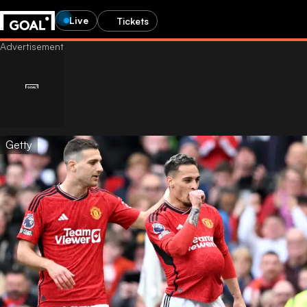
Live
Tickets
Getty