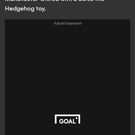
Hedgehog toy.