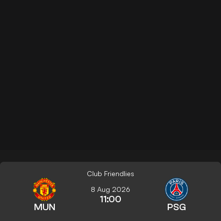
Club Friendlies
8 Aug 2026
11:00
MUN
PSG