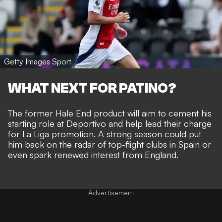
Getty Images Sport
WHAT NEXT FOR PATINO?
The former Hale End product will aim to cement his
starting role at Deportivo and help lead their charge
for La Liga promotion. A strong season could put
him back on the radar of top-flight clubs in Spain or
even spark renewed interest from England.