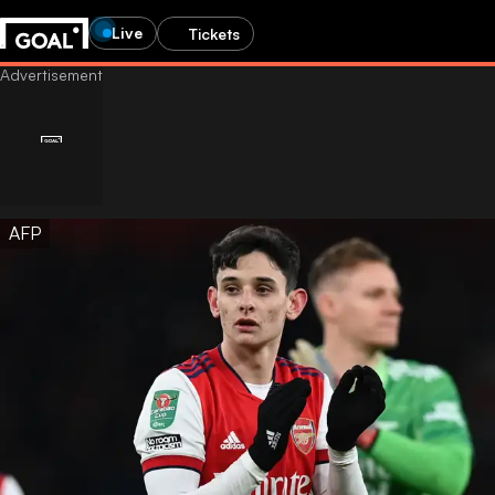
Live
Tickets
AFP