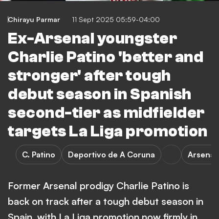
Chirayu Parmar
11 Sept 2025 05:59-04:00
Ex-Arsenal youngster
Charlie Patino 'better and
stronger' after tough
debut season in Spanish
second-tier as midfielder
targets La Liga promotion
C. Patino
Deportivo de A Coruna
Arsenal
Former Arsenal prodigy Charlie Patino is
back on track after a tough debut season in
Spain, with La Liga promotion now firmly in