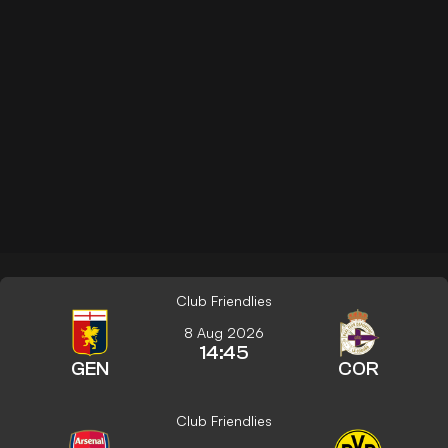
Club Friendlies
8 Aug 2026
14:45
GEN
COR
Club Friendlies