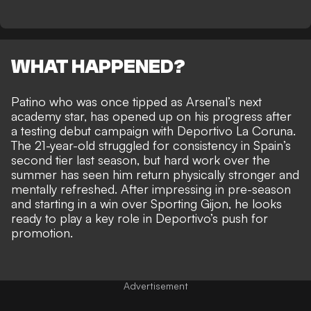
WHAT HAPPENED?
Patino who was once tipped as Arsenal’s next
academy star, has opened up on his progress after
a testing debut campaign with Deportivo La Coruna.
The 21-year-old struggled for consistency in Spain’s
second tier last season, but hard work over the
summer has seen him return physically stronger and
mentally refreshed. After impressing in pre-season
and starting in a win over Sporting Gijon, he looks
ready to play a key role in Deportivo’s push for
promotion.
Advertisement