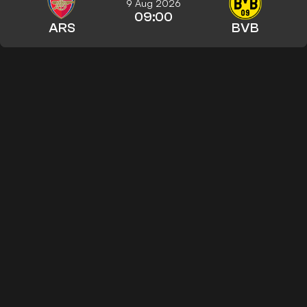
9 Aug 2026
09:00
ARS
BVB