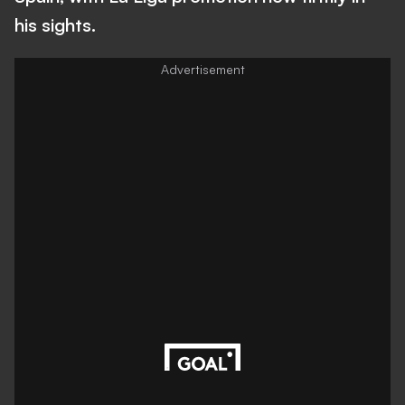
his sights.