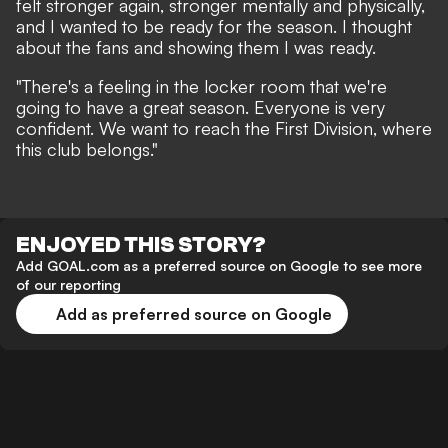
felt stronger again, stronger mentally and physically,
and I wanted to be ready for the season. I thought
about the fans and showing them I was ready.
"There's a feeling in the locker room that we're
going to have a great season. Everyone is very
confident. We want to reach the First Division, where
this club belongs."
ENJOYED THIS STORY?
Add GOAL.com as a preferred source on Google to see more
of our reporting
Add as preferred source on Google