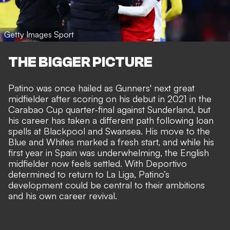
Getty Images Sport
THE BIGGER PICTURE
Patino was once hailed as Gunners' next great
midfielder after scoring on his debut in 2021 in the
Carabao Cup quarter-final against Sunderland, but
his career has taken a different path following loan
spells at Blackpool and Swansea.
His move to the
Blue and Whites marked a fresh start
, and while his
first year in Spain was underwhelming, the English
midfielder now feels settled. With Deportivo
determined to return to La Liga, Patino’s
development could be central to their ambitions
and his own career revival.