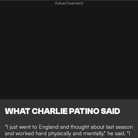
WHAT CHARLIE PATINO SAID
"I just went to England and thought about last season
and worked hard physically and mentally," he said. "I