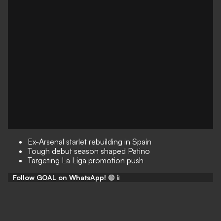
Ex-Arsenal starlet rebuilding in Spain
Tough debut season shaped Patino
Targeting La Liga promotion push
Follow GOAL on WhatsApp!
🟢📱