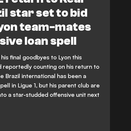
l star set to bid
 Lyon team-mates
ive loan spell
 his final goodbyes to Lyon this
 reportedly counting on his return to
 Brazil international has been a
pell in Ligue 1, but his parent club are
nto a star-studded offensive unit next