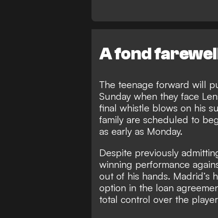
A fond farewel
The teenage forward will pull
Sunday when they face Len
final whistle blows on his s
family are scheduled to beg
as early as Monday.
Despite previously
admitting
winning performance agains
out of his hands. Madrid’s 
option in the loan agreemen
total control over the play