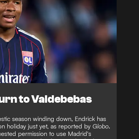
urn to Valdebebas
stic season winding down, Endrick has
on holiday just yet, as reported by
Globo
.
uested permission to use Madrid's