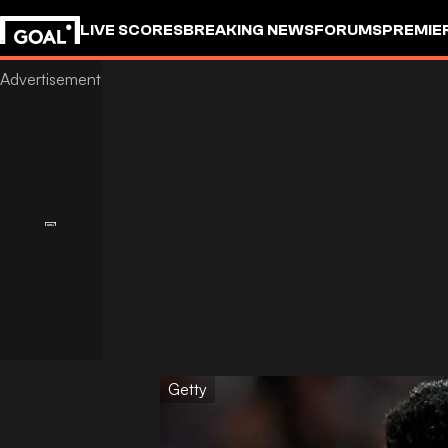
LIVE SCORES
BREAKING NEWS
FORUMS
PREMIE
Getty