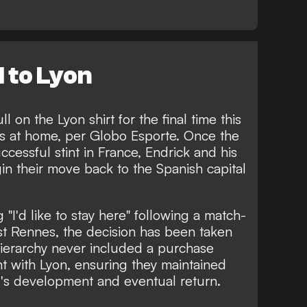
l to Lyon
 on the Lyon shirt for the final time this
s at home, per
Globo Esporte
. Once the
uccessful stint in France, Endrick and his
in their move back to the Spanish capital
 "I'd like to stay here"
following a match-
t Rennes, the decision has been taken
hierarchy never included a purchase
t with Lyon, ensuring they maintained
er's development and eventual return.