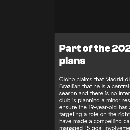
Part of the 20
plans
Globo claims that Madrid di
Brazilian that he is a centra
season and there is no inte
club is planning a minor res
ensure the 19-year-old has a
targeting a role on the right
have made a compelling case
managed 15 goal involvement