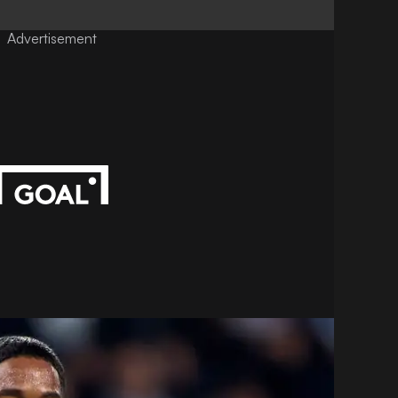
Advertisement