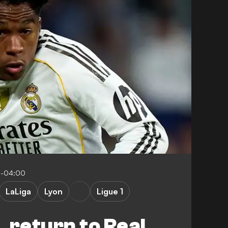
5-04:00
LaLiga
Lyon
Ligue 1
 return to Real