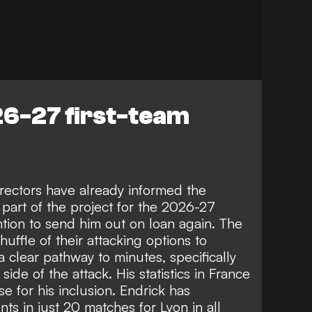
26-27 first-team
rectors have already informed the
l part of the project for the 2026-27
ntion to send him out on loan again. The
huffle of their attacking options to
 clear pathway to minutes, specifically
 side of the attack. His statistics in France
 for his inclusion. Endrick has
s in just 20 matches for Lyon in all