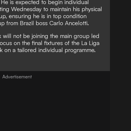
k. He is expected to begin individual
ting Wednesday to maintain his physical
, ensuring he is in top condition
p from Brazil boss Carlo Ancelotti.
k will not be joining the main group led
ocus on the final fixtures of the La Liga
rk on a tailored individual programme.