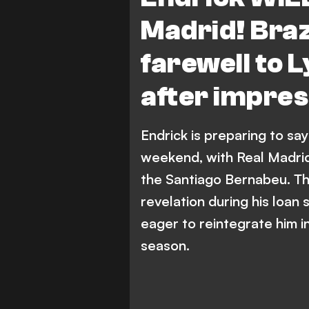
Madrid! Brazi
farewell to
after impress
Endrick is preparing to say
weekend, with Real Madrid
the Santiago Bernabeu. The
revelation during his loan s
eager to reintegrate him i
season.