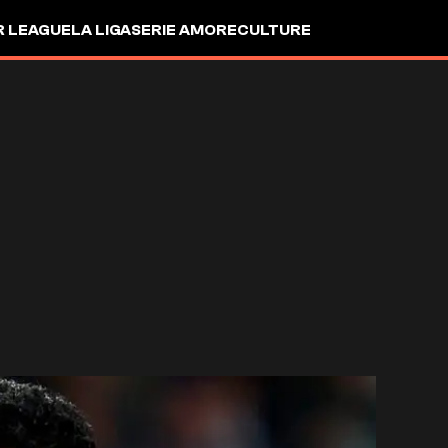
R LEAGUE
LA LIGA
SERIE A
MORE
CULTURE