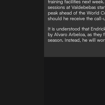
training facilities next wee
sessions at Valdebebas star
peak ahead of the World Cup
should he receive the call-u
It is understood that Endric
by Alvaro Arbeloa, as they f
season. Instead, he will wo