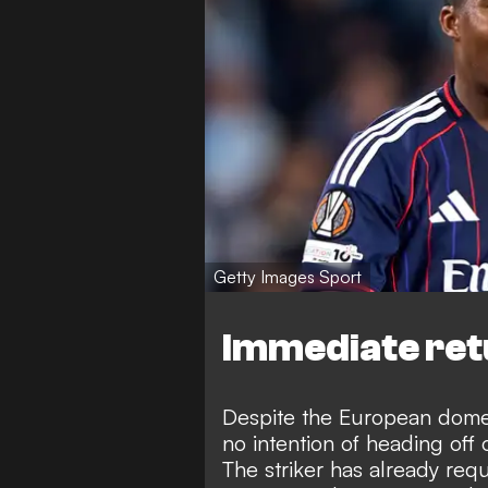
Getty Images Sport
Immediate ret
Despite the European dome
no intention of heading off 
The striker has already req