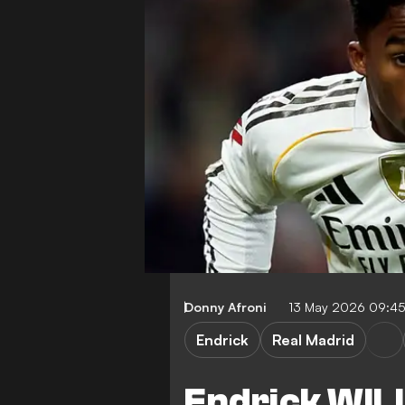
Donny Afroni
13 May 2026 09:4
Endrick
Real Madrid
Endrick WILL