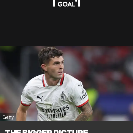
Getty
THE BIGGER PICTURE