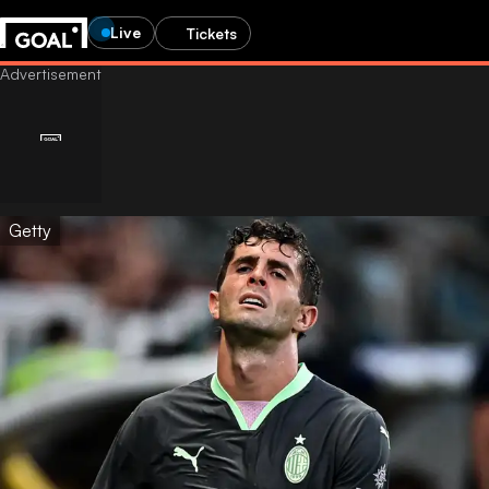
Live
Tickets
Getty