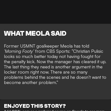
WHAT MEOLA SAID
Former USMNT goalkeeper Meola has told
‘Morning Footy’
from CBS Sports: “Christian Pulisic
looks so much better today not having fought for
the penalty kick. Now the manager has cleared it up.
The last thing they need is another argument in the
locker room right now. There are so many
problems behind the scenes and he doesn’t want to
become another problem.”
ENJOYED THIS STORY?