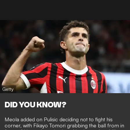
Getty
DID YOU KNOW?
Meola added on
Pulisic deciding not to fight his
corner
, with Fikayo Tomori grabbing the ball from in