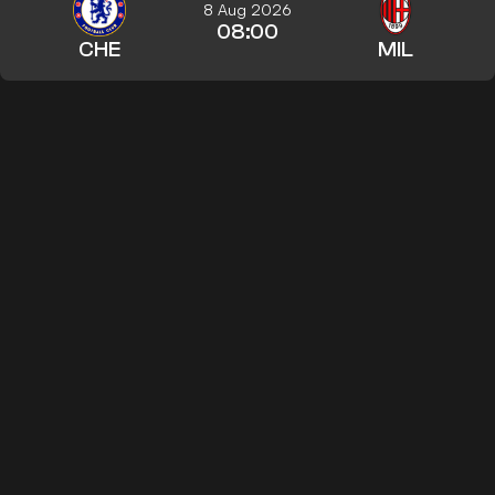
8 Aug 2026
08:00
CHE
MIL