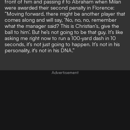
front of him and passing it to Abraham when Milan
were awarded their second penalty in Florence:
“Moving forward, there might be another player that
comes along and will say, ‘No, no, no, remember
what the manager said? This is Christian’s, give the
ball to him’. But he’s not going to be that guy. It’s like
asking me right now to run a 100-yard dash in 10
seconds, it’s not just going to happen. It’s not in his
personality, it's not in his DNA.”