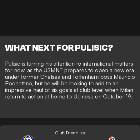
WHAT NEXT FOR PULISIC?
Pulisic is turning his attention to international matters
for now, as the USMNT prepares to open a new era
under former Chelsea and Tottenham boss Mauricio
Pochettino, but he will be looking to add to an
impressive haul of six goals at club level
when Milan
return to action at home to Udinese on October 19.
Club Friendlies