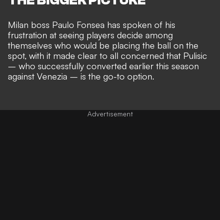
Milan boss
Paulo Fonsea has spoken of his
frustration
at seeing players decide among
themselves who would be placing the ball on the
spot, with it made clear to all concerned that Pulisic
– who successfully converted earlier this season
against Venezia – is the go-to option.