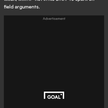
field arguments.