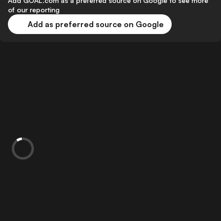
Add GOAL.com as a preferred source on Google to see more
of our reporting
Add as preferred source on Google