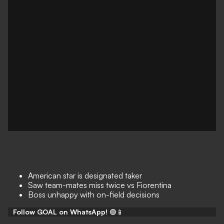
American star is designated taker
Saw team-mates miss twice vs Fiorentina
Boss unhappy with on-field decisions
Follow GOAL on WhatsApp!
🟢📱