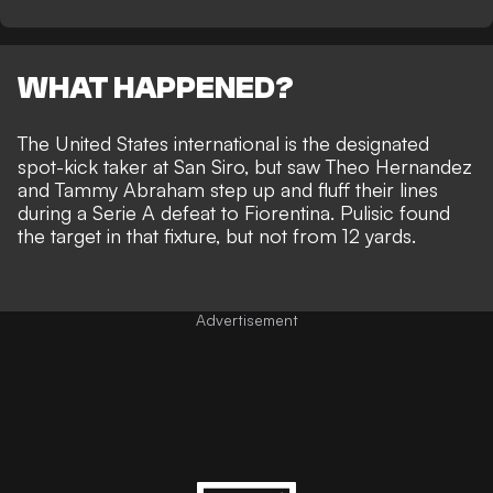
WHAT HAPPENED?
The United States international is the designated
spot-kick taker at San Siro, but saw Theo Hernandez
and Tammy Abraham step up and fluff their lines
during a Serie A defeat to Fiorentina.
Pulisic found
the target in that fixture
, but not from 12 yards.
Advertisement