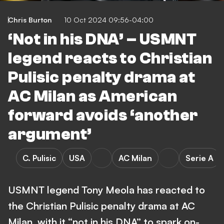
Chris Burton
10 Oct 2024 09:56-04:00
‘Not in his DNA’ – USMNT
legend reacts to Christian
Pulisic penalty drama at
AC Milan as American
forward avoids ‘another
argument’
C. Pulisic
USA
AC Milan
Serie A
USMNT legend Tony Meola has reacted to
the Christian Pulisic penalty drama at AC
Milan, with it “not in his DNA” to spark on-