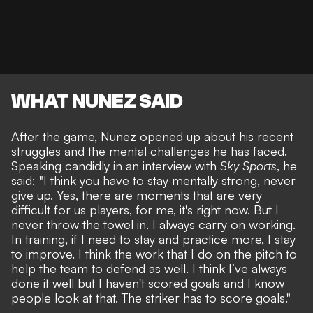
WHAT NUNEZ SAID
After the game, Nunez opened up about his recent
struggles and the mental challenges he has faced.
Speaking candidly in an interview with
Sky Sports
, he
said: "I think you have to stay mentally strong, never
give up. Yes, there are moments that are very
difficult for us players, for me, it's right now. But I
never throw the towel in. I always carry on working.
In training, if I need to stay and practice more, I stay
to improve. I think the work that I do on the pitch to
help the team to defend as well. I think I’ve always
done it well but I haven't scored goals and I know
people look at that. The striker has to score goals."