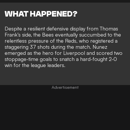
WHAT HAPPENED?
Despite a resilient defensive display from Thomas
Frank’s side, the Bees eventually
succumbed to the
relentless pressure of the Reds
, who registered a
staggering 37 shots during the match. Nunez
emerged as the hero for Liverpool and scored two
stoppage-time goals to snatch a
hard-fought 2-0
win for the league leaders.
Advertisement