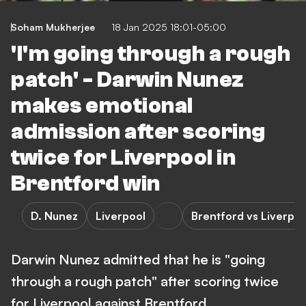
Soham Mukherjee
18 Jan 2025 18:01-05:00
'I'm going through a rough
patch' - Darwin Nunez
makes emotional
admission after scoring
twice for Liverpool in
Brentford win
D. Nunez
Liverpool
Brentford vs Liverpoo
Darwin Nunez admitted that he is "going
through a rough patch" after scoring twice
for Liverpool against Brentford.