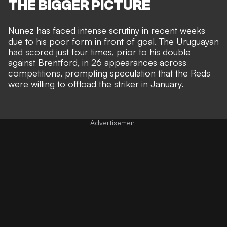
THE BIGGER PICTURE
Nunez has faced intense scrutiny in recent weeks
due to his poor form in front of goal. The Uruguayan
had scored just four times, prior to his double
against Brentford, in 26 appearances across
competitions, prompting speculation that the
Reds
were willing to offload the striker in January.