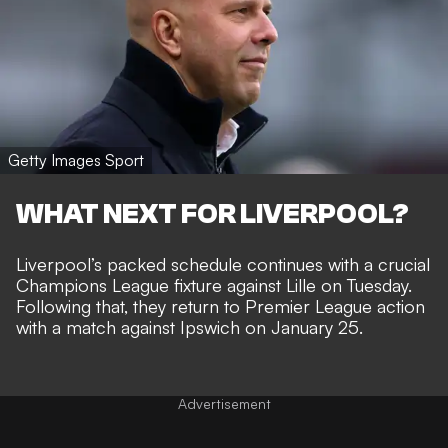
Getty Images Sport
WHAT NEXT FOR LIVERPOOL?
Liverpool’s packed schedule continues with a crucial
Champions League fixture against Lille on Tuesday.
Following that, they return to Premier League action
with a match against Ipswich on January 25.