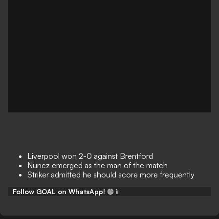
Liverpool won 2-0 against Brentford
Nunez emerged as the man of the match
Striker admitted he should score more frequently
Follow GOAL on WhatsApp!
🟢📱