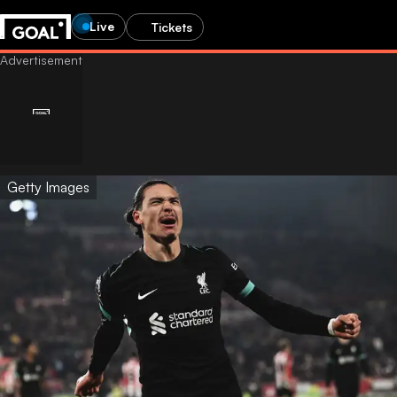
Live
Tickets
Getty Images