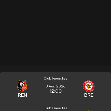
Club Friendlies
8 Aug 2026
12:00
REN
BRE
Club Friendlies