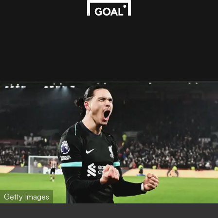
Getty Images