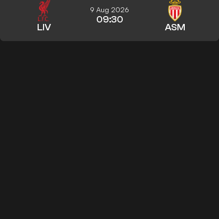
9 Aug 2026
09:30
LIV
ASM