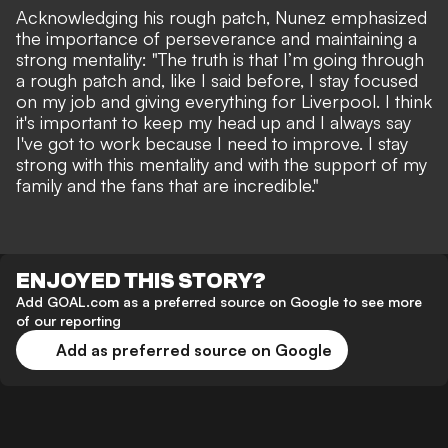
Acknowledging his rough patch, Nunez emphasized
the importance of perseverance and maintaining a
strong mentality: "The truth is that I’m going through
a rough patch and, like I said before, I stay focused
on my job and giving everything for Liverpool. I think
it's important to keep my head up and I always say
I've got to work because I need to improve. I stay
strong with this mentality and with the support of my
family and the fans that are incredible."
ENJOYED THIS STORY?
Add GOAL.com as a preferred source on Google to see more
of our reporting
Add as preferred source on Google