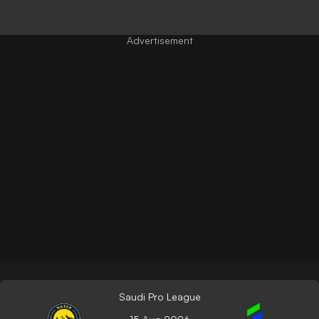
Saudi Pro League