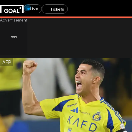
Live
Tickets
AFP