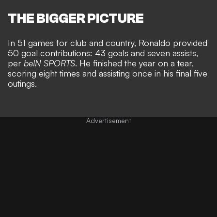
THE BIGGER PICTURE
In 51 games for club and country, Ronaldo provided
50 goal contributions: 43 goals and seven assists,
per
beIN SPORTS
. He finished the year on a tear,
scoring eight times and assisting once in his final five
outings.