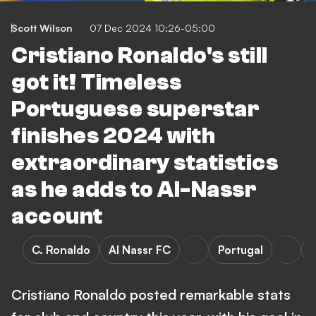
Scott Wilson
07 Dec 2024 10:26-05:00
Cristiano Ronaldo's still
got it! Timeless
Portuguese superstar
finishes 2024 with
extraordinary statistics
as he adds to Al-Nassr
account
C. Ronaldo
Al Nassr FC
Portugal
Cristiano Ronaldo posted remarkable stats