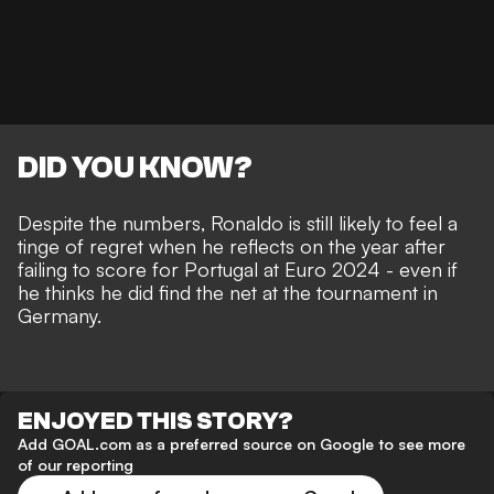
DID YOU KNOW?
Despite the numbers, Ronaldo is still likely to feel a
tinge of regret when he reflects on the year after
failing to score for Portugal at Euro 2024 - even if
he thinks he did find the net
at the tournament in
Germany.
ENJOYED THIS STORY?
Add GOAL.com as a preferred source on Google to see more
of our reporting