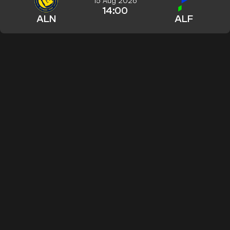
15 Aug 2026
14:00
ALN
ALF