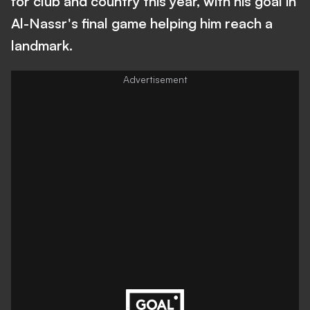
for club and country this year, with his goal in
Al-Nassr's final game helping him reach a
landmark.