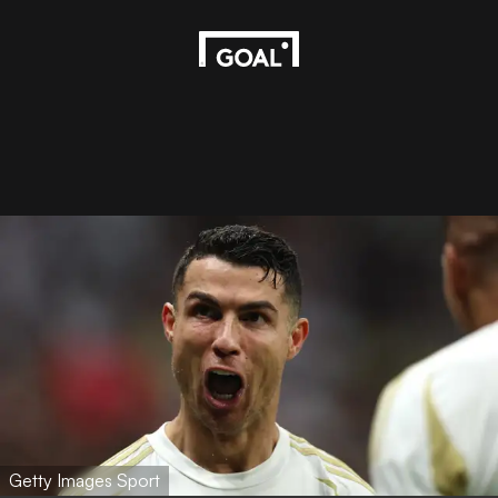
Getty Images Sport