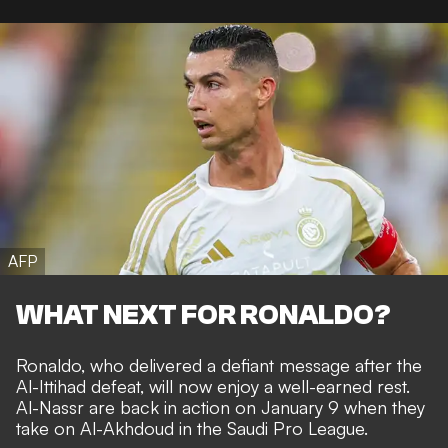
AFP
WHAT NEXT FOR RONALDO?
Ronaldo, who
delivered a defiant message
after the
Al-Ittihad defeat, will now enjoy a well-earned rest.
Al-Nassr are back in action on January 9 when they
take on Al-Akhdoud in the Saudi Pro League.