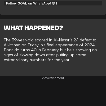
Follow GOAL on WhatsApp!
🟢📱
WHAT HAPPENED?
The 39-year-old
scored in Al-Nassr's 2-1 defeat to
Al-Ittihad on Friday
, his final appearance of 2024.
Ronaldo turns 40 in February but he's showing no
signs of slowing down after putting up some
extraordinary numbers for the year.
Advertisement