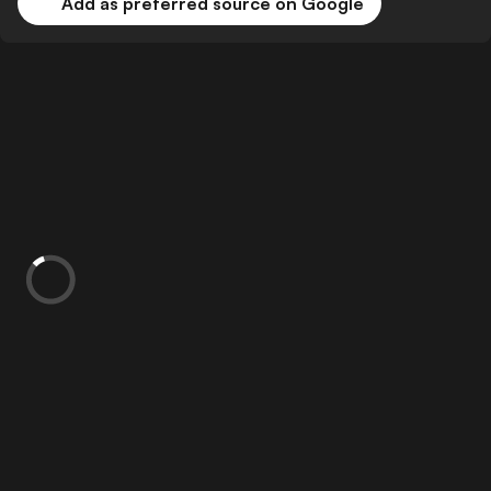
Add as preferred source on Google