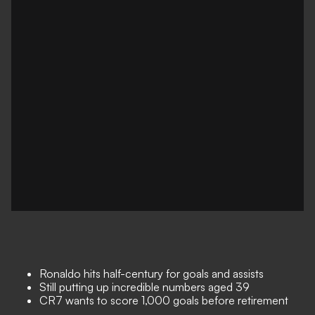
Ronaldo hits half-century for goals and assists
Still putting up incredible numbers aged 39
CR7 wants to score 1,000 goals before retirement