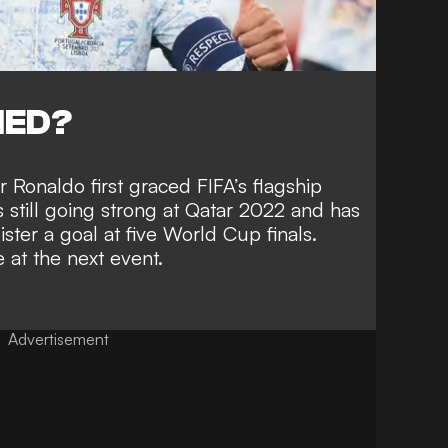
NED?
 Ronaldo first graced FIFA’s flagship
still going strong at Qatar 2022 and has
gister a goal at five World Cup finals
.
 at the next event.
Advertisement