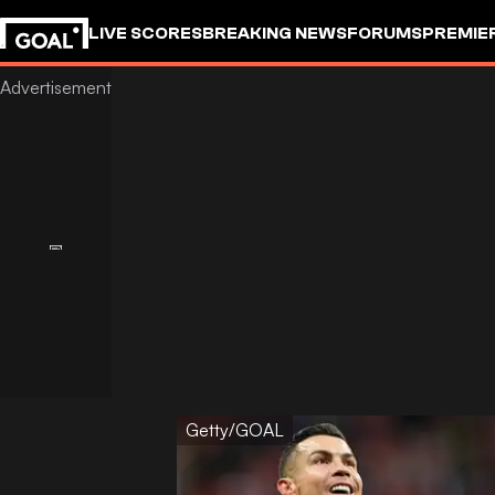
LIVE SCORES
BREAKING NEWS
FORUMS
PREMIE
Getty/GOAL