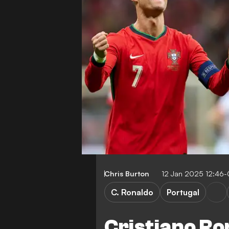
Chris Burton
12 Jan 2025 12:46
C. Ronaldo
Portugal
Cristiano Ro