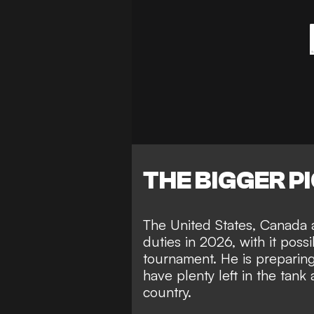
THE BIGGER P
The United States, Canada 
duties in 2026, with it
possi
tournament
. He is preparin
have plenty left in the tank
a
country.