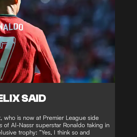
LIX SAID
ix, who is now at Premier League side
s
of Al-Nassr superstar Ronaldo taking in
elusive trophy
: “Yes, I think so and