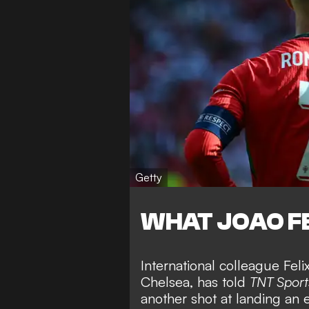
Getty
WHAT JOAO FE
International colleague Fel
Chelsea, has told
TNT Sport
another shot at landing
an 