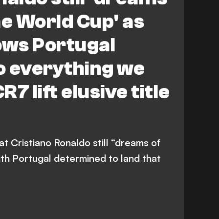
he World Cup' as
ows Portugal
do everything we
R7 lift elusive title
at Cristiano Ronaldo still “dreams of
ith Portugal determined to land that