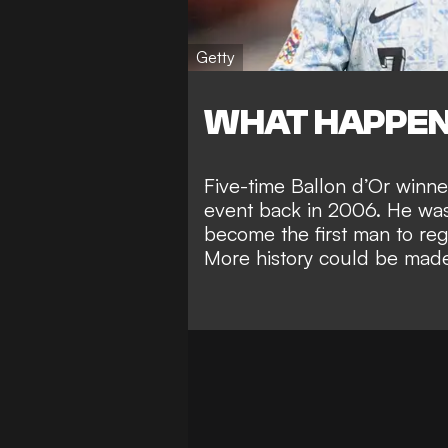
Getty
WHAT HAPPE
Five-time Ballon d’Or winner
event back in 2006. He was 
become the
first man to re
More history could be made