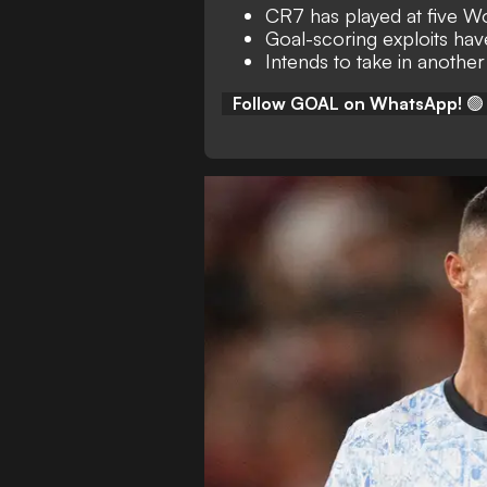
CR7 has played at five W
Goal-scoring exploits hav
Intends to take in another
Follow GOAL on WhatsApp!
🟢