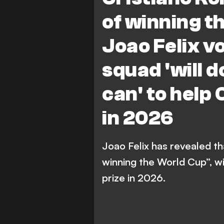
of winning t
Joao Felix v
squad 'will 
can' to help C
in 2026
Joao Felix has revealed th
winning the World Cup”, w
prize in 2026.