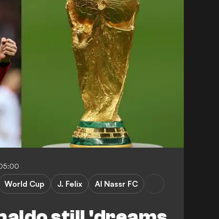
-05:00
World Cup
J. Felix
Al Nassr FC
naldo still 'dreams