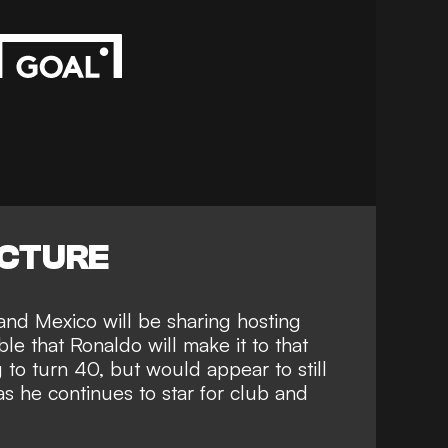
ICTURE
and Mexico will be sharing hosting
ble that Ronaldo will make it to that
g to turn 40, but would
appear to still
s he continues to star for club and