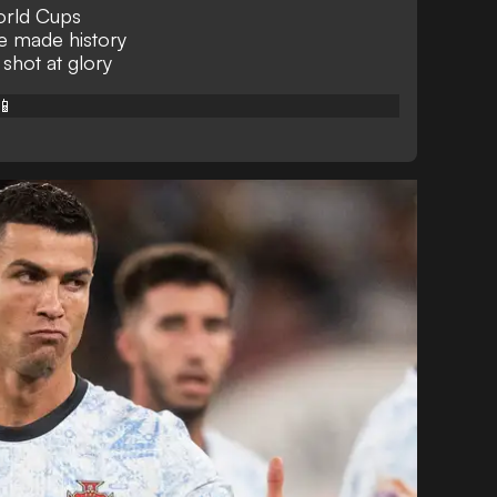
orld Cups
e made history
 shot at glory
📱