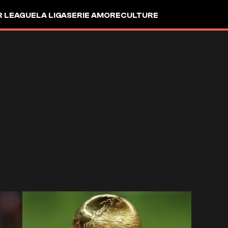
R LEAGUE
LA LIGA
SERIE A
MORE
CULTURE