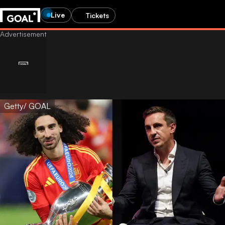
Live
Tickets
Getty/ GOAL