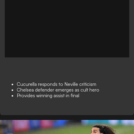
Cucurella responds to Neville criticism
Chelsea defender emerges as cult hero
Provides winning assist in final