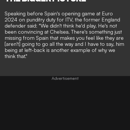
Speaking before Spain's opening game at Euro
2024 on punditry duty for ITV, the former England
defender said: "We didn't think he'd play. He's not
been convincing at Chelsea. There's something just
missing from Spain that makes you feel like they are
[aren't] going to go all the way and I have to say, him
being at left-back is another example of why we
think that."