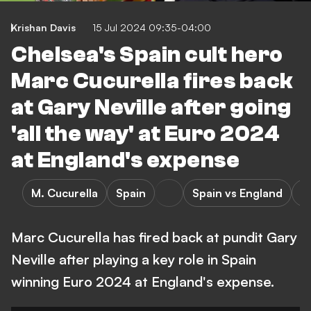
Krishan Davis
15 Jul 2024 09:35-04:00
Chelsea's Spain cult hero
Marc Cucurella fires back
at Gary Neville after going
'all the way' at Euro 2024
at England's expense
M. Cucurella
Spain
Spain vs England
E
Marc Cucurella has fired back at pundit Gary
Neville after playing a key role in Spain
winning Euro 2024 at England's expense.