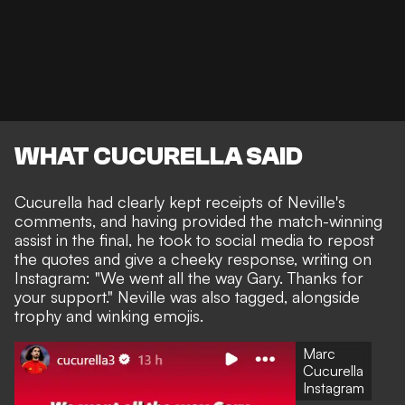
WHAT CUCURELLA SAID
Cucurella had clearly kept receipts of Neville's
comments, and having provided the match-winning
assist in the final, he took to social media to repost
the quotes and give a cheeky response, writing on
Instagram: "We went all the way Gary. Thanks for
your support." Neville was also tagged, alongside
trophy and winking emojis.
Marc
Cucurella
Instagram