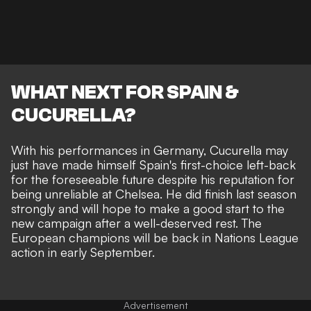
WHAT NEXT FOR SPAIN &
CUCURELLA?
With his performances in Germany, Cucurella may
just have made himself Spain's first-choice left-back
for the foreseeable future despite his reputation for
being unreliable at Chelsea. He did finish last season
strongly and will hope to make a good start to the
new campaign after a well-deserved rest. The
European champions will be back in Nations League
action in early September.