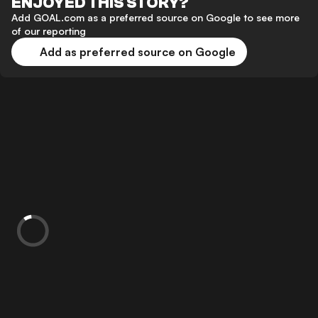
ENJOYED THIS STORY?
Add GOAL.com as a preferred source on Google to see more
of our reporting
Add as preferred source on Google