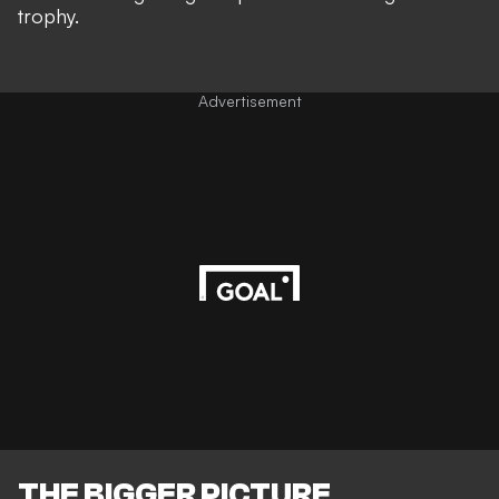
trophy.
Advertisement
THE BIGGER PICTURE