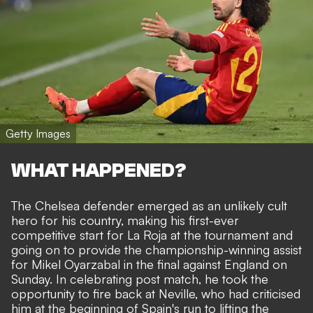
Getty Images
WHAT HAPPENED?
The Chelsea defender emerged as an
unlikely cult
hero
for his country, making his first-ever
competitive start for La Roja at the tournament and
going on to provide
the championship-winning assist
for Mikel Oyarzabal in the final against England on
Sunday
. In celebrating post match, he took the
opportunity to fire back at Neville, who had criticised
him at the beginning of Spain's run to lifting the