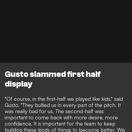
Gusto slammed first half
display
"Of course, in the first-half we played like kids," said
Gusto. "They bullied us in every part of the pitch. It
was really bad for us. The second-half was
important to come back with more desire, more
confidence. It is important for the team to keep
building these kinds of things to become better. We