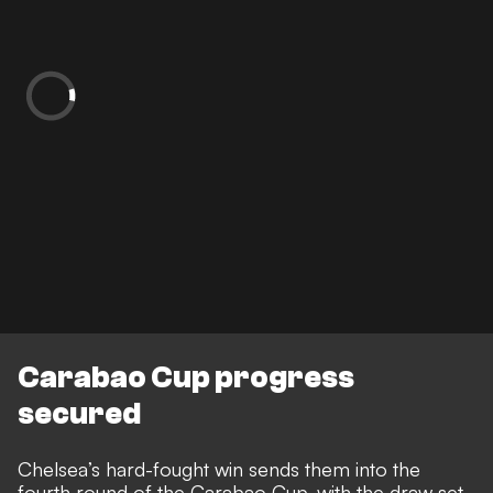
Carabao Cup progress
secured
Chelsea’s hard-fought win sends them into the
fourth round of the Carabao Cup, with the draw set