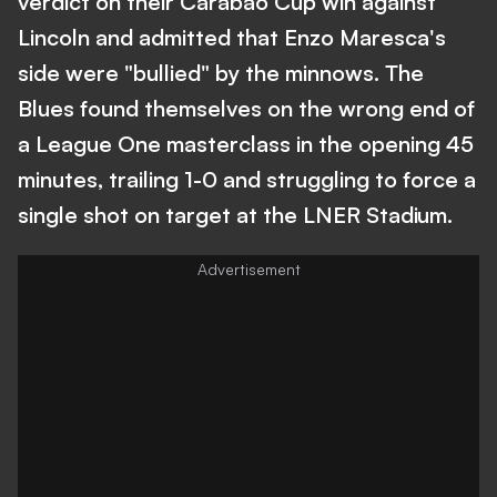
verdict on their Carabao Cup win against
Lincoln and admitted that Enzo Maresca's
side were "bullied" by the minnows. The
Blues found themselves on the wrong end of
a League One masterclass in the opening 45
minutes, trailing 1-0 and struggling to force a
single shot on target at the LNER Stadium.