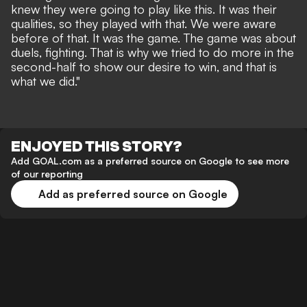
knew they were going to play like this. It was their
qualities, so they played with that. We were aware
before of that. It was the game. The game was about
duels, fighting. That is why we tried to do more in the
second-half to show our desire to win, and that is
what we did."
ENJOYED THIS STORY?
Add GOAL.com as a preferred source on Google to see more
of our reporting
Add as preferred source on Google