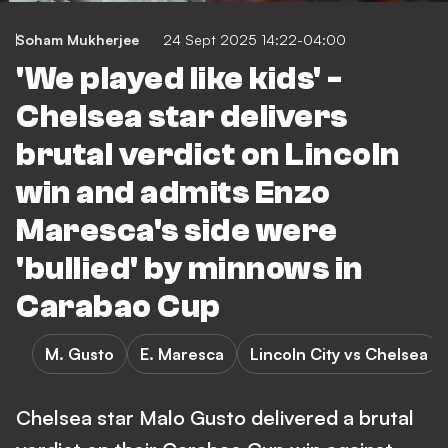
Soham Mukherjee
24 Sept 2025 14:22-04:00
'We played like kids' -
Chelsea star delivers
brutal verdict on Lincoln
win and admits Enzo
Maresca's side were
'bullied' by minnows in
Carabao Cup
M. Gusto
E. Maresca
Lincoln City vs Chelsea
Chelsea star Malo Gusto delivered a brutal