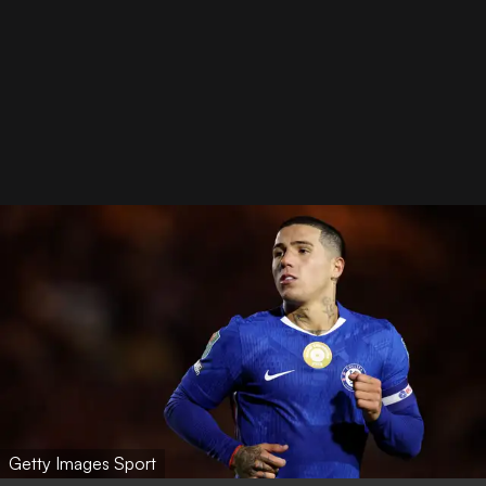
Getty Images Sport