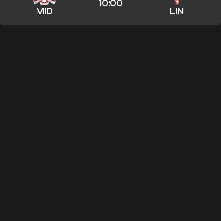
10:00
MID
LIN