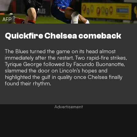
AFP
Quickfire Chelsea comeback
The Blues turned the game on its head almost
immediately after the restart. Two rapid-fire strikes,
Tyrique George followed by Facundo Buonanotte,
slammed the door on Lincoln’s hopes and
highlighted the gulf in quality once Chelsea finally
found their rhythm.