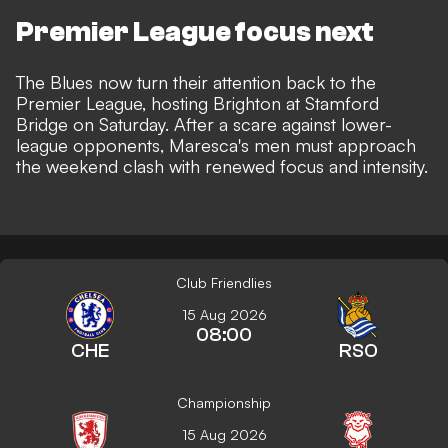
Premier League focus next
The Blues now turn their attention back to the
Premier League, hosting Brighton at Stamford
Bridge on Saturday. After a scare against lower-
league opponents, Maresca's men must approach
the weekend clash with renewed focus and intensity.
Club Friendlies
15 Aug 2026
08:00
CHE
RSO
Championship
15 Aug 2026