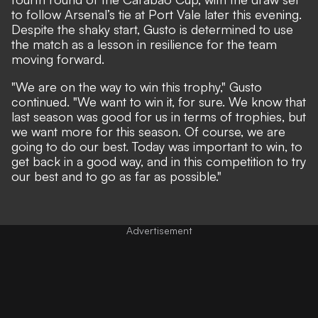
to follow Arsenal’s tie at Port Vale later this evening.
Despite the shaky start, Gusto is determined to use
the match as a lesson in resilience for the team
moving forward.
"We are on the way to win this trophy," Gusto
continued. "We want to win it, for sure. We know that
last season was good for us in terms of trophies, but
we want more for this season. Of course, we are
going to do our best. Today was important to win, to
get back in a good way, and in this competition to try
our best and to go as far as possible."