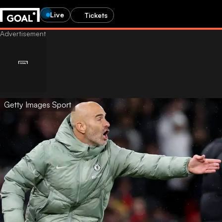
Live
Tickets
Getty Images Sport