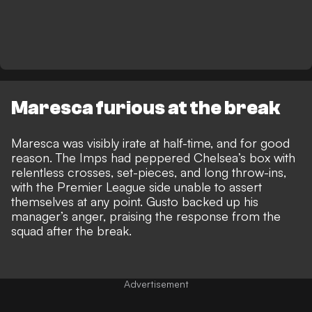
Maresca furious at the break
Maresca was visibly irate at half-time, and for good
reason. The Imps had peppered Chelsea’s box with
relentless crosses, set-pieces, and long throw-ins,
with the Premier League side unable to assert
themselves at any point. Gusto backed up his
manager’s anger,
praising the response from the
squad after the break.
Advertisement