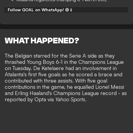
Follow GOAL on WhatsApp!
🟢📱
WHAT HAPPENED?
The Belgian starred for the Serie A side as they
thrashed Young Boys 6-1 in the Champions League
on Tuesday. De Ketelaere had an involvement in
Atalanta's first five goals as he scored a brace and
contributed with three assists. With five goal
contributions in the game, he equalled Lionel Messi
and Erling Haaland's Champions League record - as
reported by Opta via
Yahoo Sports
.