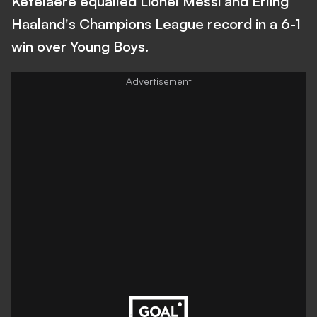
Ketelaere equalled Lionel Messi and Erling
Haaland's Champions League record in a 6-1
win over Young Boys.