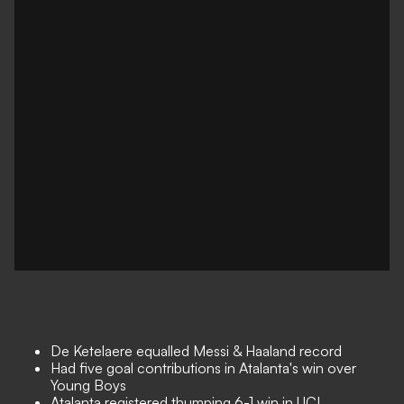
De Ketelaere equalled Messi & Haaland record
Had five goal contributions in Atalanta's win over
Young Boys
Atalanta registered thumping 6-1 win in UCL