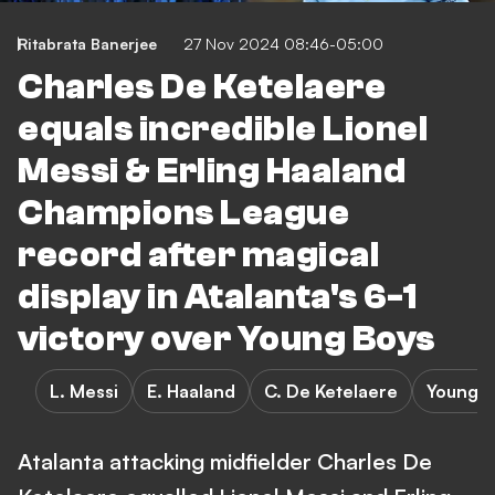
Ritabrata Banerjee
27 Nov 2024 08:46-05:00
Charles De Ketelaere
equals incredible Lionel
Messi & Erling Haaland
Champions League
record after magical
display in Atalanta's 6-1
victory over Young Boys
L. Messi
E. Haaland
C. De Ketelaere
Young B
Atalanta attacking midfielder Charles De