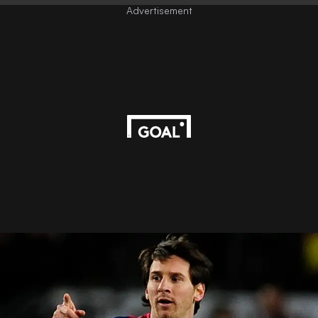
Advertisement