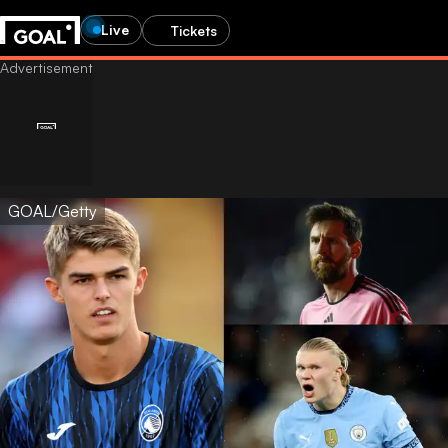
Live
Tickets
GOAL/Getty