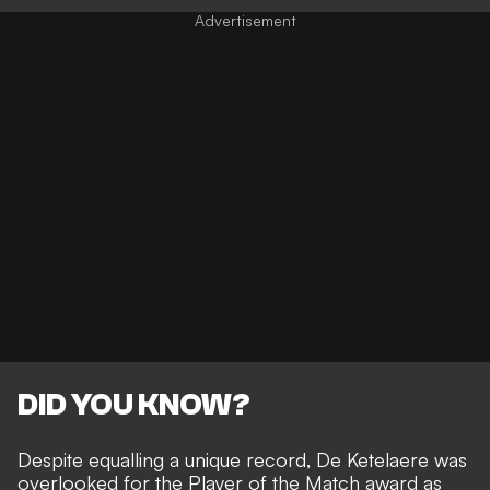
DID YOU KNOW?
Despite equalling a unique record, De Ketelaere was
overlooked for the Player of the Match award as