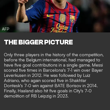
AFP
THE BIGGER PICTURE
Only three players in the history of the competition,
before the Belgium international, had managed to
have five goal contributions in a single game. Messi
scored five times in Barcelona's 7-1 win over Bayer
Leverkusen in 2012. He was followed by Luiz
Adriano, who again scored five in Shakhtar
Dontesk's 7-0 win against BATE Borisov in 2014.
Finally, Haaland also hit five goals in City's 7-0
demolition of RB Leipzig in 2023.