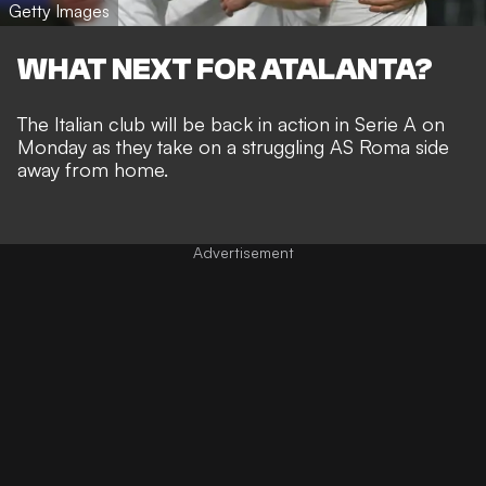
Getty Images
WHAT NEXT FOR ATALANTA?
The Italian club will be back in action in Serie A on
Monday as they take on a struggling AS Roma side
away from home.