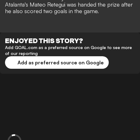
Atalanta's Mateo Retegui
was handed the prize after
he also scored two goals in the game.
ENJOYED THIS STORY?
Add GOAL.com as a preferred source on Google to see more
of our reporting
Add as preferred source on Google