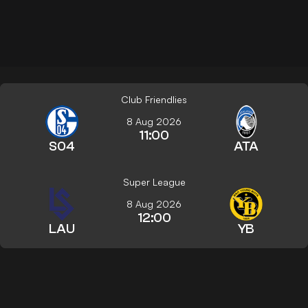
Club Friendlies
8 Aug 2026
11:00
S04
ATA
Super League
8 Aug 2026
12:00
LAU
YB