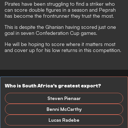
Pirates have been struggling to find a striker who
can score double figures in a season and Peprah
has become the frontrunner they trust the most.
This is despite the Ghanian having scored just one
goal in seven Confederation Cup games.
He will be hoping to score where it matters most
and cover up for his low returns in this competition.
Who is South Africa's greatest export?
Steven Pienaar
Benni McCarthy
Lucas Radebe