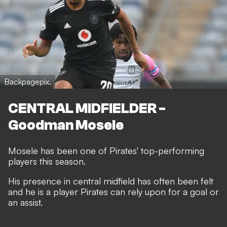
Backpagepix.
CENTRAL MIDFIELDER -
Goodman Mosele
Mosele has been one of Pirates' top-performing
players this season.
His presence in central midfield has often been felt
and he is a player Pirates can rely upon for a goal or
an assist.