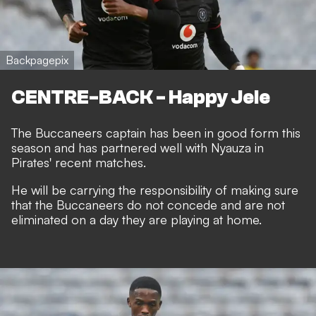
Backpagepix
CENTRE-BACK - Happy Jele
The Buccaneers captain has been in good form this
season and has partnered well with Nyauza in
Pirates' recent matches.
He will be carrying the responsibility of making sure
that the Buccaneers do not concede and are not
eliminated on a day they are playing at home.