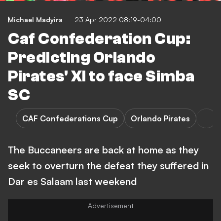
Michael Madyira
23 Apr 2022 08:19-04:00
Caf Confederation Cup:
Predicting Orlando
Pirates' XI to face Simba
SC
CAF Confederations Cup
Orlando Pirates
The Buccaneers are back at home as they
seek to overturn the defeat they suffered in
Dar es Salaam last weekend