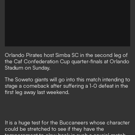
Orlando Pirates host Simba SC in the second leg of
the Caf Confederation Cup quarter-finals at Orlando
Stadium on Sunday.
The Soweto giants will go into this match intending to
stage a comeback after suffering a 1-0 defeat in the
first leg away last weekend.
It is a huge test for the Buccaneers whose character
could be stretched to see if they have the