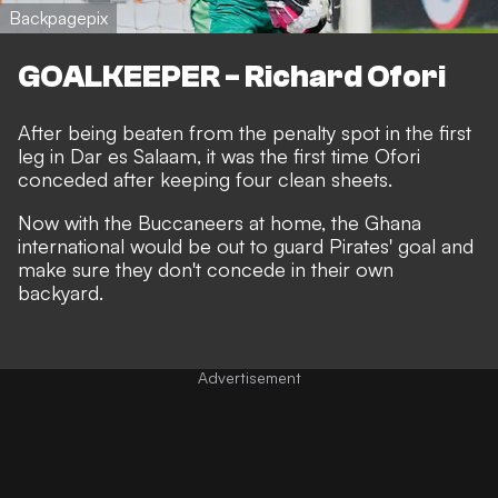
Backpagepix
GOALKEEPER - Richard Ofori
After being beaten from the penalty spot in the first
leg in Dar es Salaam, it was the first time Ofori
conceded after keeping four clean sheets.
Now with the Buccaneers at home, the Ghana
international would be out to guard Pirates' goal and
make sure they don't concede in their own
backyard.
Advertisement