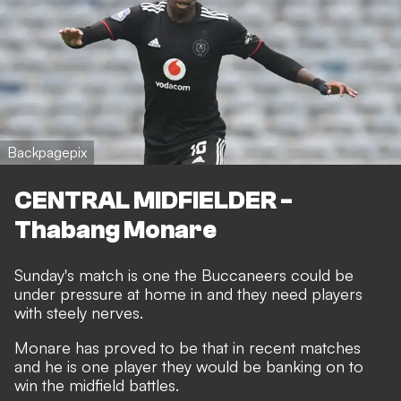
Backpagepix
CENTRAL MIDFIELDER -
Thabang Monare
Sunday's match is one the Buccaneers could be
under pressure at home in and they need players
with steely nerves.
Monare has proved to be that in recent matches
and he is one player they would be banking on to
win the midfield battles.