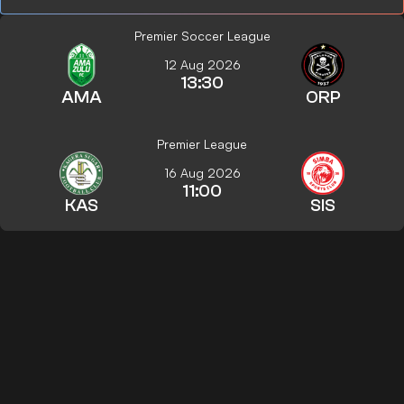
Premier Soccer League
12 Aug 2026
13:30
AMA
ORP
Premier League
16 Aug 2026
11:00
KAS
SIS