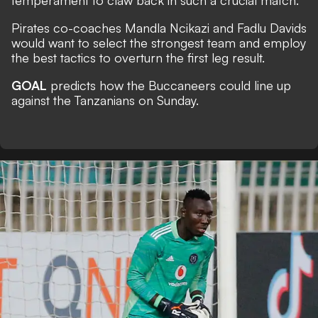
temperament to claw back in such a crucial match.
Pirates co-coaches Mandla Ncikazi and Fadlu Davids
would want to select the strongest team and employ
the best tactics to overturn the first leg result.
GOAL
predicts how the Buccaneers could line up
against the Tanzanians on Sunday.