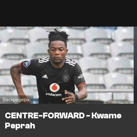
Backpagepix.
CENTRE-FORWARD - Kwame
Peprah