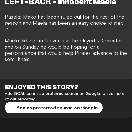
LEFT-BACK - Innocent Maela
Paseka Mako has been ruled out for the rest of the
season and Maela has been an easy choice to step
in.
Maela did well in Tanzania as he played 90 minutes
and on Sunday he would be hoping for a
performance that would help Pirates advance to the
semi-finals.
ENJOYED THIS STORY?
Add GOAL.com as a preferred source on Google to see more
of our reporting
Add as preferred source on Google