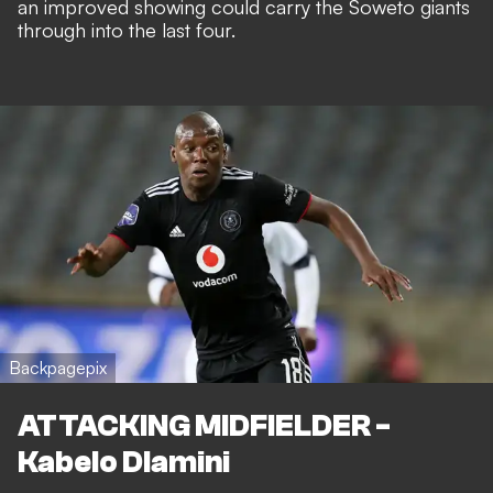
an improved showing could carry the Soweto giants
through into the last four.
Backpagepix
ATTACKING MIDFIELDER -
Kabelo Dlamini