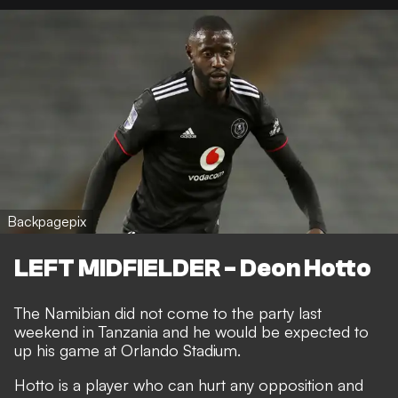
Backpagepix
LEFT MIDFIELDER - Deon Hotto
The Namibian did not come to the party last
weekend in Tanzania and he would be expected to
up his game at Orlando Stadium.
Hotto is a player who can hurt any opposition and