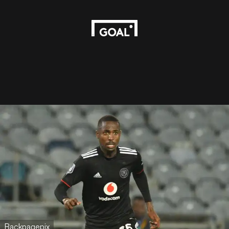
Backpagepix