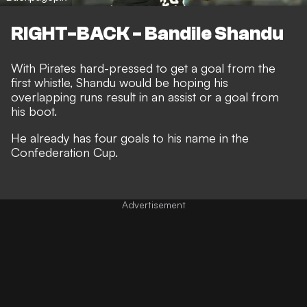
RIGHT-BACK - Bandile Shandu
With Pirates hard-pressed to get a goal from the
first whistle, Shandu would be hoping his
overlapping runs result in an assist or a goal from
his boot.
He already has four goals to his name in the
Confederation Cup.