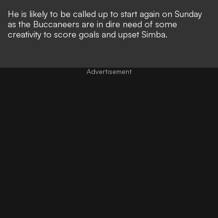
He is likely to be called up to start again on Sunday
as the Buccaneers are in dire need of some
creativity to score goals and upset Simba.