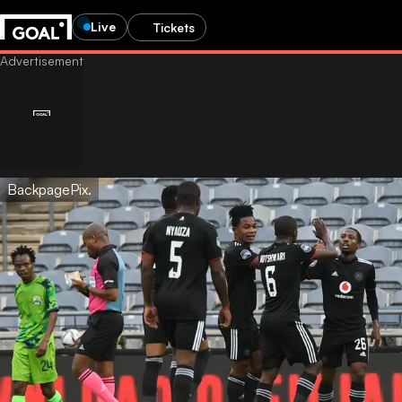
Live
Tickets
BackpagePix.