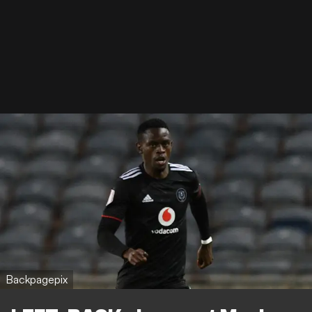
Backpagepix