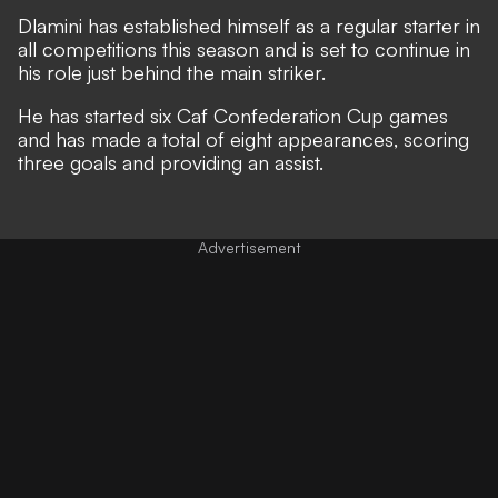
Dlamini has established himself as a regular starter in
all competitions this season and is set to continue in
his role just behind the main striker.
He has started six Caf Confederation Cup games
and has made a total of eight appearances, scoring
three goals and providing an assist.