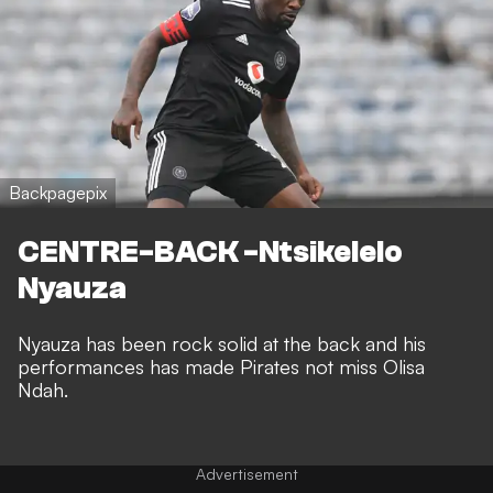
Backpagepix
CENTRE-BACK -Ntsikelelo
Nyauza
Nyauza has been rock solid at the back and his
performances has made Pirates not miss Olisa
Ndah.