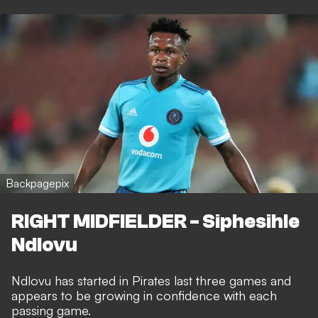
Backpagepix
RIGHT MIDFIELDER - Siphesihle
Ndlovu
Ndlovu has started in Pirates last three games and
appears to be growing in confidence with each
passing game.