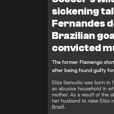
sickening ta
Fernandes de
Brazilian go
convicted m
The former Flamengo shot
after being found guilty for 
Eliza Samudio was born in 19
an abusive household in wh
mother. As a result of the a
her husband to raise Eliza i
Brazil.