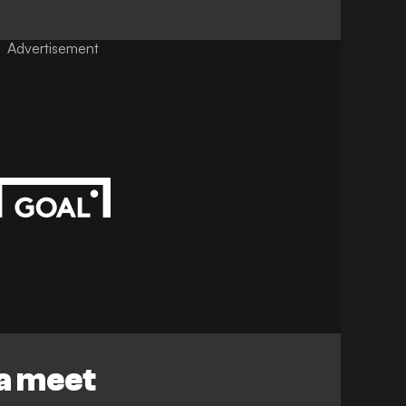
Advertisement
za meet