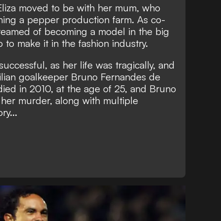
 Eliza moved to be with her mum, who
ing a pepper production farm. As co-
reamed of becoming a model in the big
 to make it in the fashion industry.
ccessful, as her life was tragically, and
zilian goalkeeper Bruno Fernandes de
died in 2010, at the age of 25, and Bruno
 her murder, along with multiple
ry...