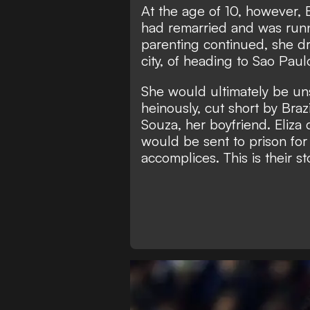
At the age of 10, however,
had remarried and was runn
parenting continued, she d
city, of heading to Sao Paulo
She would ultimately be unsu
heinously, cut short by Bra
Souza, her boyfriend. Eliza 
would be sent to prison for
accomplices. This is their sto