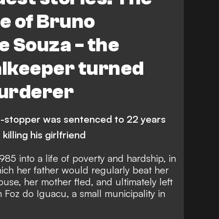
le of Bruno
 Souza - the
alkeeper turned
urderer
-stopper was sentenced to 22 years
killing his girlfriend
85 into a life of poverty and hardship, in
ich her father would regularly beat her
buse, her mother fled, and ultimately left
n Foz do Iguacu, a small municipality in