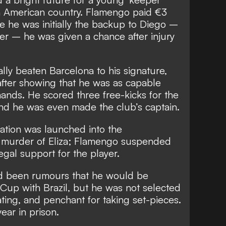
h American country. Flamengo paid €3
le he was initially the backup to Diego –
per – he was given a chance after injury
lly beaten Barcelona to his signature,
after showing that he was as capable
hands. He scored three free-kicks for the
 and he was even made the club’s captain.
gation was launched into the
 murder of Eliza; Flamengo suspended
egal support for the player.
ad been rumours that he would be
Cup with Brazil, but he was not selected
ting, and penchant for taking set-pieces.
ear in prison.