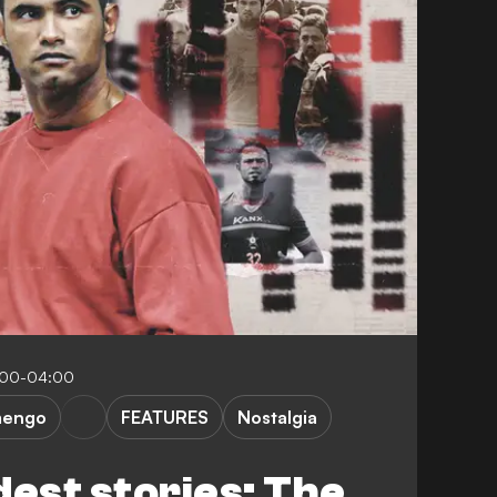
:00-04:00
mengo
FEATURES
Nostalgia
dest stories: The