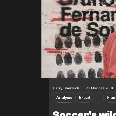
Harry Sherlock
23 May 2024 08
Analysis
Brazil
Fla
Serie A
Soccer's wil