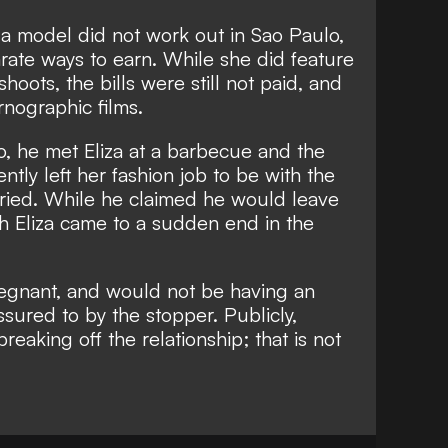
 a model did not work out in Sao Paulo,
rate ways to earn. While she did feature
shoots, the bills were still not paid, and
rnographic films.
, he met Eliza at a barbecue and the
ntly left her fashion job to be with the
rried. While he claimed he would leave
ith Eliza came to a sudden end in the
gnant, and would not be having an
ssured to by the stopper. Publicly,
eaking off the relationship; that is not