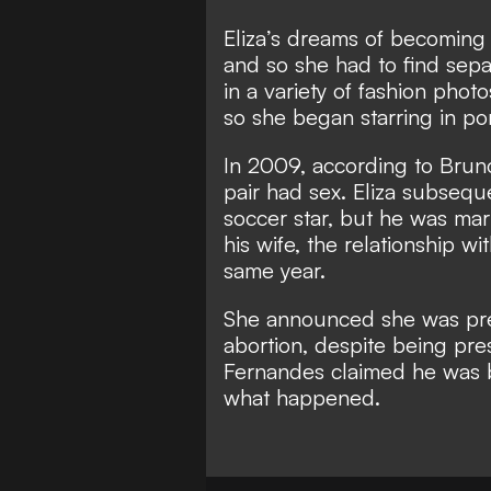
Eliza’s dreams of becoming
and so she had to find sepa
in a variety of fashion photo
so she began starring in po
In 2009, according to Bruno
pair had sex. Eliza subseque
soccer star, but he was ma
his wife, the relationship w
same year.
She announced she was pre
abortion, despite being pre
Fernandes claimed he was br
what happened.