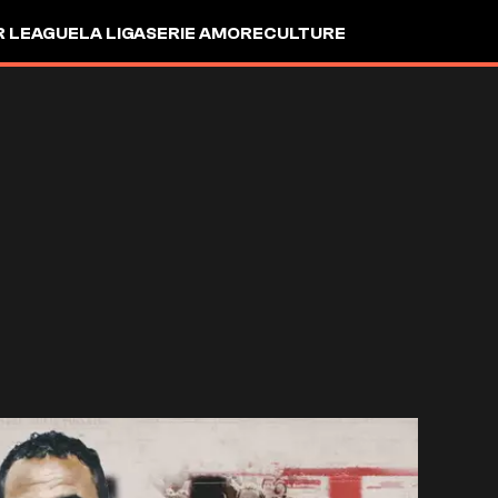
R LEAGUE
LA LIGA
SERIE A
MORE
CULTURE