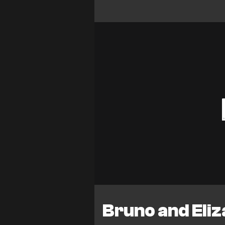
Bruno and Eli