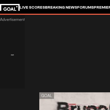
LIVE SCORES
BREAKING NEWS
FORUMS
PREMIE
GOAL