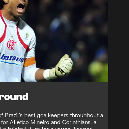
ground
f Brazil’s best goalkeepers throughout a
for Atletico Mineiro and Corinthians, a
a bright future for a young 'keeper