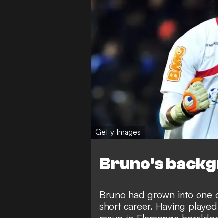
Getty Images
Bruno's back
Bruno had grown into one o
short career. Having played 
move to Flamengo heralded 