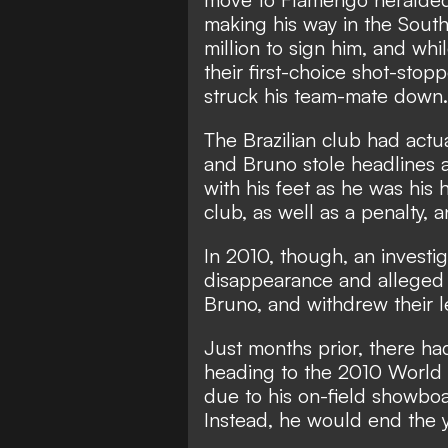
making his way in the Sout
million to sign him, and whi
their first-choice shot-stop
struck his team-mate down.
The Brazilian club had actua
and Bruno stole headlines 
with his feet as he was his 
club, as well as a penalty,
In 2010, though, an investi
disappearance and alleged
Bruno, and withdrew their l
Just months prior, there h
heading to the 2010 World 
due to his on-field showboa
Instead, he would end the y