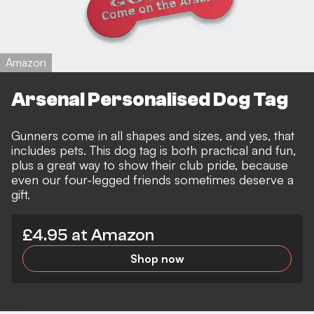
Amazon
Arsenal Personalised Dog Tag
Gunners come in all shapes and sizes, and yes, that
includes pets. This dog tag is both practical and fun,
plus a great way to show their club pride, because
even our four-legged friends sometimes deserve a
gift.
£4.95 at Amazon
Shop now