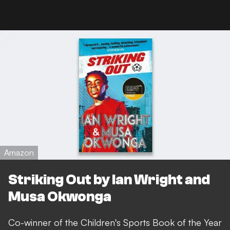
Amazon
Striking Out by Ian Wright and
Musa Okwonga
Co-winner of the Children's Sports Book of the Year