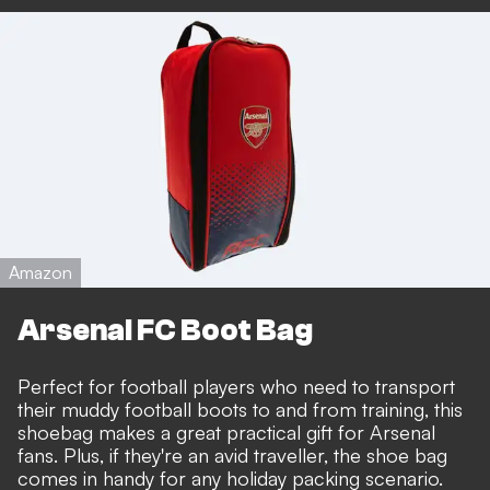
Amazon
Arsenal FC Boot Bag
Perfect for football players who need to transport
their muddy football boots to and from training, this
shoebag makes a great practical gift for Arsenal
fans. Plus, if they're an avid traveller, the shoe bag
comes in handy for any holiday packing scenario.