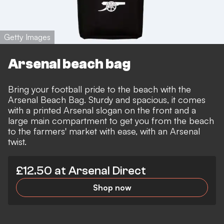
Getty Images
Arsenal beach bag
Bring your football pride to the beach with the
Arsenal Beach Bag. Sturdy and spacious, it comes
with a printed Arsenal slogan on the front and a
large main compartment to get you from the beach
to the farmers' market with ease, with an Arsenal
twist.
£12.50 at Arsenal Direct
Shop now