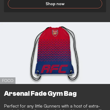
Shop now
FOCO
Arsenal Fade Gym Bag
Perfect for any little Gunners with a host of extra-