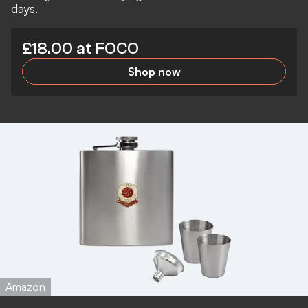
days.
£18.00 at FOCO
Shop now
Amazon