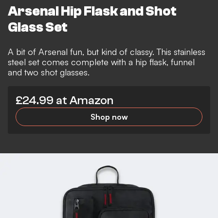
Arsenal Hip Flask and Shot
Glass Set
A bit of Arsenal fun, but kind of classy. This stainless
steel set comes complete with a hip flask, funnel
and two shot glasses.
£24.99 at Amazon
Shop now