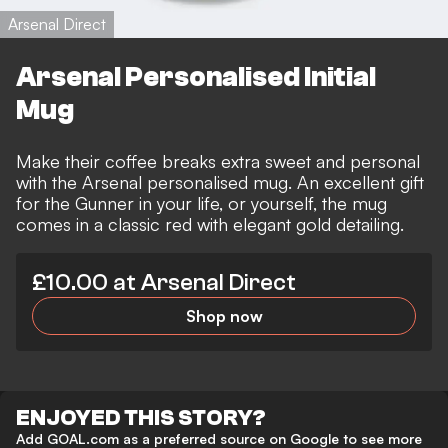
Arsenal Direct
Arsenal Personalised Initial
Mug
Make their coffee breaks extra sweet and personal
with the Arsenal personalised mug. An excellent gift
for the Gunner in your life, or yourself, the mug
comes in a classic red with elegant gold detailing.
£10.00 at Arsenal Direct
Shop now
ENJOYED THIS STORY?
Add GOAL.com as a preferred source on Google to see more