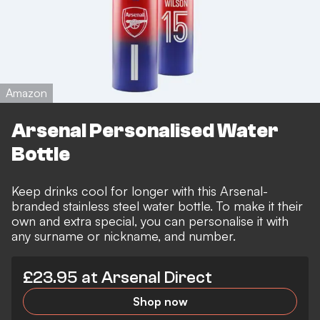
Amazon
Arsenal Personalised Water
Bottle
Keep drinks cool for longer with this Arsenal-
branded stainless steel water bottle. To make it their
own and extra special, you can personalise it with
any surname or nickname, and number.
£23.95 at Arsenal Direct
Shop now