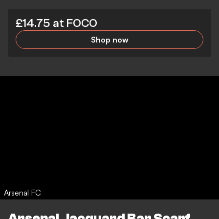
£14.75 at FOCO
Shop now
Arsenal FC
Arsenal Jacquard Bar Scarf