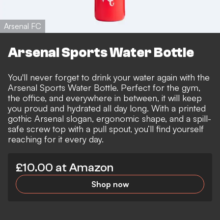
Arsenal FC
Arsenal Sports Water Bottle
You'll never forget to drink your water again with the
Arsenal Sports Water Bottle. Perfect for the gym,
the office, and everywhere in between, it will keep
you proud and hydrated all day long. With a printed
gothic Arsenal slogan, ergonomic shape, and a spill-
safe screw top with a pull spout, you’ll find yourself
reaching for it every day.
£10.00 at Amazon
Shop now