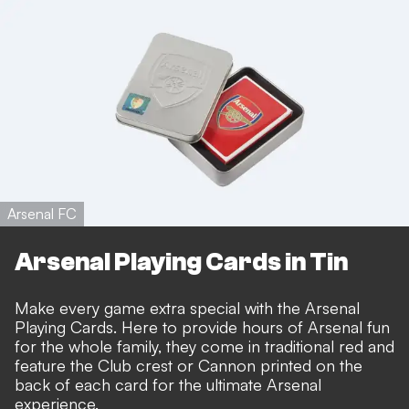
Arsenal FC
Arsenal Playing Cards in Tin
Make every game extra special with the Arsenal
Playing Cards. Here to provide hours of Arsenal fun
for the whole family, they come in traditional red and
feature the Club crest or Cannon printed on the
back of each card for the ultimate Arsenal
experience.