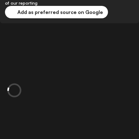
of our reporting
Add as preferred source on Google