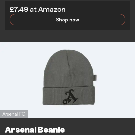
£7.49 at Amazon
Shop now
Arsenal FC
Arsenal Beanie