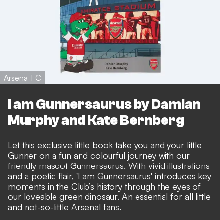
Arsenal FC
I am Gunnersaurus by Damian
Murphy and Kate Bernberg
Let this exclusive little book take you and your little
Gunner on a fun and colourful journey with our
friendly mascot Gunnersaurus. With vivid illustrations
and a poetic flair, 'I am Gunnersaurus' introduces key
moments in the Club’s history through the eyes of
our loveable green dinosaur. An essential for all little
and not-so-little Arsenal fans.