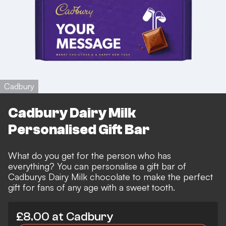
Cadbury
Cadbury Dairy Milk
Personalised Gift Bar
What do you get for the person who has
everything? You can personalise a gift bar of
Cadburys Dairy Milk chocolate to make the perfect
gift for fans of any age with a sweet tooth.
£8.00 at Cadbury