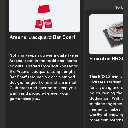
No bud
Arsenal Jacquard Bar Scarf
Nothing keeps you warm quite like an
Emirates BRXLZ
Arsenal scarf in the traditional home
colours. Crafted from soft knit fabric,
the Arsenal Jacquard Long Length
This BRXLZ mini vers
Bar Scarf features a classic striped
Emirates stadium wil
design, fringed hems and a minimal
fans, young and old
Club crest and cannon to keep you
hours, testing their s
warm and proud wherever your
dedication. With ov
game takes you.
to place together, th
memento makes for 
worthy of showing of
other club merchand