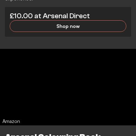
£10.00 at Arsenal Direct
Shop now
Amazon