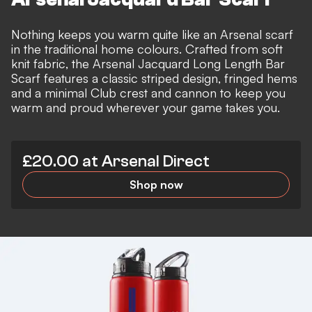
Nothing keeps you warm quite like an Arsenal scarf
in the traditional home colours. Crafted from soft
knit fabric, the Arsenal Jacquard Long Length Bar
Scarf features a classic striped design, fringed hems
and a minimal Club crest and cannon to keep you
warm and proud wherever your game takes you.
£20.00 at Arsenal Direct
Shop now