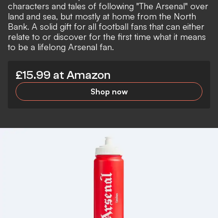
characters and tales of following "The Arsenal" over
land and sea, but mostly at home from the North
Bank. A solid gift for all football fans that can either
relate to or discover for the first time what it means
to be a lifelong Arsenal fan.
£15.99 at Amazon
Shop now