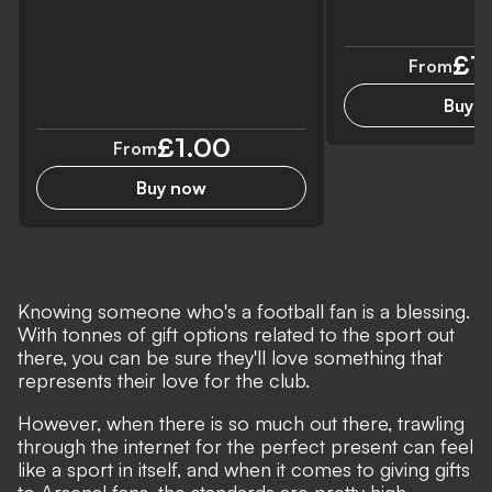
£7
From
Buy 
£1.00
From
Buy now
Knowing someone who's a football fan is a blessing.
With tonnes of gift options related to the sport out
there, you can be sure they'll love something that
represents their love for the club.
However, when there is so much out there, trawling
through the internet for the perfect present can feel
like a sport in itself, and when it comes to giving gifts