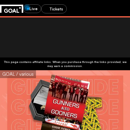
Live
Tickets
This page contains affiliate links. When you purchase through the links provided, we
may earn a commission.
GOAL / various