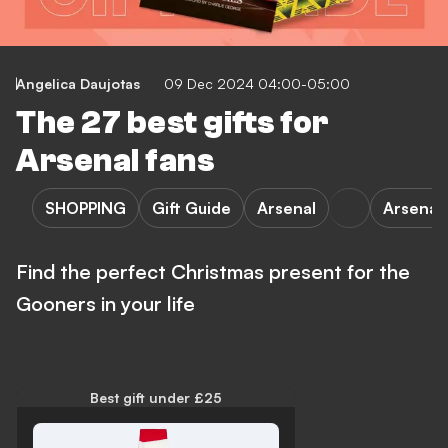
Angelica Daujotas
09 Dec 2024 04:00-05:00
The 27 best gifts for
Arsenal fans
SHOPPING
Gift Guide
Arsenal
Arsena
Find the perfect Christmas present for the
Gooners in your life
Best gift under £25