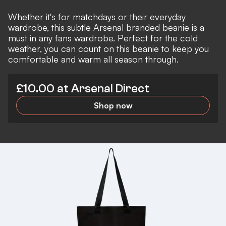
Whether it's for matchdays or their everyday
wardrobe, this subtle Arsenal branded beanie is a
must in any fans wardrobe. Perfect for the cold
weather, you can count on this beanie to keep you
comfortable and warm all season through.
£10.00 at Arsenal Direct
Shop now