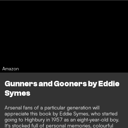
Amazon
Gunners and Gooners by Eddie
Symes
Arsenal fans of a particular generation will
appreciate this book by Eddie Symes, who started
going to Highbury in 1957 as an eight-year-old boy.
It's stocked full of personal memories, colourful