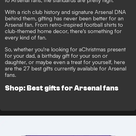
to Arsenal fans, the standards are pretty high.
With a rich club history and signature Arsenal DNA
behind them, gifting has never been better for an
Arsenal fan. From retro-inspired football shirts to
club-themed home decor, there's something for
every kind of fan.
So, whether you're looking for a
Christmas present
for your dad, a birthday gift for your son or
daughter, or maybe even a treat for yourself, here
are the 27 best gifts currently available for Arsenal
fans.
Shop: Best gifts for Arsenal fans