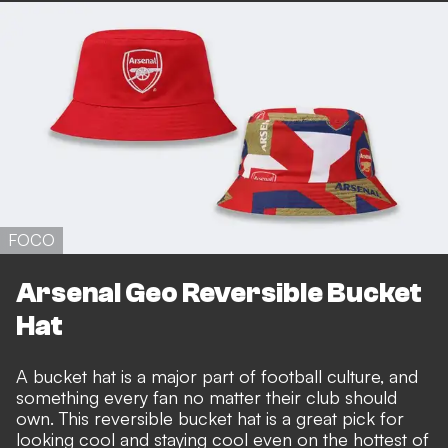
FOCO
Arsenal Geo Reversible Bucket
Hat
A bucket hat is a major part of football culture, and
something every fan no matter their club should
own. This reversible bucket hat is a great pick for
looking cool and staying cool even on the hottest of