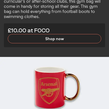
curricular's or after-school clubs, this gym bag will
come in handy for storing all their gear. This gym
bag can hold everything from football boots to
swimming clothes.
£10.00 at FOCO
Shop now