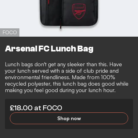
FOCO
Arsenal FC Lunch Bag
Lunch bags don't get any sleeker than this. Have
your lunch served with a side of club pride and
environmental friendliness. Made from 100%
recycled polyester, this lunch bag does good while
making you feel good during your lunch hour.
£18.00 at FOCO
Shop now