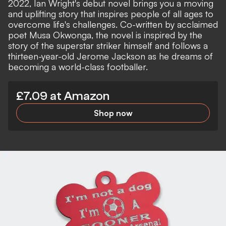
2022, Ian Wright's debut novel brings you a moving
and uplifting story that inspires people of all ages to
overcome life's challenges. Co-written by acclaimed
poet Musa Okwonga, the novel is inspired by the
story of the superstar striker himself and follows a
thirteen-year-old Jerome Jackson as he dreams of
becoming a world-class footballer.
£7.09 at Amazon
Shop now