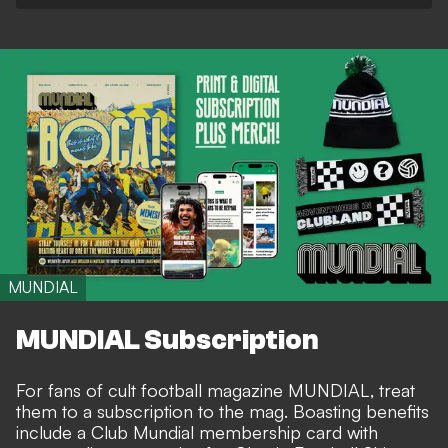
MUNDIAL
MUNDIAL Subscription
For fans of cult football magazine MUNDIAL, treat
them to a subscription to the mag. Boasting benefits
include a Club Mundial membership card with