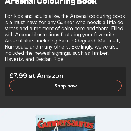
Arsenal Colouring Book
For kids and adults alike, the Arsenal colouring book
is a must-have for any Gunner who needs a little de-
stress and a moment of calm here and there. Filled
with Arsenal illustrations featuring your favourite
Arsenal stars, including Saka, Odegaard, Martinelli,
Ramsdale, and many others. Excitingly, we've also
included the newest signings, such as Timber,
Havertz, and Declan Rice
£7.99 at Amazon
Shop now