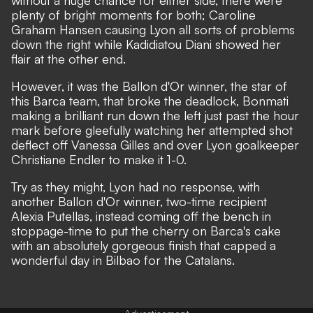
without a huge chance for either side, there were
plenty of bright moments for both; Caroline
Graham Hansen causing Lyon all sorts of problems
down the right while Kadidiatou Diani showed her
flair at the other end.
However, it was the Ballon d'Or winner, the star of
this Barca team, that broke the deadlock, Bonmati
making a brilliant run down the left just past the hour
mark before gleefully watching her attempted shot
deflect off Vanessa Gilles and over Lyon goalkeeper
Christiane Endler to make it 1-0.
Try as they might, Lyon had no response, with
another Ballon d'Or winner, two-time recipient
Alexia Putellas, instead coming off the bench in
stoppage-time to put the cherry on Barca's cake
with an absolutely gorgeous finish that capped a
wonderful day in Bilbao for the Catalans.