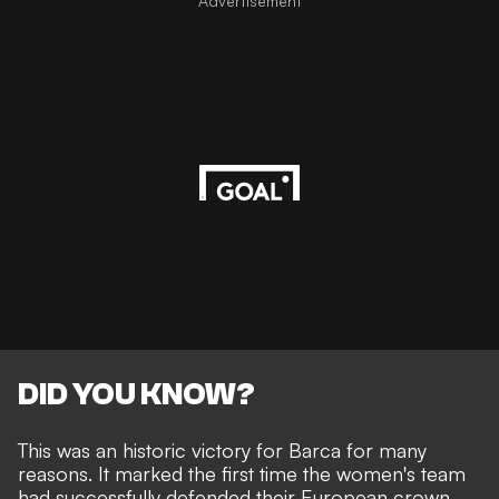
Advertisement
DID YOU KNOW?
This was an historic victory for Barca for many
reasons. It marked the first time the women's team
had successfully defended their European crown