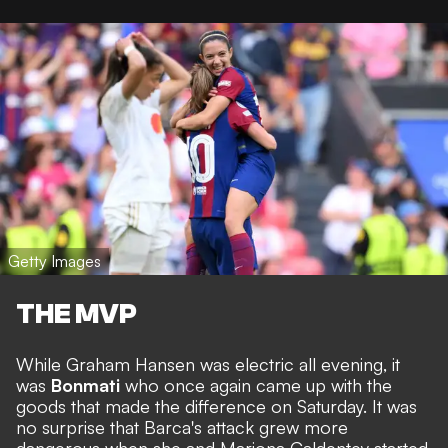
Getty Images
THE MVP
While Graham Hansen was electric all evening, it
was
Bonmati
who once again came up with the
goods that made the difference on Saturday. It was
no surprise that Barca's attack grew more