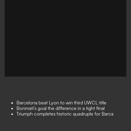
Barcelona beat Lyon to win third UWCL title
Bonmati's goal the difference in a tight final
Triumph completes historic quadruple for Barca