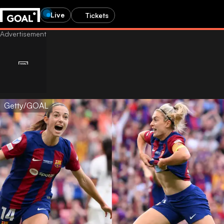
Live
Tickets
Getty/GOAL