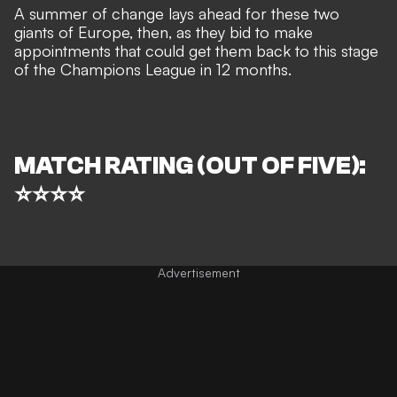
A summer of change lays ahead for these two
giants of Europe, then, as they bid to make
appointments that could get them back to this stage
of the Champions League in 12 months.
MATCH RATING (OUT OF FIVE):
⭐⭐⭐⭐