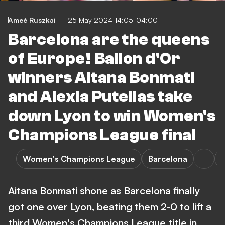
Ameé Ruszkai
25 May 2024 14:05-04:00
Barcelona are the queens
of Europe! Ballon d'Or
winners Aitana Bonmati
and Alexia Putellas take
down Lyon to win Women's
Champions League final
Women's Champions League
Barcelona
Aitana Bonmati shone as Barcelona finally
got one over Lyon, beating them 2-0 to lift a
third Women's Champions League title in