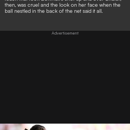
then, was cruel and the look on her face when the
ball nestled in the back of the net said it all.