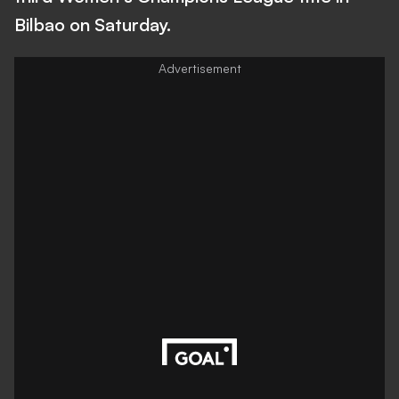
Bilbao on Saturday.