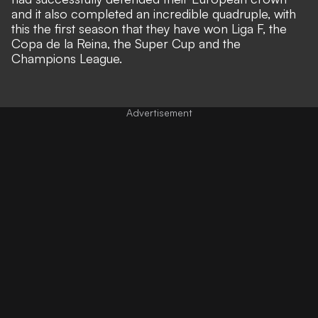
and it also completed an incredible quadruple, with
this the first season that they have won Liga F, the
Copa de la Reina, the Super Cup and the
Champions League.