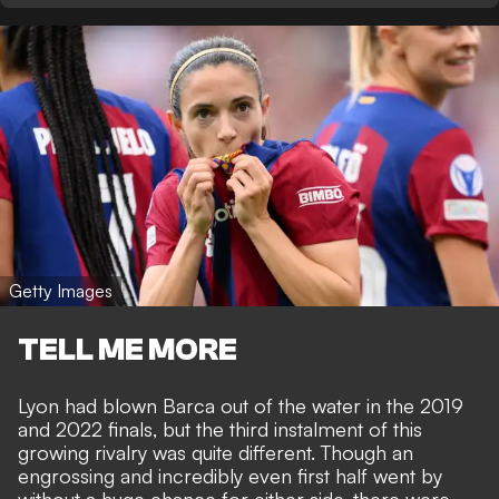
Getty Images
TELL ME MORE
Lyon had blown Barca out of the water in the 2019
and 2022 finals, but the third instalment of this
growing rivalry was quite different. Though an
engrossing and incredibly even first half went by