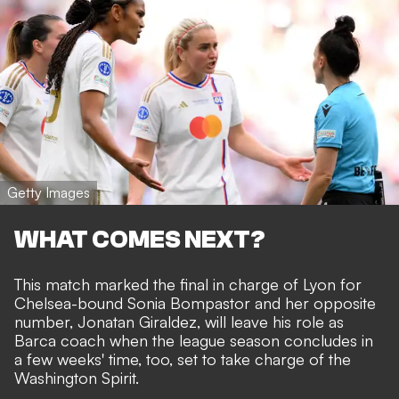
Getty Images
WHAT COMES NEXT?
This match marked the final in charge of Lyon for
Chelsea-bound Sonia Bompastor and her opposite
number, Jonatan Giraldez, will leave his role as
Barca coach when the league season concludes in
a few weeks' time, too, set to take charge of the
Washington Spirit.