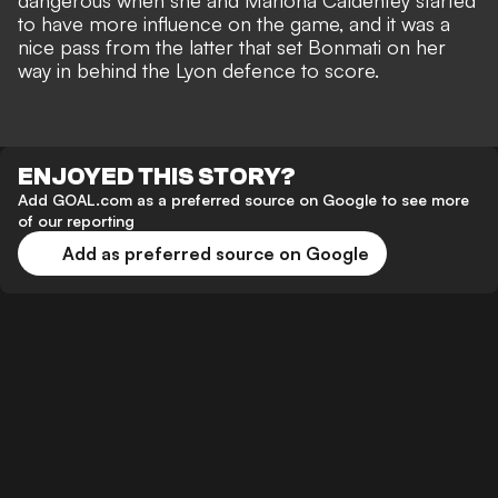
dangerous when she and Mariona Caldentey started
to have more influence on the game, and it was a
nice pass from the latter that set Bonmati on her
way in behind the Lyon defence to score.
ENJOYED THIS STORY?
Add GOAL.com as a preferred source on Google to see more
of our reporting
Add as preferred source on Google