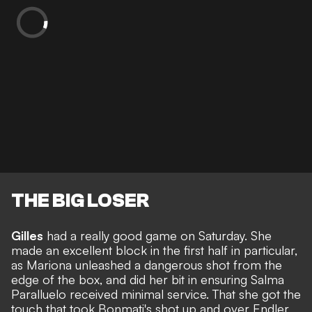
THE BIG LOSER
Gilles
had a really good game on Saturday. She
made an excellent block in the first half in particular,
as Mariona unleashed a dangerous shot from the
edge of the box, and did her bit in ensuring Salma
Paralluelo received minimal service. That she got the
touch that took Bonmati's shot up and over Endler,