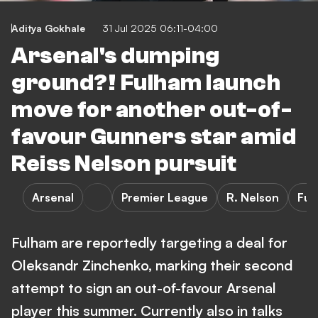
Aditya Gokhale
31 Jul 2025 06:11-04:00
Arsenal's dumping
ground?! Fulham launch
move for another out-of-
favour Gunners star amid
Reiss Nelson pursuit
Arsenal
Premier League
R. Nelson
Ful
Fulham are reportedly targeting a deal for
Oleksandr Zinchenko, marking their second
attempt to sign an out-of-favour Arsenal
player this summer. Currently also in talks