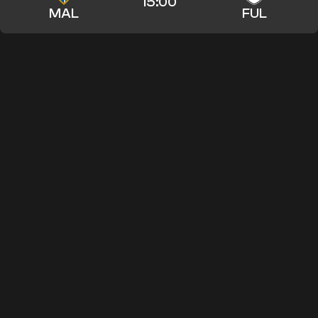
15:00
MAL
FUL