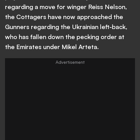
regarding a move for winger Reiss Nelson,
the Cottagers have now approached the
Gunners regarding the Ukrainian left-back,
who has fallen down the pecking order at
the Emirates under Mikel Arteta.