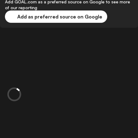
Add GOAL.com as a preferred source on Google to see more
of our reporting
Add as preferred source on Google