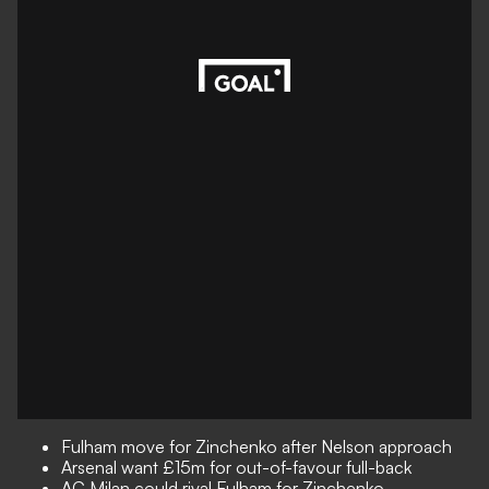
Fulham move for Zinchenko after Nelson approach
Arsenal want £15m for out-of-favour full-back
AC Milan could rival Fulham for Zinchenko