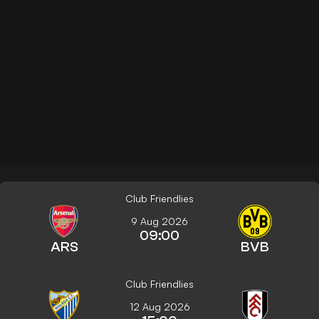
Club Friendlies
9 Aug 2026
09:00
ARS
BVB
Club Friendlies
12 Aug 2026