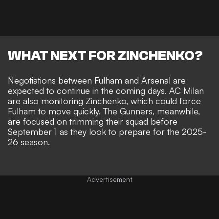
WHAT NEXT FOR ZINCHENKO?
Negotiations between Fulham and Arsenal are
expected to continue in the coming days. AC Milan
are also monitoring Zinchenko, which could force
Fulham to move quickly. The Gunners, meanwhile,
are focused on trimming their squad before
September 1 as they look to prepare for the 2025-
26 season.