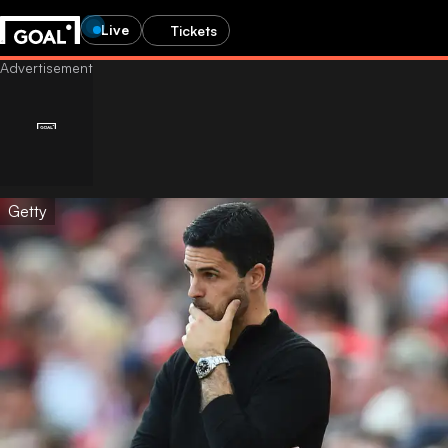
Live
Tickets
Getty