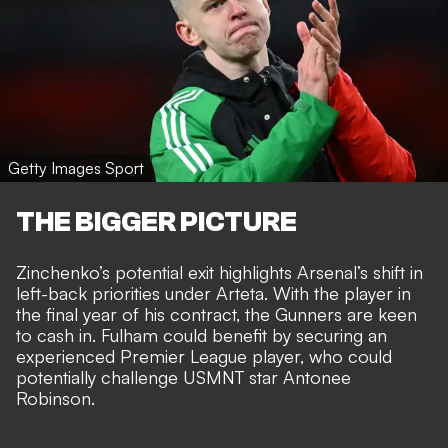
Getty Images Sport
THE BIGGER PICTURE
Zinchenko’s potential exit highlights Arsenal’s shift in
left-back priorities under Arteta. With the player in
the final year of his contract, the Gunners are keen
to cash in. Fulham could benefit by securing an
experienced Premier League player, who could
potentially challenge USMNT star Antonee
Robinson.