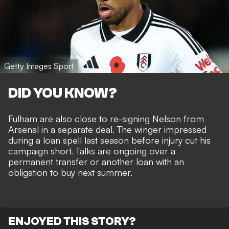
Getty Images Sport
DID YOU KNOW?
Fulham are also close to re-signing Nelson from
Arsenal
in a separate deal. The winger impressed
during a loan spell last season before injury cut his
campaign short. Talks are ongoing over a
permanent transfer or another loan with an
obligation to buy next summer.
ENJOYED THIS STORY?