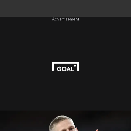
Advertisement