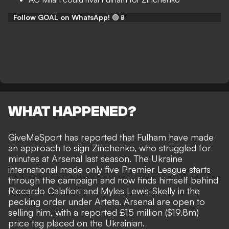
Follow GOAL on WhatsApp!
🟢📱
WHAT HAPPENED?
GiveMeSport
has reported that Fulham have made
an approach to sign Zinchenko, who struggled for
minutes at Arsenal last season. The Ukraine
international made only five Premier League starts
through the campaign and now finds himself behind
Riccardo Calafiori and Myles Lewis-Skelly in the
pecking order under Arteta. Arsenal are open to
selling him, with a reported £15 million ($19.8m)
price tag placed on the Ukrainian.