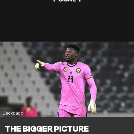
Backpage
THE BIGGER PICTURE