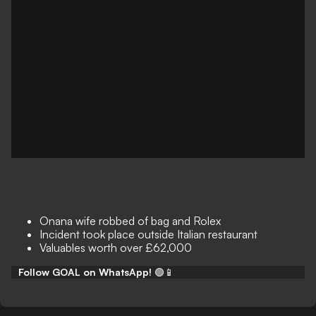
Onana wife robbed of bag and Rolex
Incident took place outside Italian restaurant
Valuables worth over £62,000
Follow GOAL on WhatsApp!
🟢📱