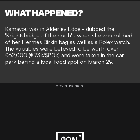
WHAT HAPPENED?
Kamayou was in Alderley Edge - dubbed the
'Knightsbridge of the north' - when she was robbed
of her Hermes Birkin bag as well as a Rolex watch.
The valuables were believed to be worth over
£62,000 (€73k/$80k) and were taken in the car
park behind a local food spot on March 29.
Advertisement