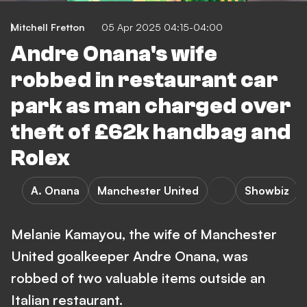
Mitchell Fretton
05 Apr 2025 04:15-04:00
Andre Onana's wife
robbed in restaurant car
park as man charged over
theft of £62k handbag and
Rolex
A. Onana
Manchester United
Showbiz
Melanie Kamayou, the wife of Manchester
United goalkeeper Andre Onana, was
robbed of two valuable items outside an
Italian restaurant.