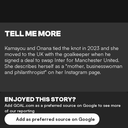
TELL ME MORE
Kamayou and Onana tied the knot in 2023 and she
moved to the UK with the goalkeeper when he
signed a deal to swap Inter for Manchester United.
She describes herself as a "mother, businesswoman
and philanthropist" on her Instagram page.
ENJOYED THIS STORY?
Add GOAL.com as a preferred source on Google to see more
of our reporting
Add as preferred source on Google