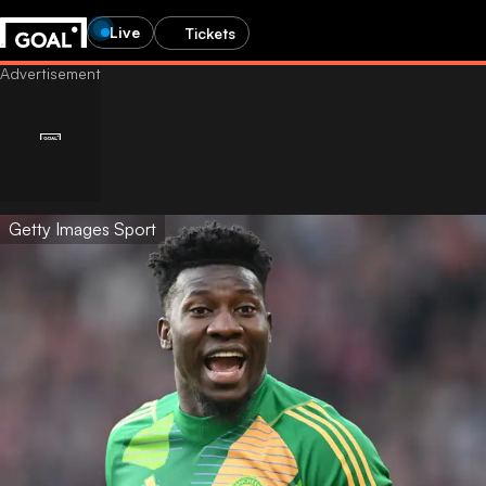
Live
Tickets
Getty Images Sport