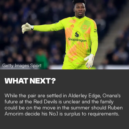
Getty Images Sport
WHAT NEXT?
While the pair are settled in Alderley Edge, Onana's
future at the Red Devils is unclear and the family
could be on the move in the summer should
Ruben
Amorim decide his No.1 is surplus to requirements
.