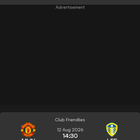
Club Friendlies
12 Aug 2026
14:30