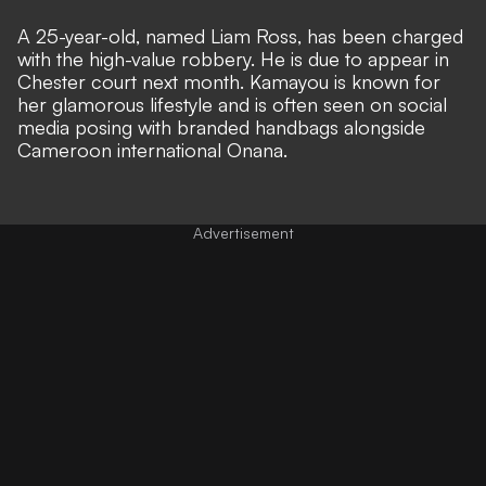
A 25-year-old, named Liam Ross, has been charged
with the high-value robbery. He is due to appear in
Chester court next month. Kamayou is known for
her glamorous lifestyle and is often seen on social
media posing with branded handbags alongside
Cameroon international Onana.