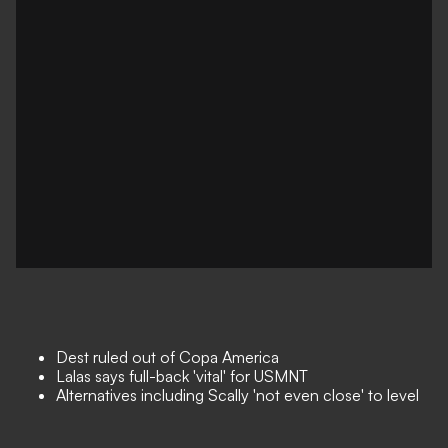
Dest ruled out of Copa America
Lalas says full-back 'vital' for USMNT
Alternatives including Scally 'not even close' to level