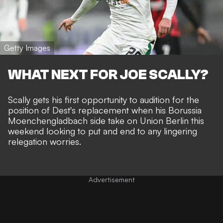
Getty Images
WHAT NEXT FOR JOE SCALLY?
Scally gets his first opportunity to audition for the
position of Dest's replacement when his Borussia
Moenchengladbach side take on Union Berlin this
weekend looking to put and end to any lingering
relegation worries.