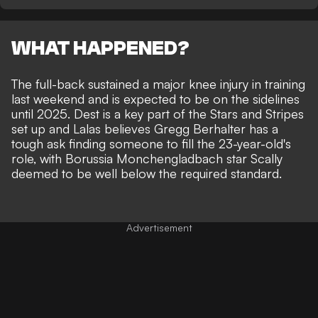
WHAT HAPPENED?
The full-back sustained a major knee injury in training
last weekend and is expected to be on the sidelines
until 2025. Dest is a key part of the Stars and Stripes
set up and Lalas believes Gregg Berhalter has a
tough ask finding someone to fill the 23-year-old's
role, with Borussia Monchengladbach star Scally
deemed to be well below the required standard.
Advertisement