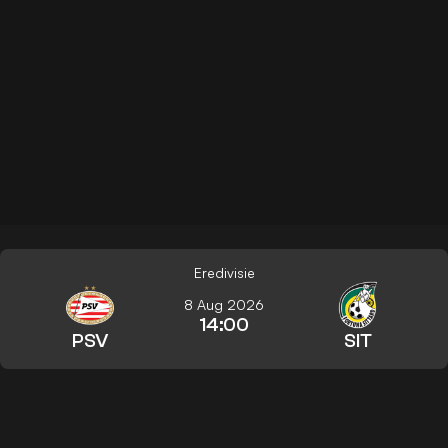
Eredivisie
8 Aug 2026
14:00
PSV
SIT