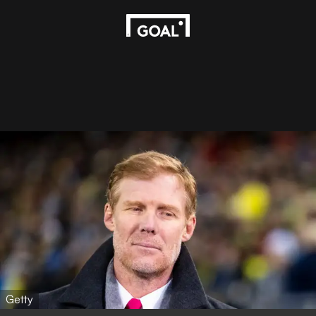
Getty