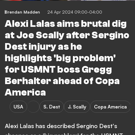
Brendan Madden
24 Apr 2024 09:00-04:00
Alexi Lalas aims brutal dig
at Joe Scally after Sergino
Dest injury as he
highlights 'big problem'
for USMNT boss Gregg
Berhalter ahead of Copa
America
USA
S. Dest
J. Scally
Copa America
Alexi Lalas has described Sergino Dest's