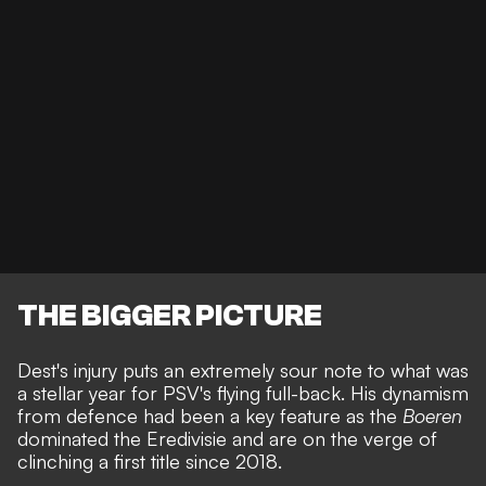
THE BIGGER PICTURE
Dest's injury puts an extremely sour note to what was
a stellar year for PSV's flying full-back. His dynamism
from defence had been a key feature as the
Boeren
dominated the Eredivisie and are on the verge of
clinching a first title since 2018.