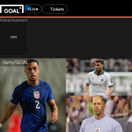
Live
Tickets
Getty/GOAL