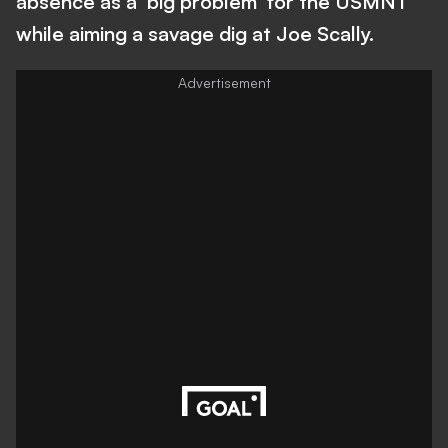
absence as a 'big problem' for the USMNT
while aiming a savage dig at Joe Scally.