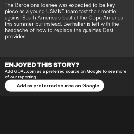
The Barcelona loanee was expected to be key
piece as a young USMNT team test their mettle
against South America's best at the Copa America
this summer but instead, Berhalter is left with the
headache of how to replace the qualities Dest
provides.
ENJOYED THIS STORY?
Add GOAL.com as a preferred source on Google to see more
of our reporting
Add as preferred source on Google