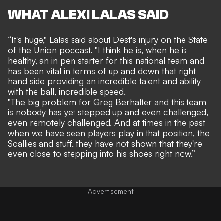
WHAT ALEXI LALAS SAID
“It's huge," Lalas said about Dest's injury on the State
of the Union podcast. "I think he is, when he is
healthy, an in pen starter for this national team and
has been vital in terms of up and down that right
hand side providing an incredible talent and ability
with the ball, incredible speed.
"The big problem for Greg Berhalter and this team
is nobody has yet stepped up and even challenged,
even remotely challenged. And at times in the past
when we have seen players play in that position, the
Scallies and stuff, they have not shown that they're
even close to stepping into his shoes right now.”