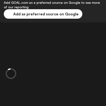
Add GOAL.com as a preferred source on Google to see more
of our reporting
Add as preferred source on Google