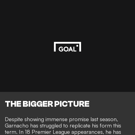
THE BIGGER PICTURE
Despite showing immense promise last season,
Garnacho has struggled to replicate his form this
term. In 18 Premier League appearances, he has