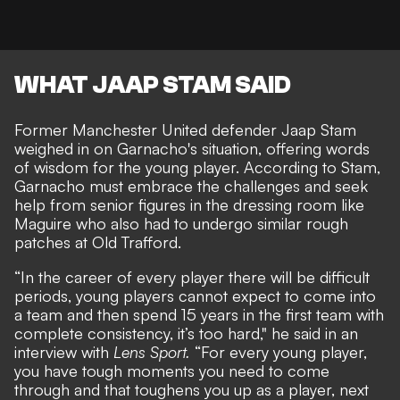
WHAT JAAP STAM SAID
Former Manchester United defender Jaap Stam
weighed in on Garnacho's situation, offering words
of wisdom for the young player. According to Stam,
Garnacho must embrace the challenges and seek
help from senior figures in the dressing room like
Maguire who also had to undergo similar rough
patches at Old Trafford.
“In the career of every player there will be difficult
periods, young players cannot expect to come into
a team and then spend 15 years in the first team with
complete consistency, it’s too hard," he said in an
interview with
Lens Sport
.
“For every young player,
you have tough moments you need to come
through and that toughens you up as a player, next