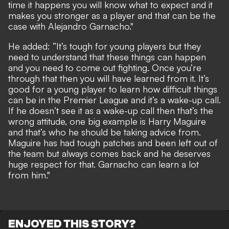
time it happens you will know what to expect and it
makes you stronger as a player and that can be the
case with Alejandro Garnacho."
He added: “It’s tough for young players but they
need to understand that these things can happen
and you need to come out fighting. Once you’re
through that then you will have learned from it. It’s
good for a young player to learn how difficult things
can be in the Premier League and it’s a wake-up call.
If he doesn’t see it as a wake-up call then that’s the
wrong attitude, one big example is Harry Maguire
and that’s who he should be taking advice from.
Maguire has had tough patches and been left out of
the team but always comes back and he deserves
huge respect for that. Garnacho can learn a lot
from him."
ENJOYED THIS STORY?