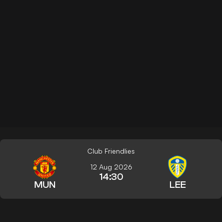
Club Friendlies
12 Aug 2026
14:30
MUN
LEE