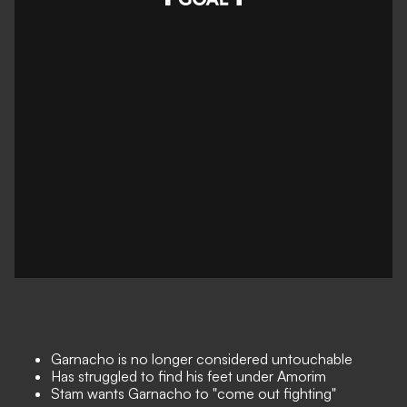
Garnacho is no longer considered untouchable
Has struggled to find his feet under Amorim
Stam wants Garnacho to "come out fighting"