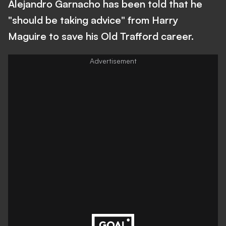
Alejandro Garnacho has been told that he
"should be taking advice" from Harry
Maguire to save his Old Trafford career.