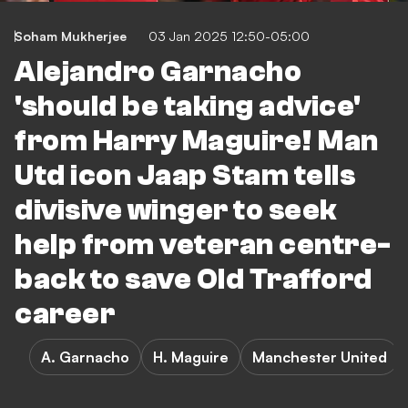
Soham Mukherjee
03 Jan 2025 12:50-05:00
Alejandro Garnacho
'should be taking advice'
from Harry Maguire! Man
Utd icon Jaap Stam tells
divisive winger to seek
help from veteran centre-
back to save Old Trafford
career
A. Garnacho
H. Maguire
Manchester United