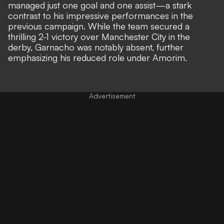
managed just one goal and one assist—a stark
contrast to his impressive performances in the
previous campaign. While the team secured a
thrilling 2-1 victory over Manchester City in the
derby, Garnacho was notably absent,
further
emphasizing his reduced role under Amorim.