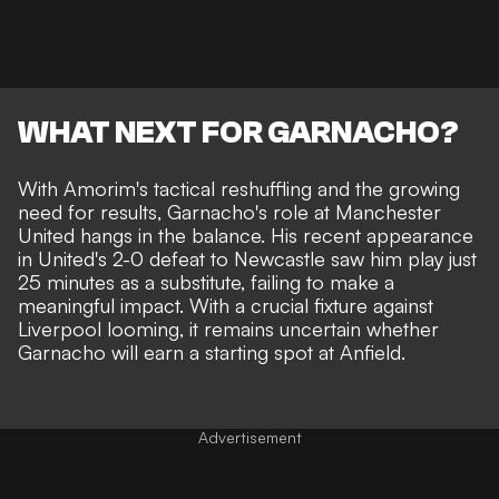
WHAT NEXT FOR GARNACHO?
With Amorim's tactical reshuffling and the growing
need for results, Garnacho's role at Manchester
United hangs in the balance. His recent appearance
in United's 2-0 defeat to Newcastle saw him play just
25 minutes as a substitute, failing to make a
meaningful impact. With a crucial fixture against
Liverpool looming, it remains uncertain whether
Garnacho will earn a starting spot at Anfield.