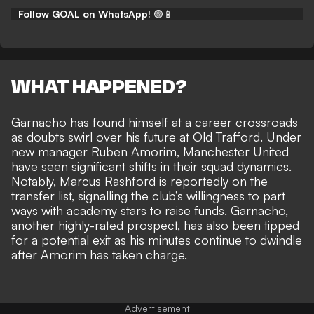
Follow GOAL on WhatsApp!
🟢📱
WHAT HAPPENED?
Garnacho has found himself at a career crossroads
as doubts swirl over his future at Old Trafford. Under
new manager Ruben Amorim, Manchester United
have seen significant shifts in their squad dynamics.
Notably, Marcus Rashford is reportedly on the
transfer list, signalling the club’s willingness to part
ways with academy stars to raise funds. Garnacho,
another highly-rated prospect, has also been tipped
for a potential exit as his
minutes continue to dwindle
after Amorim has taken charge.
Advertisement