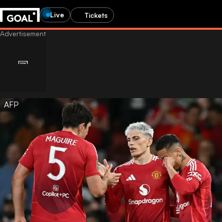
Live
Tickets
AFP