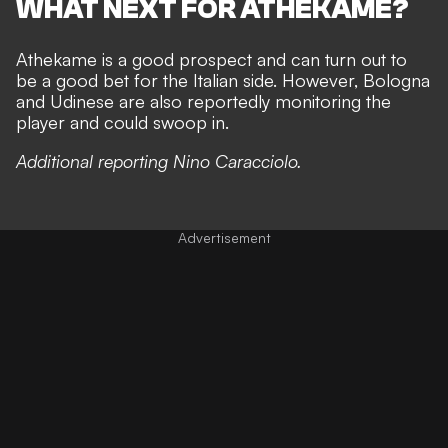
WHAT NEXT FOR ATHEKAME?
Athekame is a good prospect and can turn out to
be a good bet for the Italian side. However, Bologna
and Udinese are also reportedly monitoring the
player and could swoop in.
Additional reporting Nino Caracciolo.