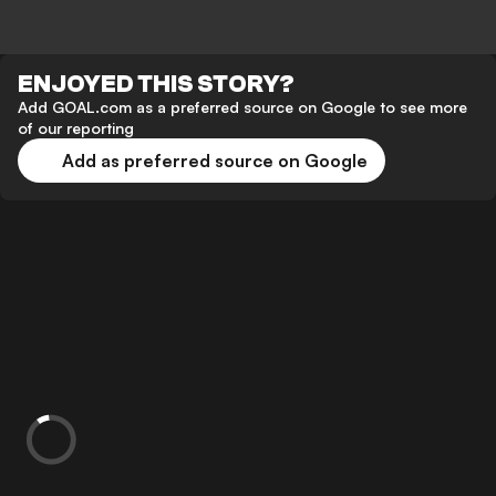
ENJOYED THIS STORY?
Add GOAL.com as a preferred source on Google to see more
of our reporting
Add as preferred source on Google