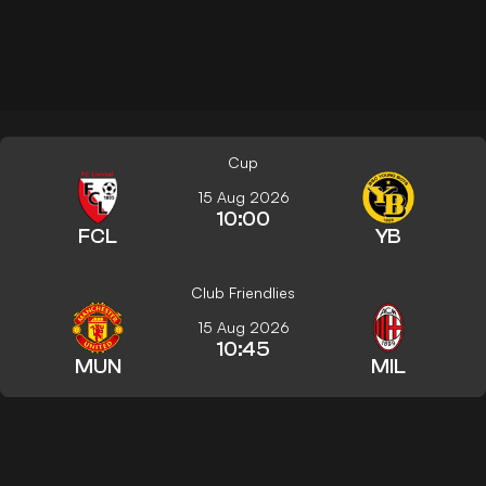
Cup
15 Aug 2026
10:00
FCL
YB
Club Friendlies
15 Aug 2026
10:45
MUN
MIL