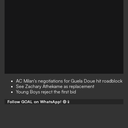
AC Milan's negotiations for Guela Doue hit roadblock
See Zachary Athekame as replacement
Young Boys reject the first bid
Follow GOAL on WhatsApp!
🟢📱