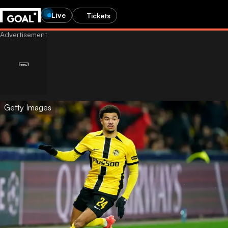
Live
Tickets
Getty Images