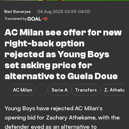
Neil Banerjee
04 Aug 2025 02:59-04:00
Translated by
AC Milan see offer for new
right-back option
rejected as Young Boys
set asking price for
alternative to Guela Doue
AC Milan
Serie A
Transfers
Z. Atheka
Young Boys have rejected AC Milan's
opening bid for Zachary Athekame, with the
defender eyed as an alternative to