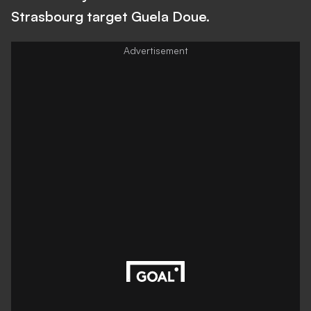
Strasbourg target Guela Doue.