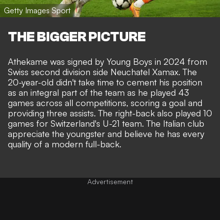
Getty Images Sport
THE BIGGER PICTURE
Athekame was signed by Young Boys in 2024 from
Swiss second division side Neuchatel Xamax. The
20-year-old didn't take time to cement his position
as an integral part of the team as he played 43
games across all competitions, scoring a goal and
providing three assists. The right-back also played 10
games for Switzerland's U-21 team. The Italian club
appreciate the youngster and believe he has every
quality of a modern full-back.