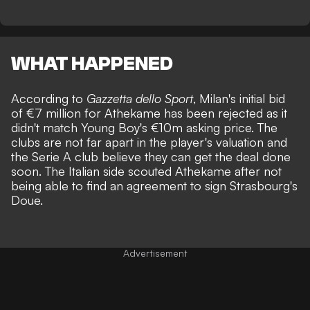
WHAT HAPPENED
According to
Gazzetta dello Sport
, Milan's initial bid
of €7 million for Athekame has been rejected as it
didn't match Young Boy's €10m asking price. The
clubs are not far apart in the player's valuation and
the Serie A club believe they can get the deal done
soon. The Italian side scouted Athekame after not
being able to find an agreement to sign Strasbourg's
Doue.
Advertisement