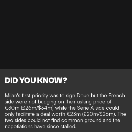
DID YOU KNOW?
Milan's first priority was to sign Doue but the French
side were not budging on their asking price of
€30m (£26m/$34m) while the Serie A side could
only facilitate a deal worth €23m (£20m/$26m). The
two sides could not find common ground and the
negotiations have since stalled.