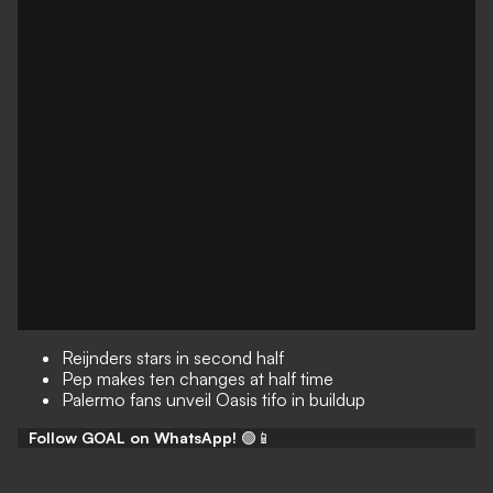
Reijnders stars in second half
Pep makes ten changes at half time
Palermo fans unveil Oasis tifo in buildup
Follow GOAL on WhatsApp!
🟢📱