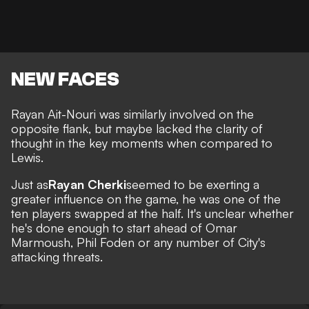
NEW FACES
Rayan Ait-Nouri was similarly involved on the
opposite flank, but maybe lacked the clarity of
thought in the key moments when compared to
Lewis.
Just as
Rayan Cherki
seemed to be exerting a
greater influence on the game, he was one of the
ten players swapped at the half. It's unclear whether
he's done enough to start ahead of Omar
Marmoush, Phil Foden or any number of City's
attacking threats.