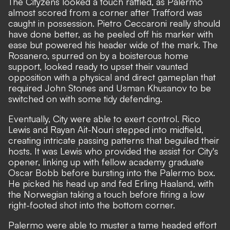
The Cityzens looked a touch rattled, as Palermo
almost scored from a corner after Trafford was
caught in possession. Pietro Ceccaroni really should
have done better, as he peeled off his marker with
ease but powered his header wide of the mark. The
Rosanero, spurred on by a boisterous home
support, looked ready to upset their vaunted
opposition with a physical and direct gameplan that
required John Stones and Usman Khusanov to be
switched on with some tidy defending.
Eventually, City were able to exert control. Rico
Lewis and Rayan Ait-Nouri stepped into midfield,
creating intricate passing patterns that beguiled their
hosts. It was Lewis who provided the assist for City's
opener, linking up with fellow academy graduate
Oscar Bobb before bursting into the Palermo box.
He picked his head up and fed Erling Haaland, with
the Norwegian taking a touch before firing a low
right-footed shot into the bottom corner.
Palermo were able to muster a tame headed effort