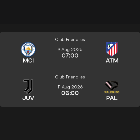
Club Friendlies
9 Aug 2026
07:00
MCI
ATM
Club Friendlies
11 Aug 2026
06:00
JUV
PAL