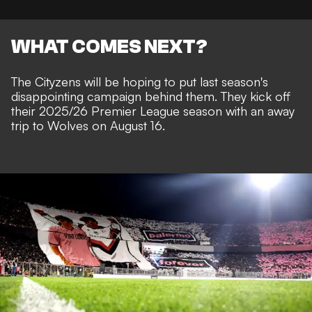
WHAT COMES NEXT?
The Cityzens will be hoping to put last season's
disappointing campaign behind them. They kick off
their 2025/26 Premier League season with an away
trip to Wolves on August 16.