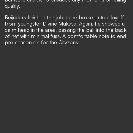
quality.
Reijnders finished the job as he broke onto a layoff
from youngster Divine Mukasa. Again, he showed a
calm head in the area, passing the ball into the back
of net with minimal fuss. A comfortable note to end
pre-season on for the Cityzens.