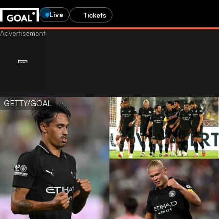
Live
Tickets
GETTY/GOAL