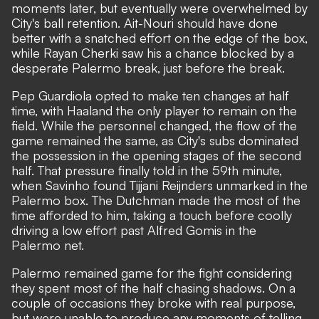
moments later, but eventually were overwhelmed by
City's ball retention. Ait-Nouri should have done
better with a snatched effort on the edge of the box,
while Rayan Cherki saw his a chance blocked by a
desperate Palermo break, just before the break.
Pep Guardiola opted to make ten changes at half
time, with Haaland the only player to remain on the
field. While the personnel changed, the flow of the
game remained the same, as City's subs dominated
the possession in the opening stages of the second
half. That pressure finally told in the 59th minute,
when Savinho found Tijjani Reijnders unmarked in the
Palermo box. The Dutchman made the most of the
time afforded to him, taking a touch before coolly
driving a low effort past Alfred Gomis in the
Palermo net.
Palermo remained game for the fight considering
they spent most of the half chasing shadows. On a
couple of occasions they broke with real purpose,
but were unable to produce any moments of telling