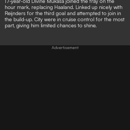
17-year-old Divine Mukasa joined the fray on the
hour mark, replacing Haaland. Linked up nicely with
Reijnders for the third goal and attempted to join in
the build-up. City were in cruise control for the most
part, giving him limited chances to shine.