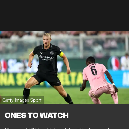
Getty Images Sport
ONES TO WATCH