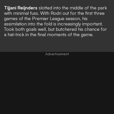
Tijjani Reijnders
slotted into the middle of the park
with minimal fuss. With Rodri out for the first three
games of the Premier League season, his
assimilation into the fold is increasingly important.
Took both goals well, but butchered his chance for
a hat-trick in the final moments of the game.