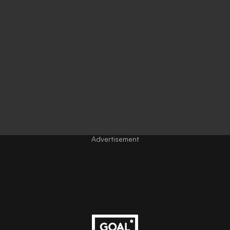
Advertisement