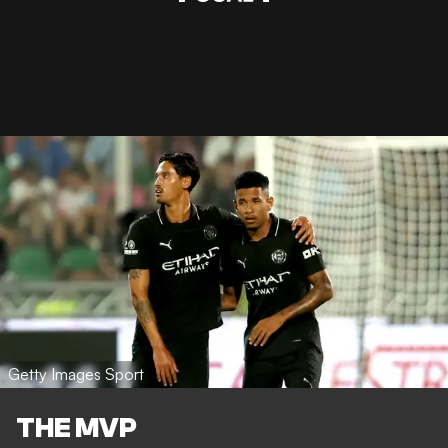
Getty Images Sport
THE MVP