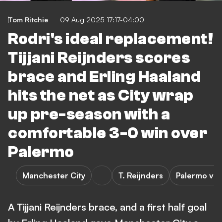
Tom Ritchie
09 Aug 2025 17:17-04:00
Rodri's ideal replacement!
Tijjani Reijnders scores
brace and Erling Haaland
hits the net as City wrap
up pre-season with a
comfortable 3-0 win over
Palermo
Manchester City
T. Reijnders
Palermo vs 
A Tijjani Reijnders brace, and a first half goal