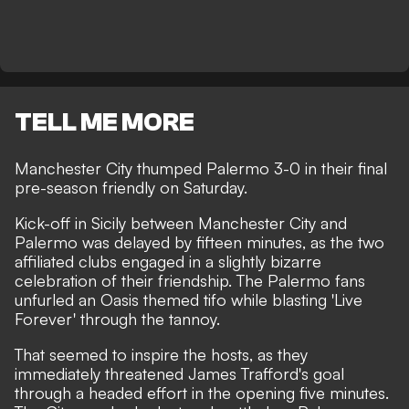
TELL ME MORE
Manchester City thumped Palermo 3-0 in their final
pre-season friendly on Saturday.
Kick-off in Sicily between Manchester City and
Palermo was delayed by fifteen minutes, as the two
affiliated clubs engaged in a slightly bizarre
celebration of their friendship. The Palermo fans
unfurled an Oasis themed tifo while blasting 'Live
Forever' through the tannoy.
That seemed to inspire the hosts, as they
immediately threatened James Trafford's goal
through a headed effort in the opening five minutes.