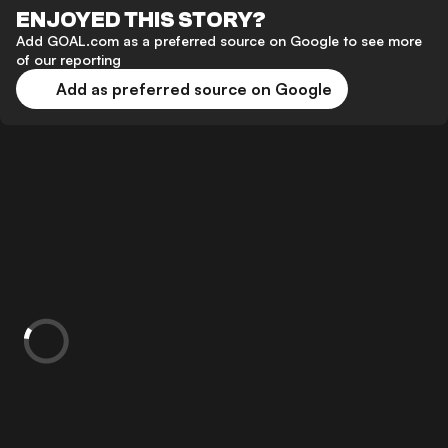
ENJOYED THIS STORY?
Add GOAL.com as a preferred source on Google to see more
of our reporting
Add as preferred source on Google