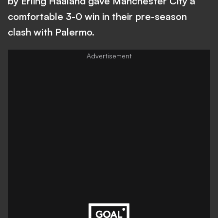
by Erling Haaland gave Manchester City a
comfortable 3-0 win in their pre-season
clash with Palermo.