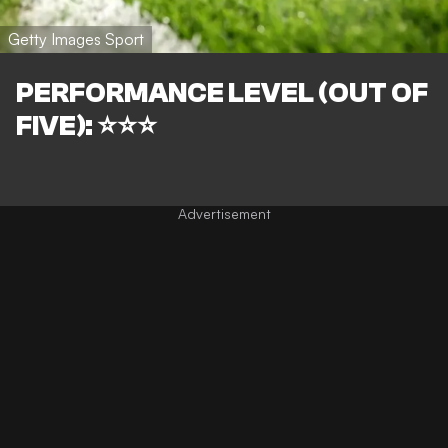
Getty Images Sport
PERFORMANCE LEVEL (OUT OF
FIVE): ⭐⭐⭐