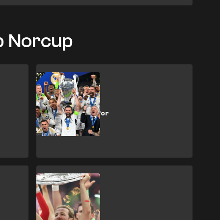
ob Norcup
SHOPPING
How to buy Real
Madrid tickets for
the 2026/27
season
SHOPPING
How to buy
Bundesliga