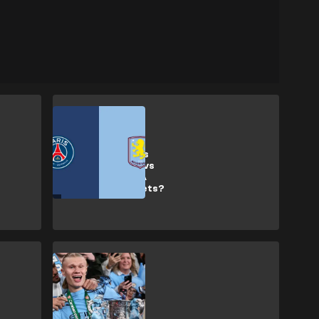
SHOPPING
How to get Paris
Saint-Germain vs
Aston Villa UEFA
Super Cup tickets?
SHOPPING
How to buy
Carabao Cup