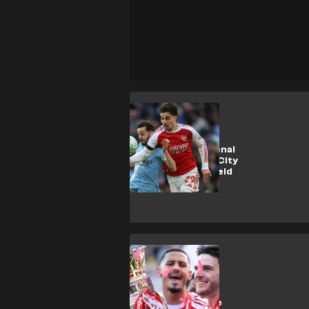
SHOPPING
How to get Arsenal
vs Manchester City
Community Shield
tickets
SHOPPING
How to buy
Premier League