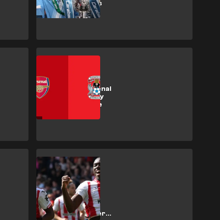
2026/27 tickets
SHOPPING
How to get Arsenal
vs Coventry City
Premier League
tickets
SHOPPING
How to get
Brentford vs
Tottenham
Hotspur Premier