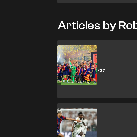
Articles by R
SHOPPING
How to buy
Barcelona 2026/27
tickets
SHOPPING
How to buy El
Clasico 2026