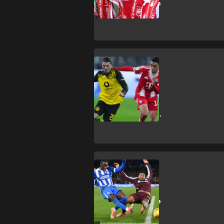
2026/27 tickets
SHOPPING
How to get
Dortmund vs
Bayern Munich
DFL-Supercup
2026 tickets
SHOPPING
How to get
Brighton & Hove
Albion vs Aston
Villa Premier