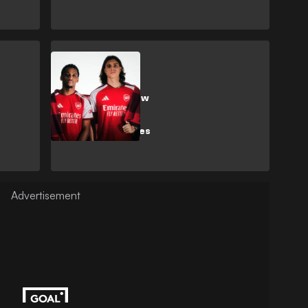
SHOPPING
Adidas unveil new
Arsenal strip
celebrating 20
years at Emirates