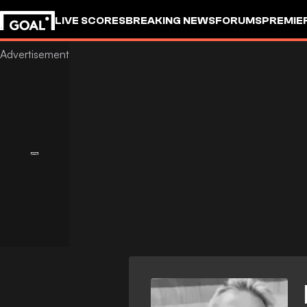
LIVE SCORES
BREAKING NEWS
FORUMS
PREMIE