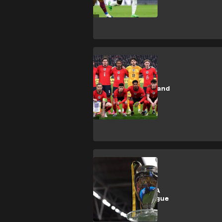
tickets
SHOPPING
How to buy England
football tickets
2026
SHOPPING
How to buy UEFA
Champions League
tickets