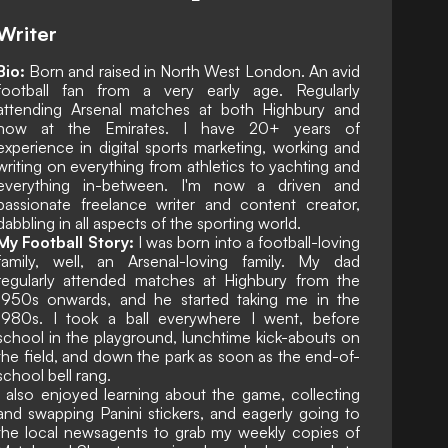
Writer
Bio:
Born and raised in North West London. An avid
football fan from a very early age. Regularly
attending Arsenal matches at both Highbury and
now at the Emirates. I have 20+ years of
experience in digital sports marketing, working and
writing on everything from athletics to yachting and
everything in-between. I'm now a driven and
passionate freelance writer and content creator,
dabbling in all aspects of the sporting world.
My Football Story:
I was born into a football-loving
family, well, an Arsenal-loving family. My dad
regularly attended matches at Highbury from the
1950s onwards, and he started taking me in the
1980s. I took a ball everywhere I went, before
school in the playground, lunchtime kick-abouts on
the field, and down the park as soon as the end-of-
school bell rang.
I also enjoyed learning about the game, collecting
and swapping Panini stickers, and eagerly going to
the local newsagents to grab my weekly copies of