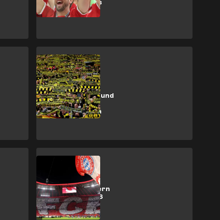
2026/27 tickets
SHOPPING
How to buy
Borussia Dortmund
tickets for the
2026/27 season
SHOPPING
How to buy Bayern
Munich 2025/26
tickets