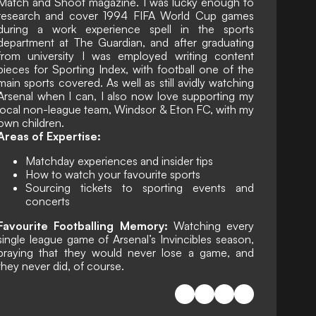
Match and Shoot magazine. I was lucky enough to
research and cover 1994 FIFA World Cup games
during a work experience spell in the sports
department at The Guardian, and after graduating
from university I was employed writing content
pieces for Sporting Index, with football one of the
main sports covered. As well as still avidly watching
Arsenal when I can, I also now love supporting my
local non-league team, Windsor & Eton FC, with my
own children.
Areas of Expertise:
Matchday experiences and insider tips
How to watch your favourite sports
Sourcing tickets to sporting events and
concerts
Favourite Footballing Memory:
Watching every
single league game of Arsenal’s Invincibles season,
praying that they would never lose a game, and
they never did, of course.