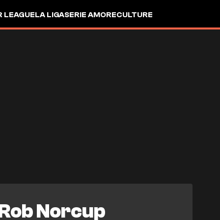
R LEAGUE
LA LIGA
SERIE A
MORE
CULTURE
Rob Norcup