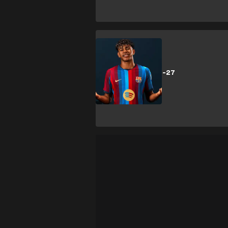
SHOPPING
Barcelona 2026-27
kits: New kits
released