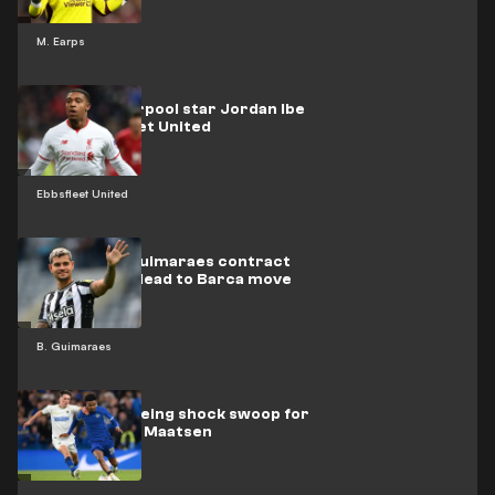
M. Earps
Former Liverpool star Jordan Ibe
joins Ebbsfleet United
Ebbsfleet United
How Bruno Guimaraes contract
clause could lead to Barca move
B. Guimaraes
Barcelona eyeing shock swoop for
Chelsea's Ian Maatsen