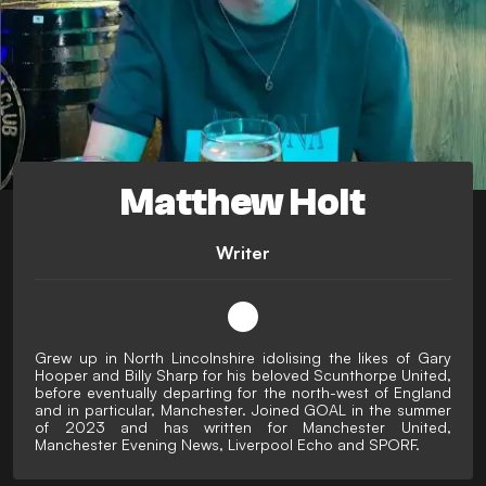
Matthew Holt
Writer
Grew up in North Lincolnshire idolising the likes of Gary
Hooper and Billy Sharp for his beloved Scunthorpe United,
before eventually departing for the north-west of England
and in particular, Manchester. Joined GOAL in the summer
of 2023 and has written for Manchester United,
Manchester Evening News, Liverpool Echo and SPORF.