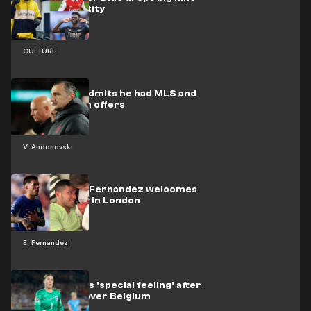
over his identity
CULTURE
Andonovski admits he had MLS and
national team offers
V. Andonovski
Chelsea star Fernandez welcomes
new baby boy in London
E. Fernandez
Earps explains 'special feeling' after
England win over Belgium