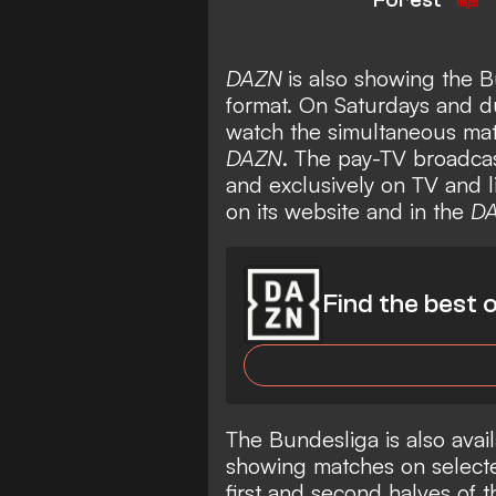
DAZN
is also showing the B
format. On Saturdays and 
watch the simultaneous mat
DAZN
. The pay-TV broadcas
and exclusively on TV and 
on its website and in the
D
Find the best o
The Bundesliga is also avail
showing matches on selecte
first and second halves of 