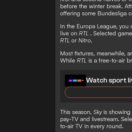
before the winter break. Af
offering some Bundesliga c
In the Europa League, you
live on
RTL
. Selected games
RTL
or
Nitro
.
Most fixtures, meanwhile, a
While
RTL
is a free-to-air 
Watch sport li
This season,
Sky
is showing
pay-TV and livestream. Sele
to-air TV in every round.