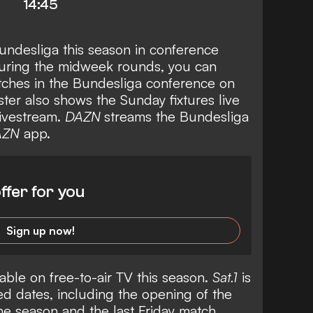
14:45
undesliga this season in conference
during the midweek rounds, you can
ches in the Bundesliga conference on
ter also shows the Sunday fixtures live
livestream.
DAZN
streams the Bundesliga
AZN
app.
ffer for you
Sign up now!
able on free-to-air TV this season.
Sat.1
is
d dates, including the opening of the
the season and the last Friday match