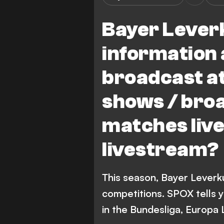
Bayer Leverk
information 
broadcast at
shows / bro
matches live
livestream?
This season, Bayer Leverk
competitions. SPOX tells 
in the Bundesliga, Europa