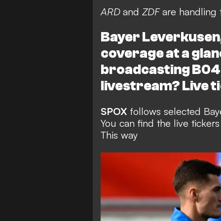
ARD
and
ZDF
are handling 
Bayer Leverkusen, 
coverage at a glan
broadcasting B04'
livestream? Live t
SPOX
follows selected Baye
You can find the live ticke
This way