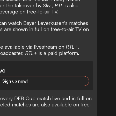
ter the takeover by
Sky
,
RTL
is also
overage on free-to-air TV.
 can watch Bayer Leverkusen's matches
 are shown in full on free-to-air TV on
re available via livestream on
RTL+
.
broadcaster,
RTL+
is a paid platform.
ve
Sign up now!
 every DFB Cup match live and in full on
cted matches are also available on free-