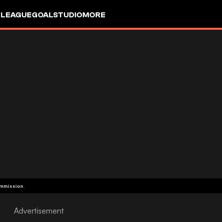
 LEAGUE
GOALSTUDIO
MORE
ommission.