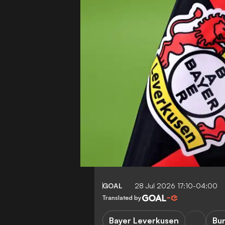
GOAL
28 Jul 2026 17:10-04:00
Translated by
Bayer Leverkusen
Bu