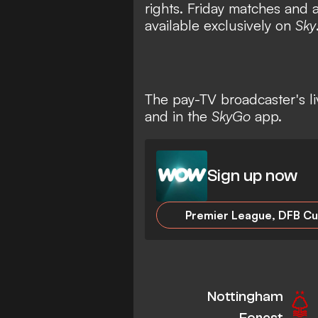
rights. Friday matches and 
available exclusively on
Sky
The pay-TV broadcaster's l
and in the
SkyGo
app.
Sign up now
Nottingham
Forest