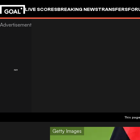
LIVE SCORES
BREAKING NEWS
TRANSFERS
FOR
This page
Getty Images