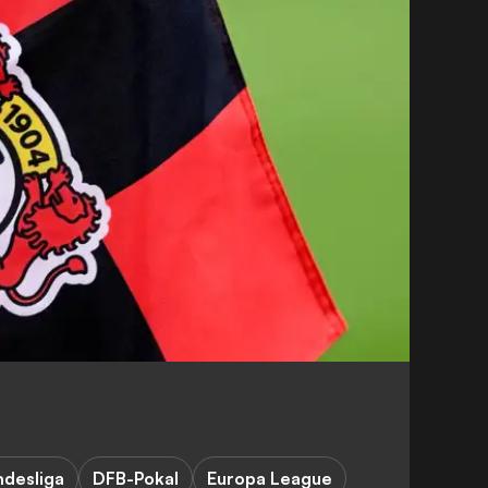
ndesliga
DFB-Pokal
Europa League