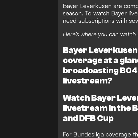
Bayer Leverkusen are compe
season. To watch Bayer live 
need subscriptions with seve
Here's where you can watch 
Bayer Leverkusen, 
coverage at a glan
broadcasting B04'
livestream?
Watch Bayer Lever
livestream in the
and DFB Cup
For Bundesliga coverage th