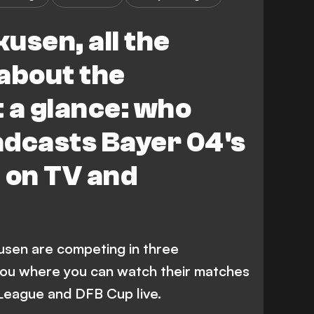
usen, all the
about the
 a glance: who
adcasts Bayer 04's
 on TV and
usen are competing in three
you where you can watch their matches
 League and DFB Cup live.