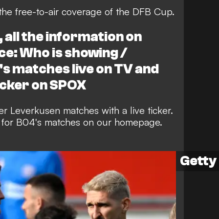
the free-to-air coverage of the DFB Cup.
all the information on
ce: Who is showing /
s matches live on TV and
icker on SPOX
r Leverkusen matches with a live ticker.
rs for B04's matches on our homepage.
Getty