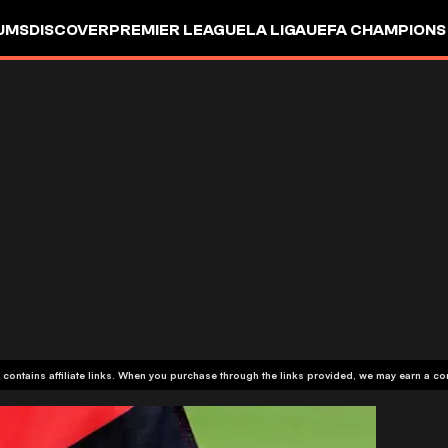
UMS
DISCOVER
PREMIER LEAGUE
LA LIGA
UEFA CHAMPIONS
 contains affiliate links. When you purchase through the links provided, we may earn a c