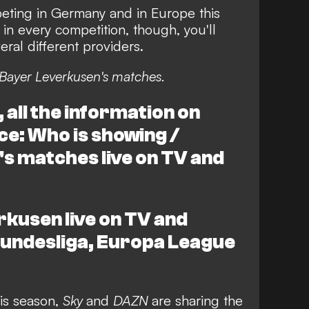
ting in Germany and in Europe this
in every competition, though, you'll
ral different providers.
Bayer Leverkusen's matches.
all the information on
ce: Who is showing /
s matches live on TV and
kusen live on TV and
 Bundesliga, Europa League
is season,
Sky
and
DAZN
are sharing the