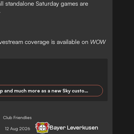
all standalone Saturday games are
.
ivestream coverage is available on
WOW
Premier League, DFB Cup and much more as a new Sky customer for 24.99 euros/month!
Club Friendlies
Bayer Leverkusen
12 Aug 2026