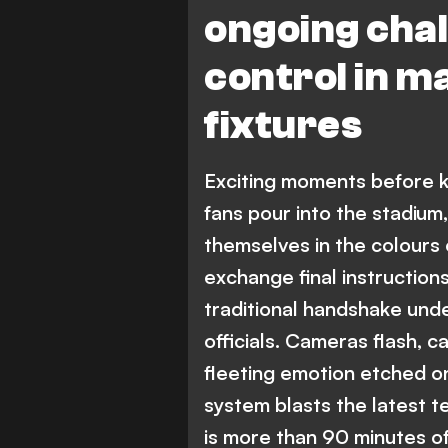
ongoing chal
control in ma
fixtures
Exciting moments before ki
fans pour into the stadium
themselves in the colours 
exchange final instructions
traditional handshake und
officials. Cameras flash, c
fleeting emotion etched o
system blasts the latest 
is more than 90 minutes of 