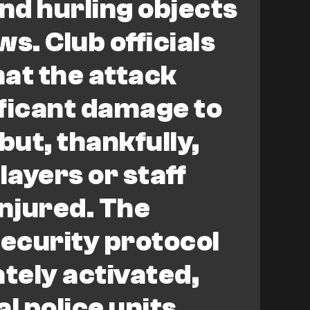
and hurling objects
s. Club officials
at the attack
ficant damage to
but, thankfully,
layers or staff
injured. The
ecurity protocol
tely activated,
l police units