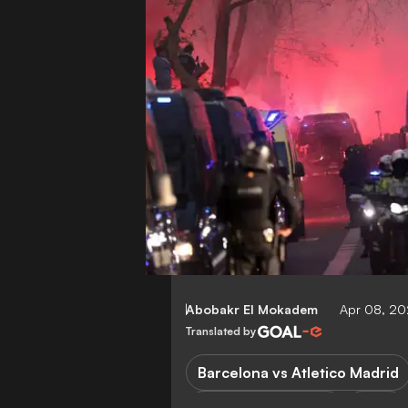
Abobakr El Mokadem
Apr 08, 20
Translated by
Barcelona vs Atletico Madrid