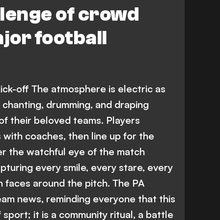
lenge of crowd
jor football
ck-off The atmosphere is electric as
, chanting, drumming, and draping
of their beloved teams. Players
 with coaches, then line up for the
er the watchful eye of the match
apturing every smile, every stare, every
n faces around the pitch. The PA
team news, reminding everyone that this
sport; it is a community ritual, a battle