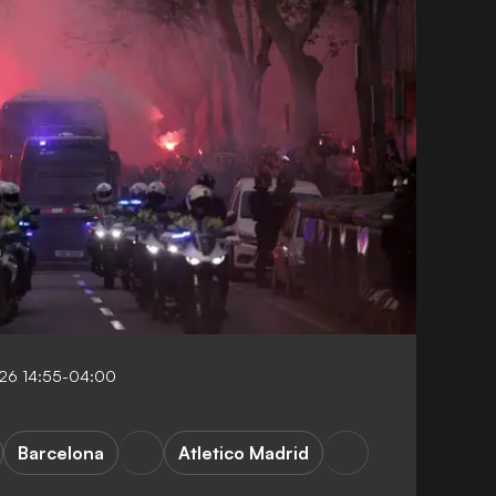
26 14:55-04:00
Barcelona
Atletico Madrid