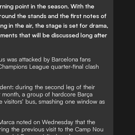
urning point in the season. With the
ound the stands and the first notes of
ng in the air, the stage is set for drama,
oments that will be discussed long after
us was attacked by Barcelona fans
g Champions League quarter-final clash
cident: during the second leg of their
t month, a group of hardcore Barça
e visitors’ bus, smashing one window as
Marca noted on Wednesday that the
ing the previous visit to the Camp Nou