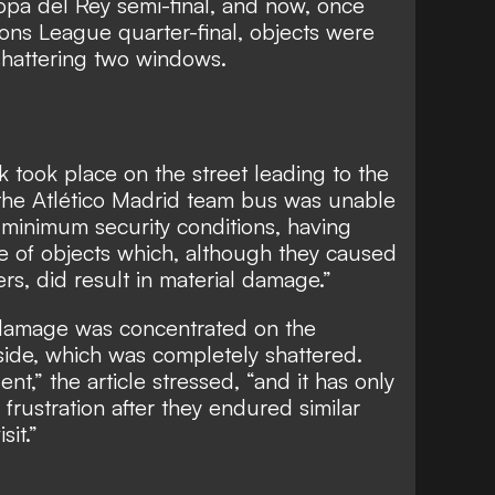
opa del Rey semi-final, and now, once
ons League quarter-final, objects were
 shattering two windows.
k took place on the street leading to the
 the Atlético Madrid team bus was unable
 minimum security conditions, having
e of objects which, although they caused
s, did result in material damage.”
 damage was concentrated on the
side, which was completely shattered.
ent,” the article stressed, “and it has only
frustration after they endured similar
sit.”