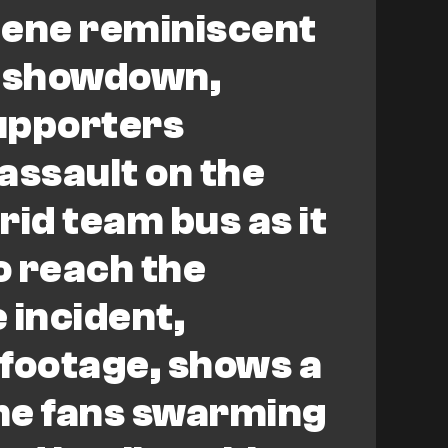
scene reminiscent
al showdown,
upporters
assault on the
rid team bus as it
o reach the
 incident,
footage, shows a
me fans swarming