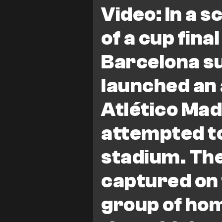
Champions League
Spain
Video: In a 
of a cup fin
Barcelona s
launched an 
Atlético Mad
attempted t
stadium. The
captured on 
group of ho