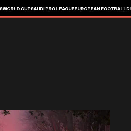
S
WORLD CUP
SAUDI PRO LEAGUE
EUROPEAN FOOTBALL
D