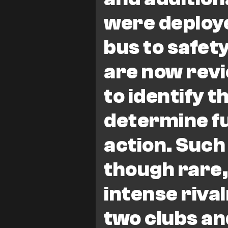
were deploye
bus to safety
are now revi
to identify t
determine fu
action. Such
though rare
intense riva
two clubs an