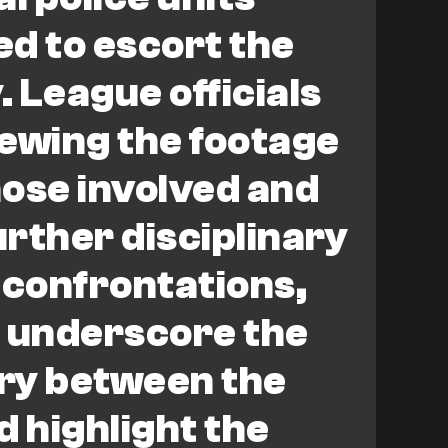
d to escort the
. League officials
ewing the footage
hose involved and
rther disciplinary
 confrontations,
, underscore the
lry between the
d highlight the