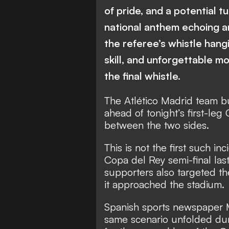
of pride, and a potential t
national anthem echoing ar
the referee’s whistle hangi
skill, and unforgettable m
the final whistle.
The Atlético Madrid team b
ahead of tonight’s first-le
between the two sides.
This is not the first such in
Copa del Rey semi-final las
supporters also targeted th
it approached the stadium.
Spanish sports newspaper 
same scenario unfolded dur