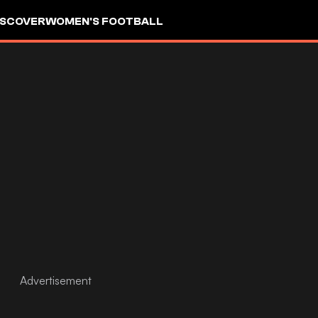
ISCOVER
WOMEN'S FOOTBALL