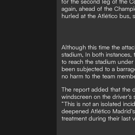
for the second leg of the C
again, ahead of the Champi
hurled at the Atlético bus,
Although this time the attac
stadium, In both instances,
to reach the stadium under
been subjected to a barrag
no harm to the team member
The report added that the
windscreen on the driver’s 
“This is not an isolated incid
deepened Atlético Madrid’s 
treatment during their last vi