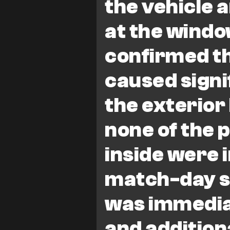
the vehicle 
at the window
confirmed th
caused signi
the exterior 
none of the p
inside were 
match-day s
was immedia
and additiona