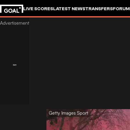
LIVE SCORES
LATEST NEWS
TRANSFERS
FORUM
GOALSTUDIO
Getty Images Sport