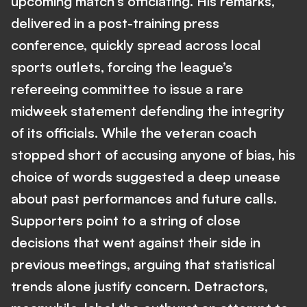
upcoming match’s officiating. His remarks,
delivered in a post-training press
conference, quickly spread across local
sports outlets, forcing the league’s
refereeing committee to issue a rare
midweek statement defending the integrity
of its officials. While the veteran coach
stopped short of accusing anyone of bias, his
choice of words suggested a deep unease
about past performances and future calls.
Supporters point to a string of close
decisions that went against their side in
previous meetings, arguing that statistical
trends alone justify concern. Detractors,