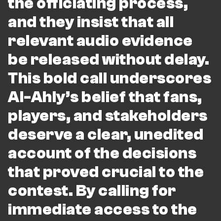
the officiating process,
and they insist that all
relevant audio evidence
be released without delay.
This bold call underscores
Al-Ahly’s belief that fans,
players, and stakeholders
deserve a clear, unedited
account of the decisions
that proved crucial to the
contest. By calling for
immediate access to the