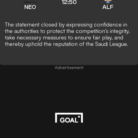
12:50
NEO
ALF
The statement closed by expressing confidence in
the authorities to protect the competition’s integrity,
take necessary measures to ensure fair play, and
thereby uphold the reputation of the Saudi League.
Advertisement