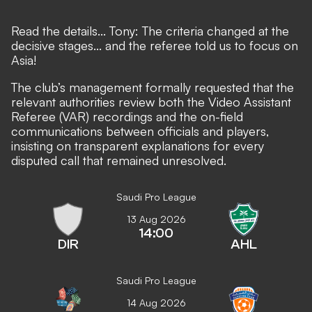
Read the details... Tony: The criteria changed at the
decisive stages... and the referee told us to focus on
Asia!
The club’s management formally requested that the
relevant authorities review both the Video Assistant
Referee (VAR) recordings and the on-field
communications between officials and players,
insisting on transparent explanations for every
disputed call that remained unresolved.
Saudi Pro League
13 Aug 2026
14:00
DIR
AHL
Saudi Pro League
14 Aug 2026