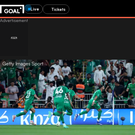
Live
Tickets
Getty Images Sport