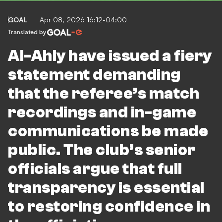
GOAL
Apr 08, 2026 16:12-04:00
Translated by
Al-Ahly have issued a fiery
statement demanding
that the referee’s match
recordings and in-game
communications be made
public. The club’s senior
officials argue that full
transparency is essential
to restoring confidence in