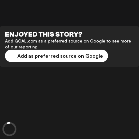
ENJOYED THIS STORY?
Add GOAL.com as a preferred source on Google to see more
of our reporting
Add as preferred source on Google