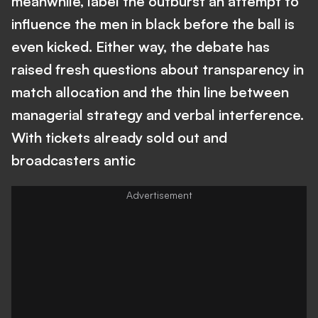
meanwhile, label the outburst an attempt to
influence the men in black before the ball is
even kicked. Either way, the debate has
raised fresh questions about transparency in
match allocation and the thin line between
managerial strategy and verbal interference.
With tickets already sold out and
broadcasters antic