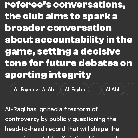
referee’s conversations,
the club aims to spark a
broader conversation
about accountability in the
game, setting a decisive
tone for future debates on
sporting integrity
Al-Fayha vs Al Ahli
Al-Fayha
Al Ahli
Al-Raqi has ignited a firestorm of
controversy by publicly questioning the
head-to-head record that will shape the