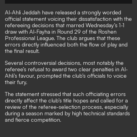
Al-Ahli Jeddah have released a strongly worded
official statement voicing their dissatisfaction with the
refereeing decisions that marred Wednesday’s 1-1
draw with Al-Fayha in Round 29 of the Roshen
Professional League. The club argues that these
errors directly influenced both the flow of play and
the final result.
Several controversial decisions, most notably the
referee’s refusal to award two clear penalties in Al-
Ahli’s favour, prompted the club’s officials to voice
their fury.
The statement stressed that such officiating errors
directly affect the club’s title hopes and called for a
review of the referee-selection process, especially
during a season marked by high technical standards
and fierce competition.