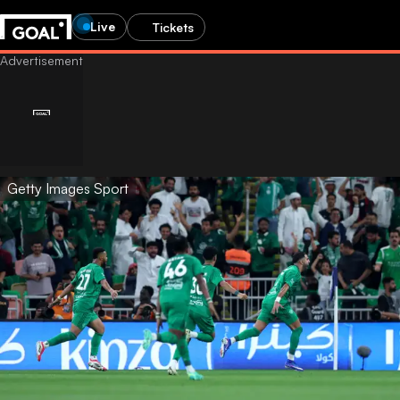
Live
Tickets
Getty Images Sport