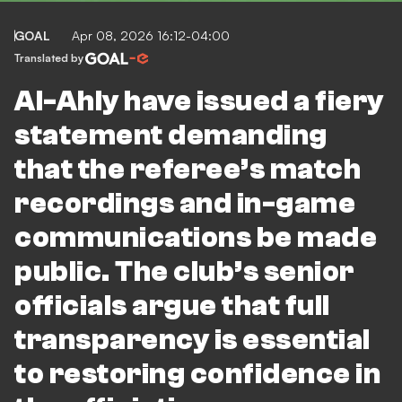
GOAL
Apr 08, 2026 16:12-04:00
Translated by
Al-Ahly have issued a fiery
statement demanding
that the referee’s match
recordings and in-game
communications be made
public. The club’s senior
officials argue that full
transparency is essential
to restoring confidence in