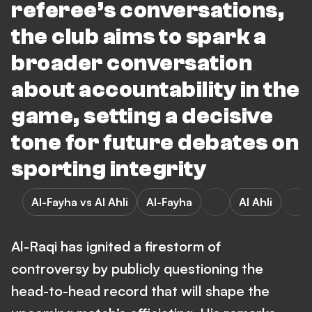
referee’s conversations,
the club aims to spark a
broader conversation
about accountability in the
game, setting a decisive
tone for future debates on
sporting integrity
Al-Fayha vs Al Ahli
Al-Fayha
Al Ahli
Al-Raqi has ignited a firestorm of
controversy by publicly questioning the
head-to-head record that will shape the