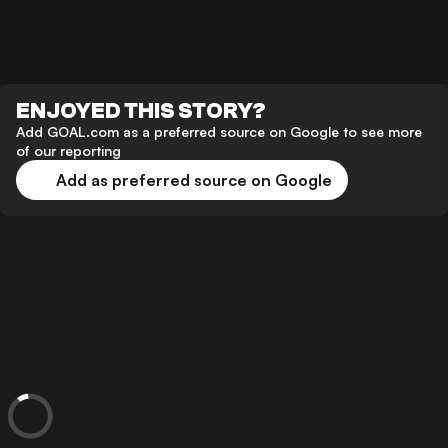
ENJOYED THIS STORY?
Add GOAL.com as a preferred source on Google to see more
of our reporting
Add as preferred source on Google