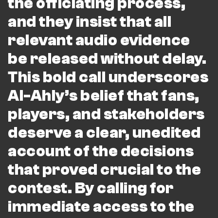
the officiating process,
and they insist that all
relevant audio evidence
be released without delay.
This bold call underscores
Al-Ahly’s belief that fans,
players, and stakeholders
deserve a clear, unedited
account of the decisions
that proved crucial to the
contest. By calling for
immediate access to the