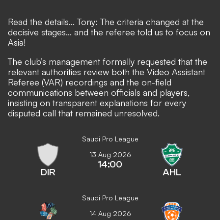
Read the details... Tony: The criteria changed at the
decisive stages... and the referee told us to focus on
Asia!
The club’s management formally requested that the
relevant authorities review both the Video Assistant
Referee (VAR) recordings and the on-field
communications between officials and players,
insisting on transparent explanations for every
disputed call that remained unresolved.
Saudi Pro League
13 Aug 2026
14:00
DIR
AHL
Saudi Pro League
14 Aug 2026