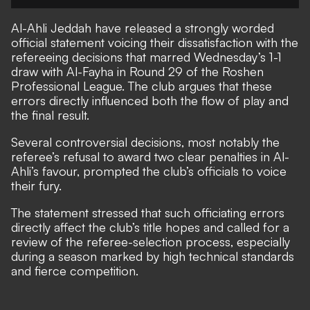
Al-Ahli Jeddah have released a strongly worded
official statement voicing their dissatisfaction with the
refereeing decisions that marred Wednesday’s 1-1
draw with Al-Fayha in Round 29 of the Roshen
Professional League. The club argues that these
errors directly influenced both the flow of play and
the final result.
Several controversial decisions, most notably the
referee’s refusal to award two clear penalties in Al-
Ahli’s favour, prompted the club’s officials to voice
their fury.
The statement stressed that such officiating errors
directly affect the club’s title hopes and called for a
review of the referee-selection process, especially
during a season marked by high technical standards
and fierce competition.