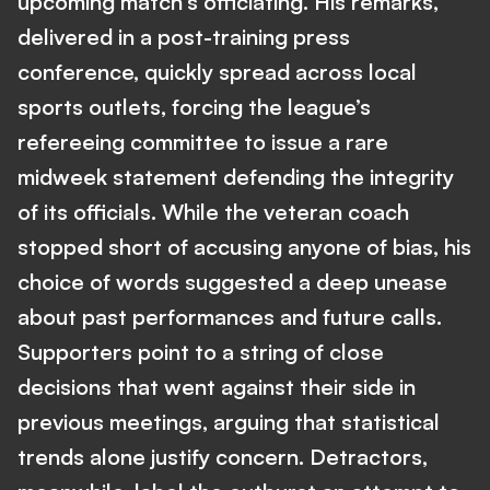
upcoming match’s officiating. His remarks,
delivered in a post-training press
conference, quickly spread across local
sports outlets, forcing the league’s
refereeing committee to issue a rare
midweek statement defending the integrity
of its officials. While the veteran coach
stopped short of accusing anyone of bias, his
choice of words suggested a deep unease
about past performances and future calls.
Supporters point to a string of close
decisions that went against their side in
previous meetings, arguing that statistical
trends alone justify concern. Detractors,