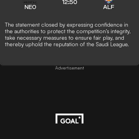
12:50
NEO
ALF
The statement closed by expressing confidence in
the authorities to protect the competition’s integrity,
take necessary measures to ensure fair play, and
thereby uphold the reputation of the Saudi League.
Advertisement