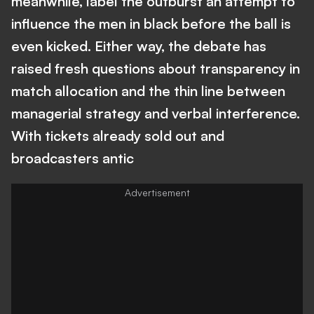
meanwhile, label the outburst an attempt to
influence the men in black before the ball is
even kicked. Either way, the debate has
raised fresh questions about transparency in
match allocation and the thin line between
managerial strategy and verbal interference.
With tickets already sold out and
broadcasters antic