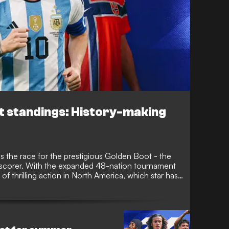
t standings: History-making
s the race for the prestigious Golden Boot - the
 scorer. With the expanded 48-nation tournament
f thrilling action in North America, which star has
e, GOAL lists the tournament's most prolific