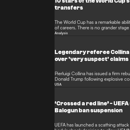
10 stars of the World Cup
transfers
The World Cup has a remarkable abili
of careers. There is no grander stag
impressive performances garner the k
Analysis
that is simply not possible in any oth
transfer market tends to go wild in 
scramble to snap up previously hidd
Legendary referee Collina
stars.
over 'very suspect' claims
Pierluigi Collina has issued a firm reb
Donald Trump following explosive co
of World Cup match officials. The le
USA
serving as FIFA's Referees Committe
protect the reputation of the tourname
personal attacks were directed at Bra
‘Crossed a red line’ - UEFA
Balogun ban suspension
UEFA has launched a scathing attack