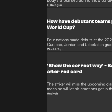
body's shock decision to allow USMNT
escape an automatic suspension. T
F. Balogun
claimed the move "crossed a red line"
the World Cup is now at stake after
to face Belgium.
How have debutant teams 
World Cup?
Four nations made debuts at the 20
Curacao, Jordan and Uzbekistan graci
international football for the first ti
World Cup
most newcomers since 2006 and Cap
ending a 16-year wait for a debutant
before succumbing to Lionel Messi's A
'Show the correct way' - 
after red card
The striker will miss the upcoming cla
mean he will let his emotions get in t
building
Analysis