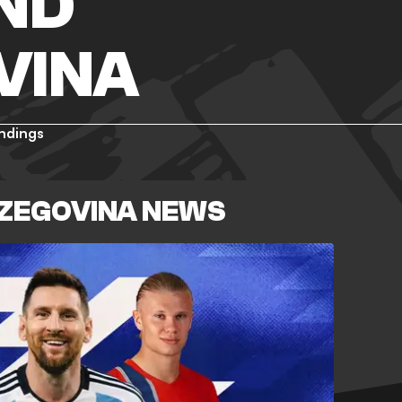
ND
VINA
ndings
RZEGOVINA NEWS