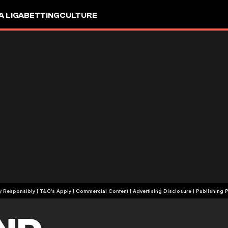
A LIGA
BETTING
CULTURE
+18 | Play Responsibly | T&C's Apply | Commercial Content
|
Advertising Disclosure
|
Publishing P