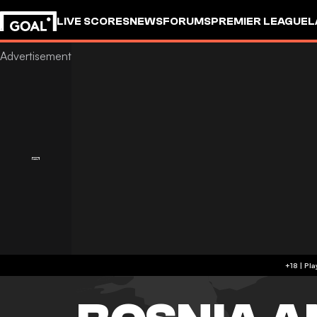
LIVE SCORES
NEWS
FORUMS
PREMIER LEAGUE
L