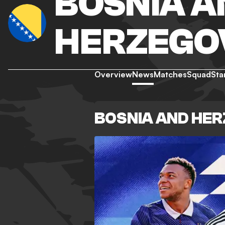
BOSNIA A
HERZEGO
Overview
News
Matches
Squad
Sta
BOSNIA AND HE