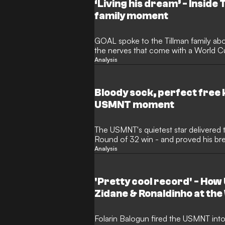
‘Living his dream’ - Inside
family moment
GOAL spoke to the Tillman family abo
the nerves that come with a World Cu
two little boys.
Analysis
Bloody sock, perfect free k
USMNT moment
The USMNT's quietest star delivered 
Round of 32 win - and proved his bre
making
Analysis
'Pretty cool record' - H
Zidane & Ronaldinho at th
Folarin Balogun fired the USMNT int