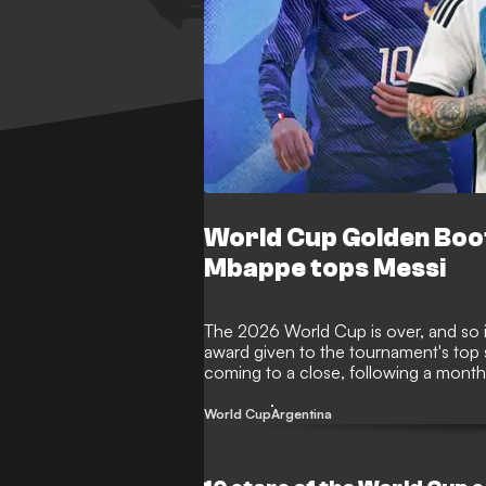
World Cup Golden Boo
Mbappe tops Messi
The 2026 World Cup is over, and so i
award given to the tournament's top
coming to a close, following a month o
taken home the illustrious award? Her
performers.
World Cup
Argentina