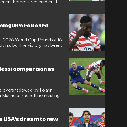
nament before a red card cut his
red an exclusive group featuring
le the United States now
 top scorer.
alogun's red card
he 2026 World Cup Round of 16
vina, but the victory has been
 Folarin Balogun, who opened the
 in the 64th minute following a
within the American camp, the AS
e clash against Belgium, with
Messi comparison as
sion.
s overshadowed by Folarin
h Mauricio Pochettino insisting
. Alexi Lalas also questioned why
ssi earlier in the tournament went
nconsistent officiating.
es USA's dream to new