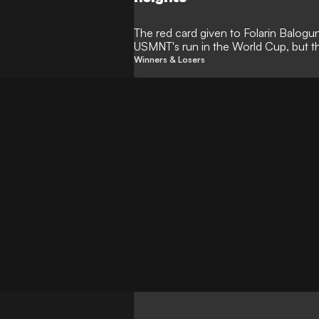
The red card given to Folarin Balog
USMNT's run in the World Cup, but t
as they refused to cave in.
Winners & Losers