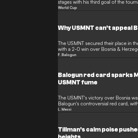
stages with his third goal of the tour
night short. The Monaco striker ente
World Cup
Zinedine Zidane and Ronaldinho, whi
prepare to face Belgium without their
Why USMNT can't appeal B
The USMNT secured their place in t
with a 2-0 win over Bosnia & Herzego
marred by a major disciplinary blow.
F. Balogun
scoring in Santa Clara, was dismissed
VAR review. Despite the frustration 
Monaco forward is now set to miss th
Balogun red card sparks 
US Soccer unable to appeal the deci
USMNT fume
The USMNT's victory over Bosnia wa
Balogun's controversial red card, wit
the striker's challenge was accidental
L. Messi
a similar incident involving Lionel Me
unpunished, sparking accusations of i
Tillman's calm poise push
heights