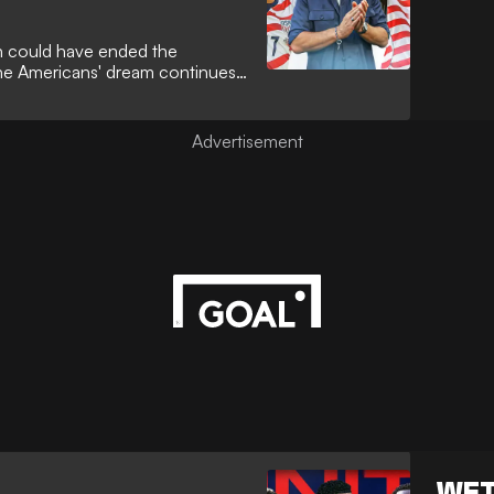
un could have ended the
he Americans' dream continues
WET