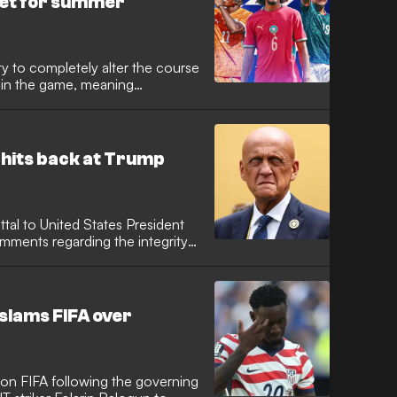
 set for summer
ty to completely alter the course
e in the game, meaning
ind of acclaim and attention
er arena. Consequently, the
and around World Cups, as clubs
en gems or suddenly established
 hits back at Trump
uttal to United States President
mments regarding the integrity
gendary former referee, now
e Chairman, moved quickly to
nt's officiating staff after
zilian referee Raphael Claus.
 slams FIFA over
 on FIFA following the governing