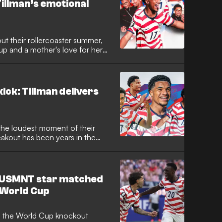
 Tillman’s emotional
ut their rollercoaster summer,
p and a mother's love for her
ick: Tillman delivers
the loudest moment of their
akout has been years in the
ow USMNT star matched
e World Cup
o the World Cup knockout