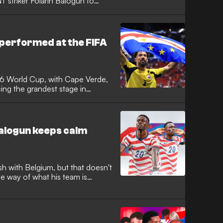
 striker Folarin Balogun to
he European governing body
 and warned that the integrity of
 the Monaco forward was cleared
performed at the FIFA
26 World Cup, with Cape Verde,
ng the grandest stage in
me. It was the tournament with the
e Verde achieved the feat of
 to reach the knockout stages,
rgentina in a classic.
Balogun keeps calm
sh with Belgium, but that doesn't
he way of what his team is