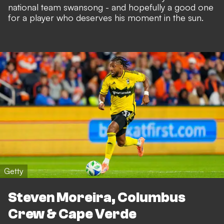
national team swansong - and hopefully a good one
for a player who deserves his moment in the sun.
Getty
Steven Moreira, Columbus
Crew & Cape Verde