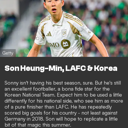
Getty
Son Heung-Min, LAFC & Korea
Sonny isn't having his best season, sure. But he's still
an excellent footballer, a bona fide star for the
Korean National Team. Expect him to be used a little
differently for his national side, who see him as more
of a pure finisher than LAFC. He has repeatedly
scored big goals for his country - not least against
Germany in 2018. Son will hope to replicate a little
bit of that magic this summer.