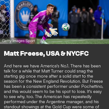
Getty Images Sport
Matt Freese, USA & NYCFC
And here we have America's No.1. There has been
talk for a while that Matt Turner could snag the
starting gig once more after a solid start to the
season for the New England Revolution. But Freese
has been a consistent performer under Pochettino,
and this would seem to be his spot to lose. It's easy
to see why, too. The American has repeatedly
performed under the Argentine manager, and his
standout showings at the Gold Cup were some of