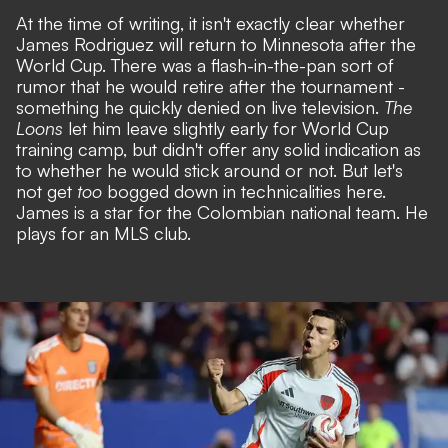
At the time of writing, it isn't exactly clear whether
James Rodriguez will return to Minnesota after the
World Cup. There was a flash-in-the-pan sort of
rumor that he would retire after the tournament -
something he quickly denied on live television.
The
Loons
let him leave slightly early for World Cup
training camp, but didn't offer any
solid indication as
to whether he would stick around or not.
But let's
not get
too
bogged down in technicalities here.
James is a star for the Colombian national team. He
plays for an MLS club.