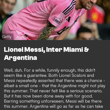
Getty
Lionel Messi, Inter Miami &
Argentina
Well, duh. For a while, funnily enough, this didn't
seem like a guarantee. Both Lionel Scaloni and
Messi repeatedly asserted that there was a chance -
albeit a small one - that the Argentine might not play
this summer. That never felt like a serious scenario.
But it has now been done away with for good.
Barring something unforeseen, Messi will be there
this summer.
Argentina will go as far as he can take