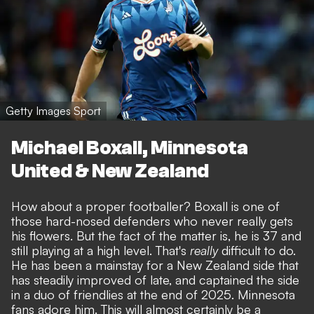
Getty Images Sport
Michael Boxall, Minnesota
United & New Zealand
How about a proper footballer? Boxall is one of
those hard-nosed defenders who never really gets
his flowers. But the fact of the matter is, he is 37 and
still playing at a high level. That's
really
difficult to do.
He has been a mainstay for a New Zealand side that
has steadily improved of late, and captained the side
in a duo of friendlies at the end of 2025. Minnesota
fans adore him. This will almost certainly be a