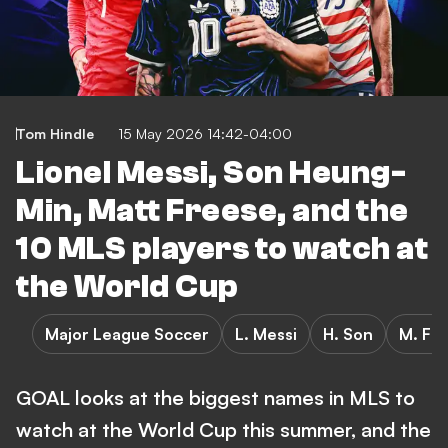
Tom Hindle
15 May 2026 14:42-04:00
Lionel Messi, Son Heung-
Min, Matt Freese, and the
10 MLS players to watch at
the World Cup
Major League Soccer
L. Messi
H. Son
M. Fr
GOAL looks at the biggest names in MLS to
watch at the World Cup this summer, and the