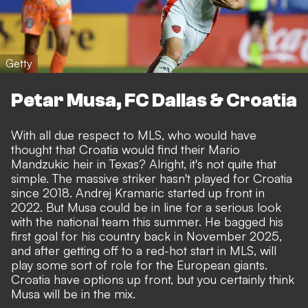
Getty
Petar Musa, FC Dallas & Croatia
With all due respect to MLS, who would have
thought that Croatia would find their Mario
Mandzukic heir in Texas? Alright, it's not quite that
simple. The massive striker hasn't played for Croatia
since 2018. Andrej Kramaric started up front in
2022. But Musa could be in line for a serious look
with the national team this summer. He bagged his
first goal for his country back in November 2025,
and after getting off to a red-hot start in MLS, will
play some sort of role for the European giants.
Croatia have options up front, but you certainly think
Musa will be in the mix.