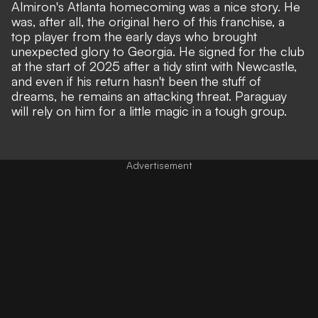
Almiron's Atlanta homecoming was a nice story. He
was, after all, the original hero of this franchise, a
top player from the early days who brought
unexpected glory to Georgia. He signed for the club
at the start of 2025 after a tidy stint with Newcastle,
and even if his return hasn't been the stuff of
dreams, he remains an attacking threat. Paraguay
will rely on him for a little magic in a tough group.