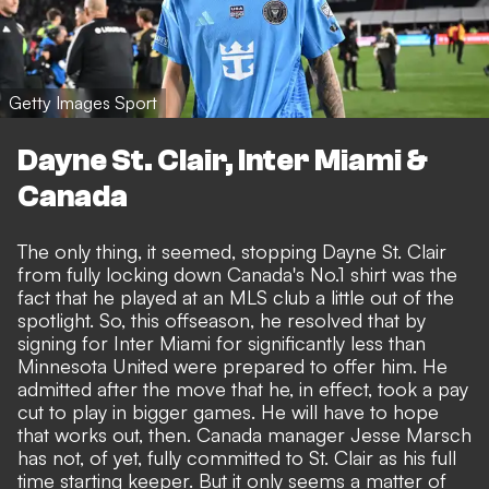
Getty Images Sport
Dayne St. Clair, Inter Miami &
Canada
The only thing, it seemed, stopping Dayne St. Clair
from fully locking down Canada's No.1 shirt was the
fact that he played at an MLS club a little out of the
spotlight. So, this offseason, he resolved that by
signing for Inter Miami for significantly less than
Minnesota United were prepared to offer him. He
admitted after the move that he, in effect, took a pay
cut to play in bigger games. He will have to hope
that works out, then. Canada manager Jesse Marsch
has not, of yet, fully committed to St. Clair as his full
time starting keeper. But it only seems a matter of