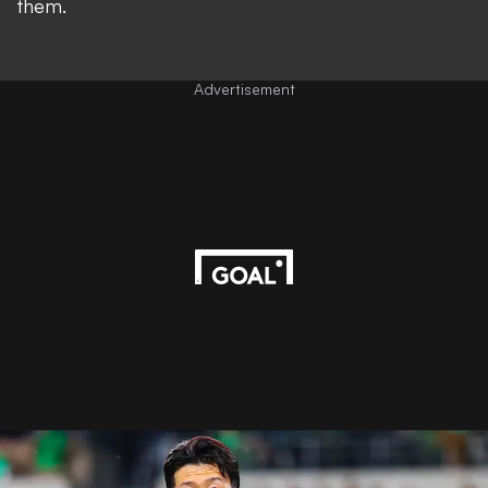
them.
Advertisement