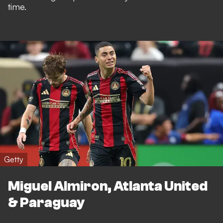
time.
Getty
Miguel Almiron, Atlanta United
& Paraguay