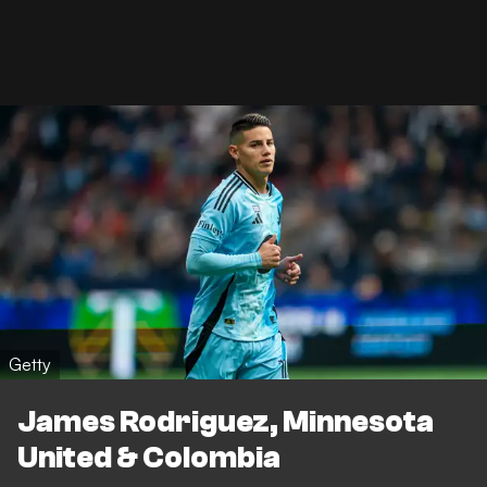
Getty
James Rodriguez, Minnesota
United & Colombia