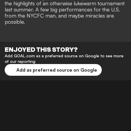
the highlights of an otherwise lukewarm tournament
last summer. A few big performances for the U.S.
from the NYCFC man, and maybe miracles are
possible.
ENJOYED THIS STORY?
Add GOAL.com as a preferred source on Google to see more
of our reporting
Add as preferred source on Google