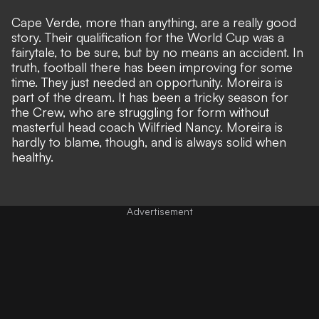
Cape Verde, more than anything, are a really good
story. Their qualification for the World Cup was a
fairytale, to be sure, but by no means an accident. In
truth, football there has been improving for some
time. They just needed an opportunity. Moreira is
part of the dream. It has been a tricky season for
the Crew, who are struggling for form without
masterful head coach Wilfried Nancy. Moreira is
hardly to blame, though, and is always solid when
healthy.