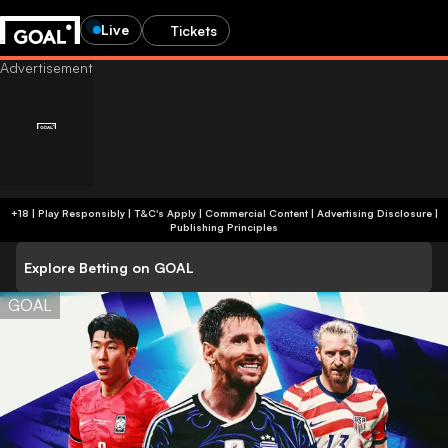
Live
Tickets
+18 | Play Responsibly | T&C's Apply | Commercial Content
|
Advertising Disclosure
|
Publishing Principles
Explore Betting on GOAL
GOAL