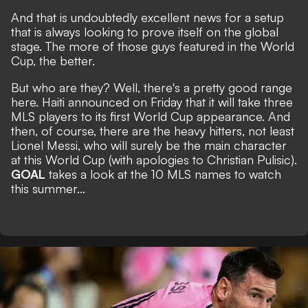
And that is undoubtedly excellent news for a setup
that is always looking to prove itself on the global
stage. The more of those guys featured in the World
Cup, the better.
But who are they? Well, there's a pretty good range
here. Haiti announced on Friday that it will take three
MLS players to its first World Cup appearance. And
then, of course, there are the heavy hitters, not least
Lionel Messi, who will surely be the main character
at this World Cup (with apologies to Christian Pulisic).
GOAL
takes a look at the 10 MLS names to watch
this summer...