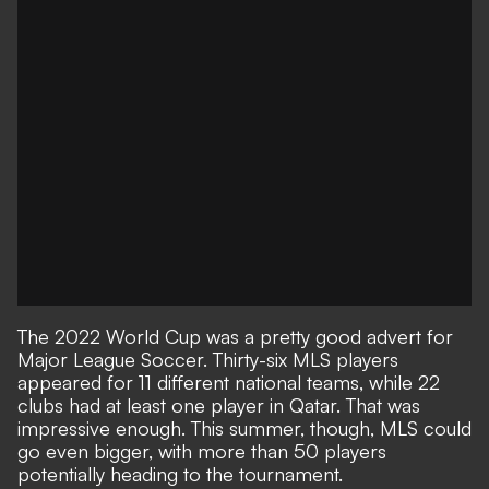
The 2022 World Cup was a pretty good advert for
Major League Soccer. Thirty-six MLS players
appeared for 11 different national teams, while 22
clubs had at least one player in Qatar. That was
impressive enough. This summer, though, MLS could
go even bigger, with more than 50 players
potentially heading to the tournament.