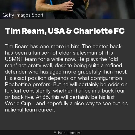
Getty Images Sport
Tim Ream, USA & Charlotte FC
Tim Ream has one more in him. The center back
has been a fun sort of elder statesman of this
USMNT team for a while now. He plays the "old
man" act pretty well, despite being quite a refined
defender who has aged more gracefully than most.
His exact position depends on what configuration
Pochettino prefers. But he will certainly be odds on
to start consistently, whether that be in a back four
or back five. At 38, this will certainly be his last
World Cup - and hopefully a nice way to see out his
national team career.