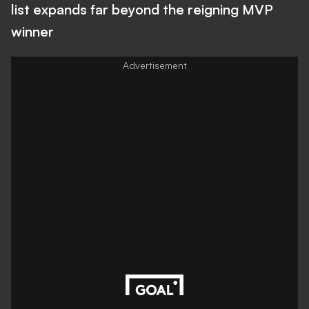
list expands far beyond the reigning MVP
winner