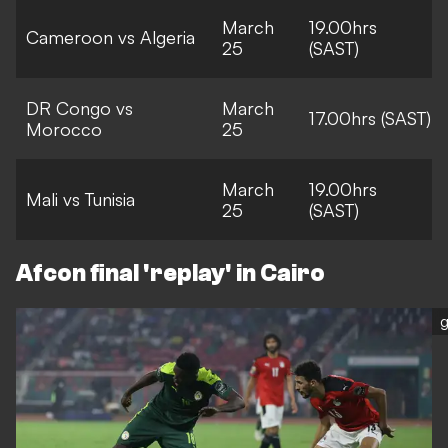
March
19.00hrs
Cameroon vs Algeria
25
(SAST)
DR Congo vs
March
17.00hrs (SAST)
Morocco
25
March
19.00hrs
Mali vs Tunisia
25
(SAST)
Afcon final 'replay' in Cairo
g