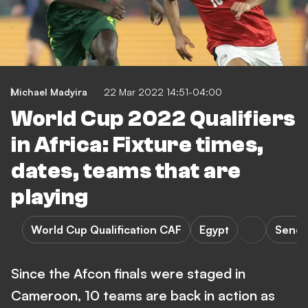
Michael Madyira
22 Mar 2022 14:51-04:00
World Cup 2022 Qualifiers
in Africa: Fixture times,
dates, teams that are
playing
World Cup Qualification CAF
Egypt
Seneg
Since the Afcon finals were staged in
Cameroon, 10 teams are back in action as