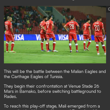
G
This will be the battle between the Malian Eagles and
the Carthage Eagles of Tunisia.
They begin their confrontation at Venue Stade 26
Mars in Bamako, before switching battleground to
Rades.
To reach this play-off stage, Mali emerged from a