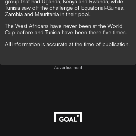
group that had Uganda, Kenya and Rwanda, while
Tunisia saw off the challenge of Equatorial-Guinea,
Zambia and Mauritania in their pool.
The West Africans have never been at the World
Cup before and Tunisia have been there five times.
All information is accurate at the time of publication.
Advertisement