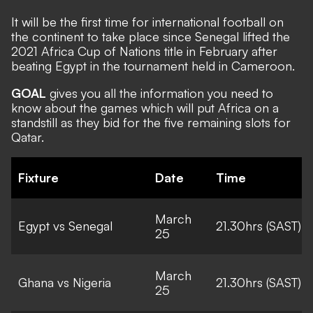
It will be the first time for international football on
the continent to take place since Senegal lifted the
2021 Africa Cup of Nations title in February after
beating Egypt in the tournament held in Cameroon.
GOAL
gives you all the information you need to
know about the games which will put Africa on a
standstill as they bid for the five remaining slots for
Qatar.
Fixture
Date
Time
March
Egypt vs Senegal
21.30hrs (SAST)
25
March
Ghana vs Nigeria
21.30hrs (SAST)
25