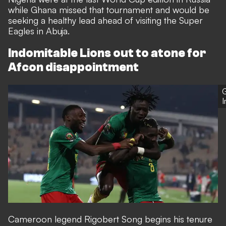
while Ghana missed that tournament and would be
seeking a healthy lead ahead of visiting the Super
Eagles in Abuja.
Indomitable Lions out to atone for
Afcon disappointment
G
Cameroon legend Rigobert Song begins his tenure