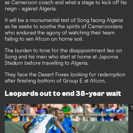
as Cameroon coach and what a stage to kick off his
reign - against Algeria.
It will be a monumental test of Song facing Algeria
as he seeks to soothe the spirits of Cameroonians
who endured the agony of watching their team
failing to win Afcon on home soil.
The burden to tone for the disappointment lies on
Song and his men who start at home at Japoma
Stadium before travelling to Algeria.
They face the Desert Foxes looking for redemption
after finishing bottom of Group E at Afcon.
Leopards out to end 38-year wait
T