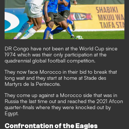
DR Congo have not been at the World Cup since
1974 which was their only participation at the
quadrennial global football competition.
They now face Morocco in their bid to break that
long wait and they start at home at Stade des
Martyrs de la Pentecote.
They come up against a Morocco side that was in
Russia the last time out and reached the 2021 Afcon
quarter-finals where they were knocked out by
Egypt.
Confrontation of the Eagles