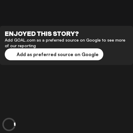
ENJOYED THIS STORY?
Add GOAL.com as a preferred source on Google to see more
of our reporting
Add as preferred source on Google