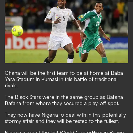
Ghana will be the first team to be at home at Baba
Yara Stadium in Kumasi in this battle of traditional
rivals.
The Black Stars were in the same group as Bafana
Bafana from where they secured a play-off spot.
They now have Nigeria to deal with in this potentially
stormy affair and they will be tested to the fullest.
Nigeria were at the last World Cup edition in Russia