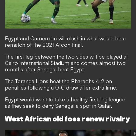
Egypt and Cameroon will clash in what would be a
rematch of the 2021 Afcon final.
The first leg between the two sides will be played at
Cairo International Stadium and comes almost two
months after Senegal beat Egypt.
The Teranga Lions beat the Pharaohs 4-2 on
penalties following a 0-0 draw after extra time.
Egypt would want to take a healthy first-leg league
as they seek to deny Senegal a spot in Qatar.
West African old foes renew rivalry
B