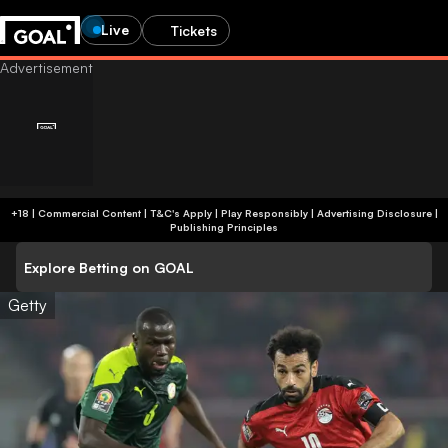
Live
Tickets
+18 | Commercial Content | T&C's Apply | Play Responsibly
|
Advertising Disclosure
|
Publishing Principles
Explore Betting on GOAL
Getty