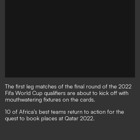
The first leg matches of the final round of the 2022
Fifa World Cup qualifiers are about to kick off with
mouthwatering fixtures on the cards.
10 of Africa’s best teams return to action for the
quest to book places at Qatar 2022.