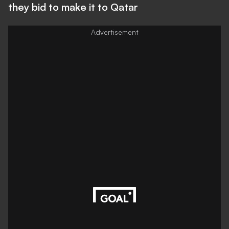
they bid to make it to Qatar