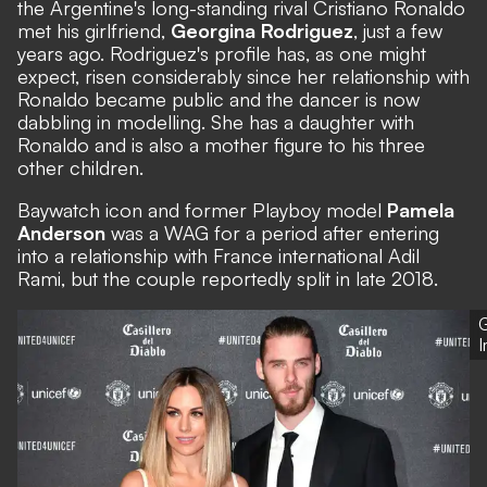
the Argentine's long-standing rival Cristiano Ronaldo
met his girlfriend,
Georgina Rodriguez
, just a few
years ago. Rodriguez's profile has, as one might
expect, risen considerably since her relationship with
Ronaldo became public and the dancer is now
dabbling in modelling. She has a daughter with
Ronaldo and is also a mother figure to his three
other children.
Baywatch icon and former Playboy model
Pamela
Anderson
was a WAG for a period after entering
into a relationship with France international Adil
Rami, but the couple reportedly split in late 2018.
G