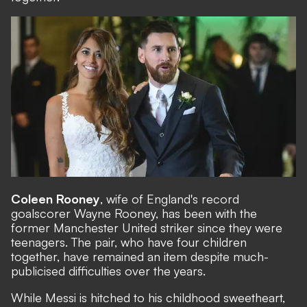
Coleen Rooney
, wife of England's record
goalscorer Wayne Rooney, has been with the
former Manchester United striker since they were
teenagers. The pair, who have four children
together, have remained an item despite much-
publicised difficulties over the years.
While Messi is hitched to his childhood sweetheart,