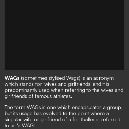
WAGs
(sometimes stylised Wags) is an acronym
which stands for 'wives and girlfriends' and it is
predominantly used when referring to the wives and
girlfriends of famous athletes.
The term WAGs is one which encapsulates a group,
but its usage has evolved to the point where a
singular wife or girlfriend of a footballer is referred
to as 'a WAG'.