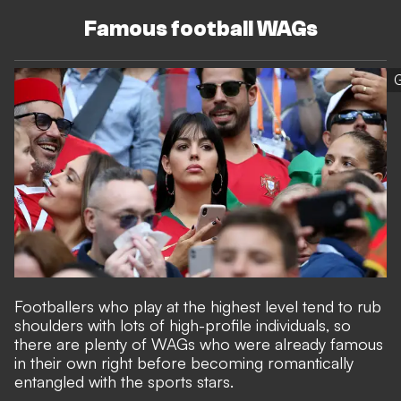
Famous football WAGs
G
Footballers who play at the highest level tend to rub
shoulders with lots of high-profile individuals, so
there are plenty of WAGs who were already famous
in their own right before becoming romantically
entangled with the sports stars.