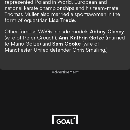
represented Poland in World, European and
national karate championships and his team-mate
Thomas Muller also married a sportswoman in the
form of equestrian
Lisa Trede
.
Other famous WAGs include models
Abbey Clancy
(wife of Peter Crouch),
Ann-Kathrin Gotze
(married
to Mario Gotze) and
Sam Cooke
(wife of
Manchester United defender Chris Smalling.)
Advertisement