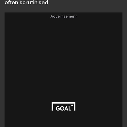
often scrutinised