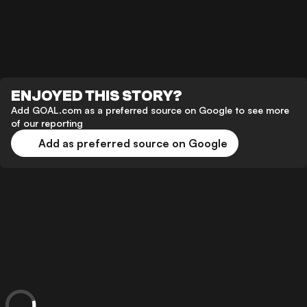
ENJOYED THIS STORY?
Add GOAL.com as a preferred source on Google to see more
of our reporting
Add as preferred source on Google