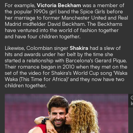
For example,
Victoria Beckham
was a member of
the popular 1990s girl band the
Spice Girls
before
her marriage to former Manchester United and Real
Madrid midfielder David Beckham. The Beckhams
have ventured into the world of fashion together
and have four children together.
Likewise, Colombian singer
Shakira
had a slew of
hits and awards under her belt by the time she
started a relationship with Barcelona's Gerard Pique.
Their romance began in 2010 when they met on the
set of the video for Shakira's World Cup song 'Waka
Waka (This Time for Africa)' and they now have two
children together.
G