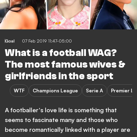
Goal
07 Feb 2019 11:47-05:00
What is a football WAG?
The most famous wives &
girlfriends in the sport
WTF
Champions League
Serie A
Premier L
A footballer's love life is something that
seems to fascinate many and those who
become romantically linked with a player are