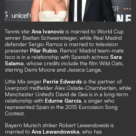
Tennis star
Ana Ivanovic
is married to World Cup
winner Bastian Schweinsteiger, while Real Madrid
defender Sergio Ramos is married to television
presenter
Pilar Rubio
. Ramos' Madrid team-mate
Isco is in a relationship with Spanish actress
Sara
Salamo
, whose credits include the film Wild Oats,
starring Demi Moore and Jessica Lange.
Little Mix singer
Perrie Edwards
is the partner of
Liverpool midfielder Alex Oxlade-Chamberlain, while
Manchester United's David de Gea is in a long-term
relationship with
Edurne Garcia
, a singer who
represented Spain in the 2015 Eurovision Song
Contest.
Bayern Munich striker Robert Lewandowski is
married to
Ana Lewandowska
, who has