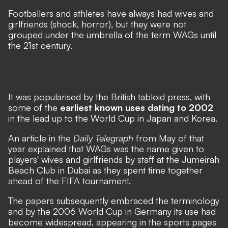
Footballers and athletes have always had wives and
girlfriends (shock, horror), but they were not
grouped under the umbrella of the term WAGs until
the 21st century.
It was popularised by the British tabloid press, with
some of the
earliest known uses dating to 2002
in the lead up to the World Cup in Japan and Korea.
An article in the
Daily Telegraph
from May of that
year explained that WAGs was the name given to
players' wives and girlfriends by staff at the Jumeirah
Beach Club in Dubai as they spent time together
ahead of the FIFA tournament.
The papers subsequently embraced the terminology
and by the 2006 World Cup in Germany its use had
become widespread, appearing in the sports pages