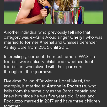
Another individual who previously fell into that
category was ex-Girls Aloud singer
Cheryl
, who was
married to former Arsenal and Chelsea defender
Ashley Cole from 2006 until 2010.
Interestingly, some of the most famous WAGs in
football were actually childhood sweethearts of
footballers who stayed with their partners
throughout their journeys.
Five-time Ballon d'Or winner Lionel Messi, for
example, is married to
Antonella Roccuzzo
, who
hails from the same city as the Barca captain and
knew him since he was five years old. Messi and
Roccuzzo married in 2017 and have three children
together.