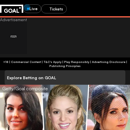
Live
Tickets
+18 | Commercial Content | T&C's Apply | Play Responsibly
|
Advertising Disclosure
|
Publishing Principles
Explore Betting on GOAL
Getty/Goal composite