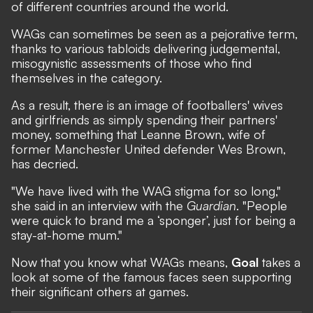
of different countries around the world.
WAGs can sometimes be seen as a pejorative term,
thanks to various tabloids delivering judgemental,
misogynistic assessments of those who find
themselves in the category.
As a result, there is an image of footballers' wives
and girlfriends as simply spending their partners'
money, something that Leanne Brown, wife of
former Manchester United defender Wes Brown,
has decried.
"We have lived with the WAG stigma for so long,"
she said in an interview with the
Guardian
. "People
were quick to brand me a ‘sponger’, just for being a
stay-at-home mum."
Now that you know what WAGs means,
Goal
takes a
look at some of the famous faces seen supporting
their significant others at games.