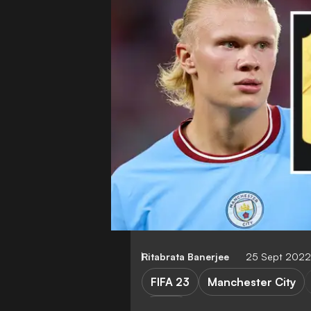
Ritabrata Banerjee
25 Sept 2022
FIFA 23
Manchester City
Video