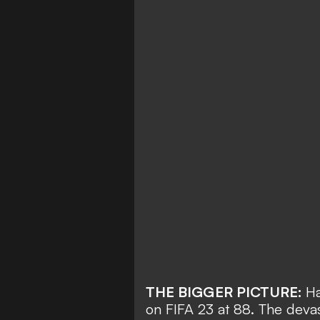
THE BIGGER PICTURE:
Ha
on FIFA 23
at 88. The devast