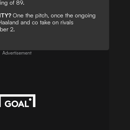
ting of 89.
ITY?
One the pitch, once the ongoing
 Haaland and co take on rivals
ber 2.
Advertisement