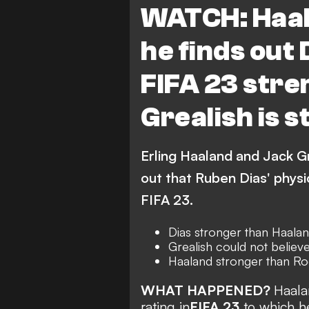
WATCH: Haal
he finds out 
FIFA 23 stre
Grealish is 
Erling Haaland and Jack Gre
out that Ruben Dias' physic
FIFA 23.
Dias stronger than Haala
Grealish could not believe
Haaland stronger than Ro
WHAT HAPPENED?
Haala
rating in
FIFA 23
to which h