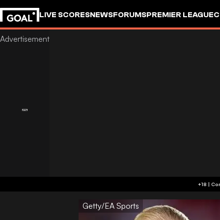
LIVE SCORES
NEWS
FORUMS
PREMIER LEAGUE
C
Getty/EA Sports