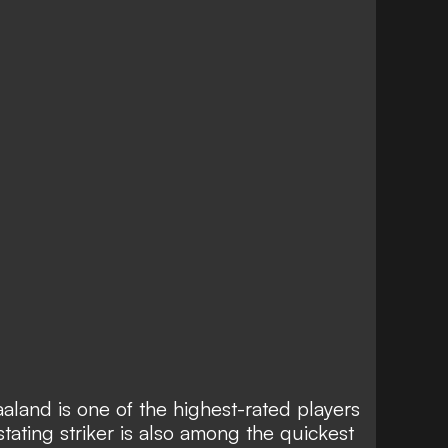
aland is one of the
highest-rated players
ating striker is also
among the quickest