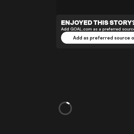
ENJOYED THIS STORY
Add GOAL.com as a preferred source
Add as preferred source 