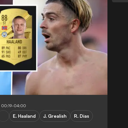
 00:19-04:00
E. Haaland
J. Grealish
R. Dias