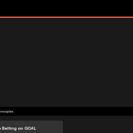
rinciples
e Betting on GOAL