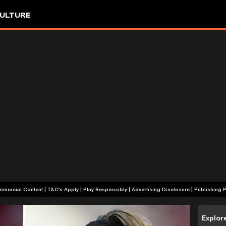
ULTURE
+18 | Commercial Content | T&C's Apply | Play Responsibly
|
Advertising Disclosure
|
Publishing P
Explor