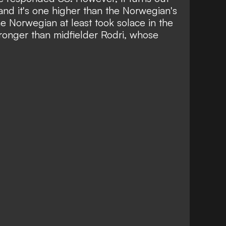
 and it's one higher than the Norwegian's
he Norwegian at least took solace in the
tronger than midfielder Rodri, whose