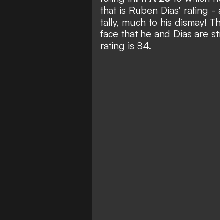
that is Ruben Dias' rating -
tally, much to his dismay! T
face that he and Dias are s
rating is 84.