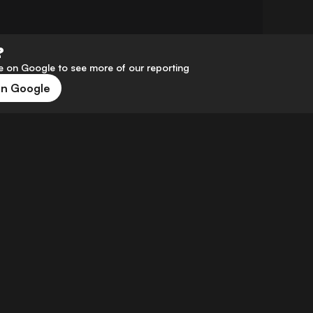
?
 on Google to see more of our reporting
on Google