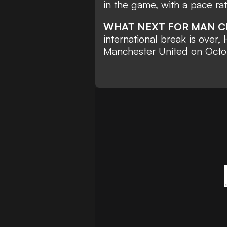
in the game
, with a pace ra
WHAT NEXT FOR MAN C
international break is over,
Manchester United on Octo