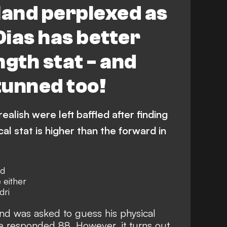
and perplexed as
Dias has better
ngth stat - and
stunned too!
alish were left baffled after finding
al stat is higher than the forward in
nd
 either
dri
nd was asked to guess his physical
e responded 88. However, it turns out