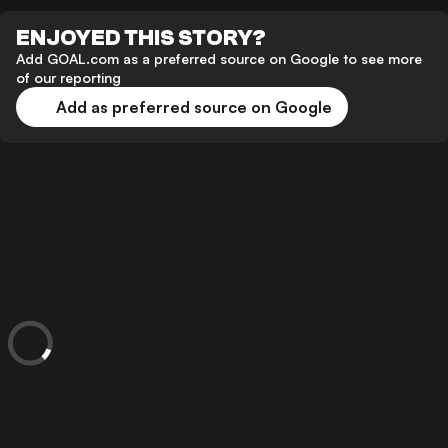
ENJOYED THIS STORY?
Add GOAL.com as a preferred source on Google to see more
of our reporting
Add as preferred source on Google