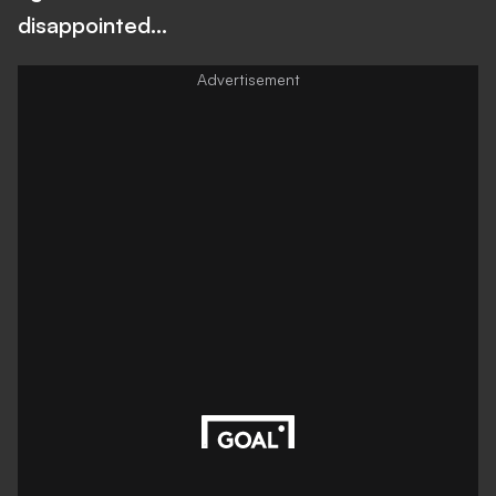
disappointed…