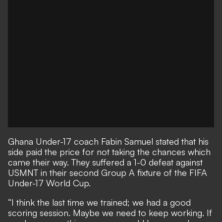
Ghana Under-17 coach Fabin Samuel stated that his
side paid the price for not taking the chances which
came their way. They suffered a 1-0 defeat against
USMNT in their second Group A fixture of the FIFA
Under-17 World Cup.
“I think the last time we trained; we had a good
scoring session. Maybe we need to keep working. If