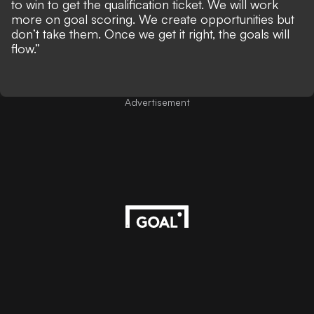
to win to get the qualification ticket. We will work
more on goal scoring. We create opportunities but
don’t take them. Once we get it right, the goals will
flow.”
Advertisement