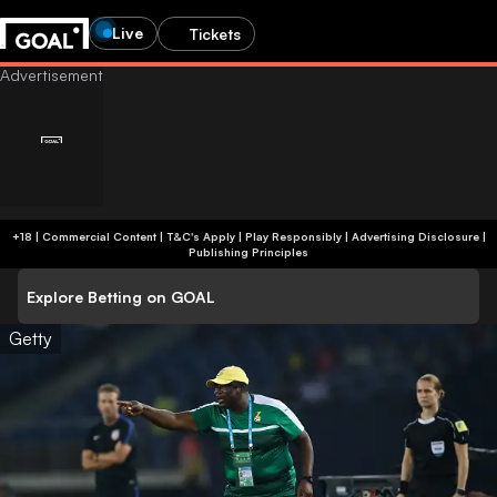
Live
Tickets
+18 | Commercial Content | T&C's Apply | Play Responsibly
|
Advertising Disclosure
|
Publishing Principles
Explore Betting on GOAL
Getty