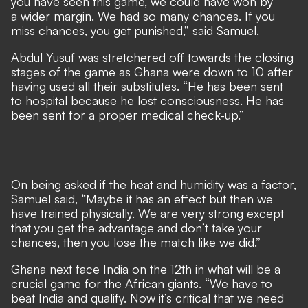
you have seen this game, we could have won by
a wider margin. We had so many chances. If you
miss chances, you get punished,” said Samuel.
Abdul Yusuf was stretchered off towards the closing
stages of the game as Ghana were down to 10 after
having used all their substitutes. “He has been sent
to hospital because he lost consciousness. He has
been sent for a proper medical check-up.”
On being asked if the heat and humidity was a factor,
Samuel said, “Maybe it has an effect but then we
have trained physically. We are very strong except
that you get the advantage and don’t take your
chances, then you lose the match like we did.”
Ghana next face India on the 12th in what will be a
crucial game for the African giants. “We have to
beat India and qualify. Now it’s critical that we need