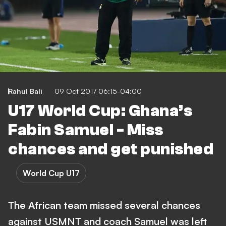
Rahul Bali
09 Oct 2017 06:15-04:00
U17 World Cup: Ghana’s
Fabin Samuel - Miss
chances and get punished
World Cup U17
The African team missed several chances
against USMNT and coach Samuel was left