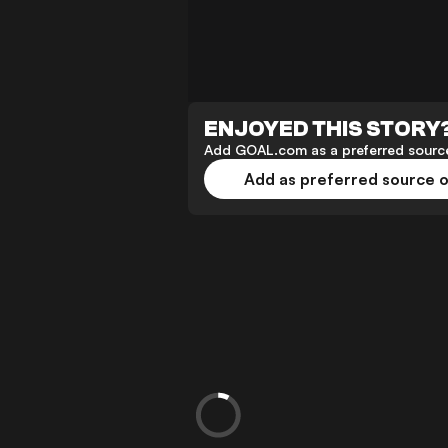
ENJOYED THIS STORY
Add GOAL.com as a preferred source
Add as preferred source 