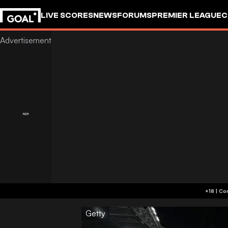
LIVE SCORES
NEWS
FORUMS
PREMIER LEAGUE
C
Getty