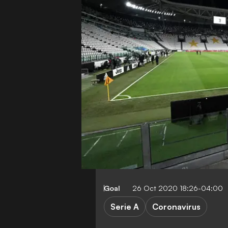
Goal
26 Oct 2020 18:26-04:00
Serie A
Coronavirus