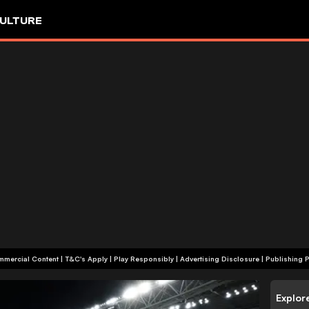
ULTURE
+18 | Commercial Content | T&C's Apply | Play Responsibly
|
Advertising Disclosure
|
Publishing P
Explor