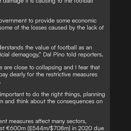
damage it is causing to the football
 government to provide some economic
 some of the losses caused by the lack of
rstands the value of football as an
icial demagogy,” Dal Pino told reporters.
are close to collapsing and I fear that
pay dearly for the restrictive measures
.
 important to do the right things, planning
rm and think about the consequences on
cent measures affect many sectors,
 lost €600m (£544m/$708m) in 2020 due