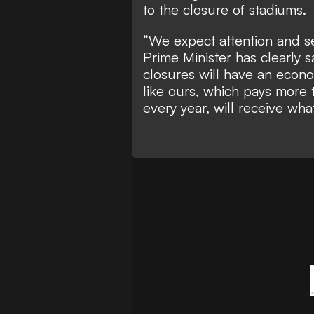
to the closure of stadiums.
“We expect attention and se
Prime Minister has clearly s
closures will have an econo
like ours, which pays more 
every year, will receive wh