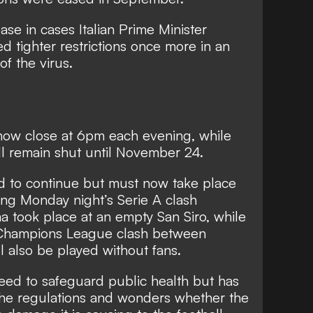
se in cases Italian Prime Minister
 tighter restrictions once more in an
f the virus.
now close at 6pm each evening, while
ll remain shut until November 24.
ed to continue but must now take place
ng Monday night’s Serie A clash
took place at an empty San Siro, while
Champions League clash between
 also be played without fans.
eed to safeguard public health but has
 the regulations and wonders whether the