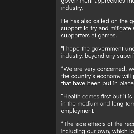
government appreciates the 
industry.
He has also called on the
support to try and mitigate
supporters at games.
"I hope the government unde
industry, beyond any superf
“We are very concerned, we 
the country’s economy will 
that have been put in place
“Health comes first but it is
in the medium and long te
employment.
“The side effects of the re
including our own, which