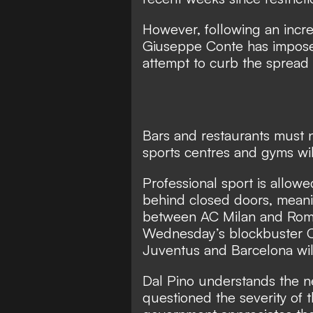
However, following an increa
Giuseppe Conte has imposed
attempt to curb the spread o
Bars and restaurants must 
sports centres and gyms wi
Professional sport is allow
behind closed doors, meani
between AC Milan and Roma 
Wednesday’s blockbuster 
Juventus and Barcelona will
Dal Pino understands the n
questioned the severity of