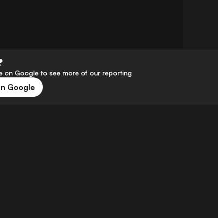
?
 on Google to see more of our reporting
on Google