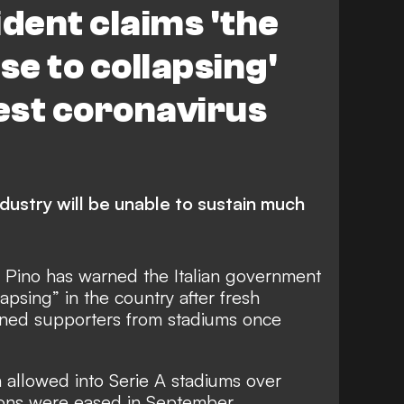
ident claims 'the
se to collapsing'
test coronavirus
ndustry will be unable to sustain much
l Pino has warned the Italian government
llapsing” in the country after fresh
anned supporters from stadiums once
 allowed into Serie A stadiums over
tions were eased in September.