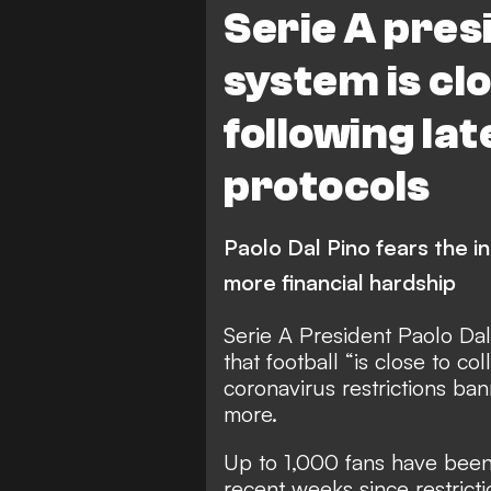
Serie A pres
system is clo
following la
protocols
Paolo Dal Pino fears the i
more financial hardship
Serie A President Paolo Da
that football “is close to co
coronavirus restrictions b
more.
Up to 1,000 fans have been
recent weeks since restric