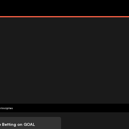
rinciples
e Betting on GOAL