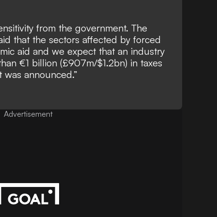
nsitivity from the government. The
aid that the sectors affected by forced
mic aid and we expect that an industry
than €1 billion (£907m/$1.2bn) in taxes
at was announced.”
Advertisement