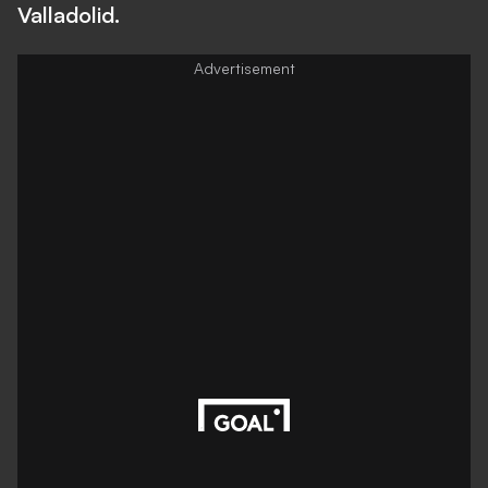
Valladolid.