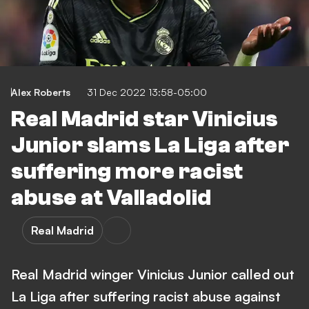
Alex Roberts
31 Dec 2022 13:58-05:00
Real Madrid star Vinicius
Junior slams La Liga after
suffering more racist
abuse at Valladolid
Real Madrid
Real Madrid winger Vinicius Junior called out
La Liga after suffering racist abuse against