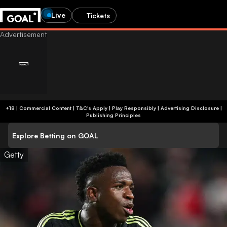
Live
Tickets
+18 | Commercial Content | T&C's Apply | Play Responsibly
|
Advertising Disclosure
|
Publishing Principles
Explore Betting on GOAL
Getty