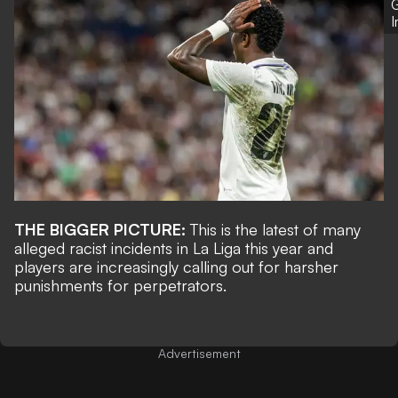
G
THE BIGGER PICTURE:
This is the latest of many
alleged racist incidents in La Liga this year and
players are increasingly calling out for harsher
punishments for perpetrators.
Advertisement