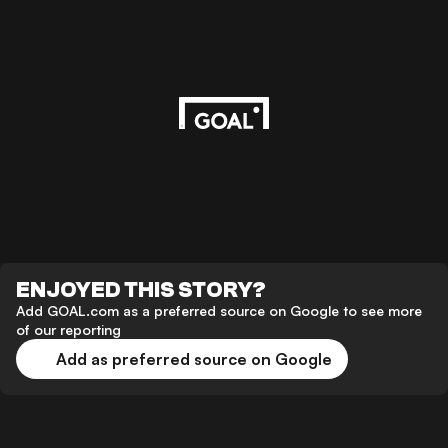
ENJOYED THIS STORY?
Add GOAL.com as a preferred source on Google to see more
of our reporting
Add as preferred source on Google