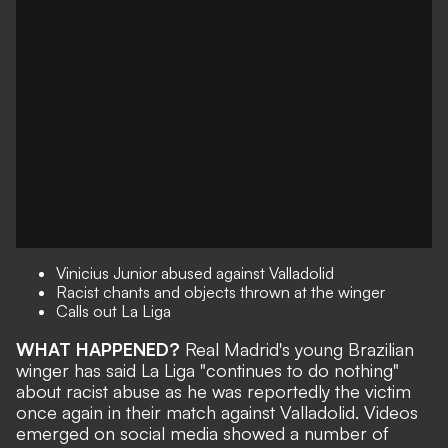
Vinicius Junior abused against Valladolid
Racist chants and objects thrown at the winger
Calls out La Liga
WHAT HAPPENED?
Real Madrid's young Brazilian
winger has said La Liga "continues to do nothing"
about racist abuse as he was reportedly the victim
once again in their match against Valladolid. Videos
emerged on social media showed a number of