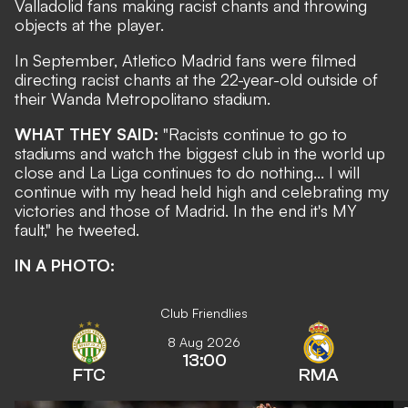
Valladolid fans making racist chants and throwing
objects at the player.
In September,
Atletico Madrid fans were filmed
directing racist chants
at the 22-year-old outside of
their Wanda Metropolitano stadium.
WHAT THEY SAID:
"Racists continue to go to
stadiums and watch the biggest club in the world up
close and La Liga continues to do nothing... I will
continue with my head held high and celebrating my
victories and those of Madrid. In the end it's MY
fault,"
he tweeted
.
IN A PHOTO:
Club Friendlies
8 Aug 2026
13:00
FTC
RMA